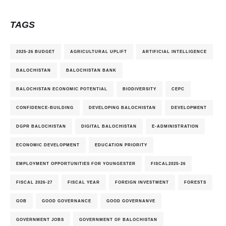
TAGS
2025-26 BUDGET
AGRICULTURAL UPLIFT
ARTIFICIAL INTELLIGENCE
BALOCHISTAN
BALOCHISTAN BANK
BALOCHISTAN ECONOMIC POTENTIAL
BIODIVERSITY
CEPC
CONFIDENCE-BUILDING
DEVELOPING BALOCHISTAN
DEVELOPMENT
DGPR BALOCHISTAN
DIGITAL BALOCHISTAN
E-ADMINISTRATION
ECONOMIC DEVELOPMENT
EDUCATION PRIORITY
EMPLOYMENT OPPORTUNITIES FOR YOUNGESTER
FISCAL2025-26
FISCAL 2026-27
FISCAL YEAR
FOREIGN INVESTMENT
FORESTS
GOB
GOOD GOVERNANCE
GOOD GOVERNANVE
GOVERNMENT JOBS
GOVERNMENT OF BALOCHISTAN