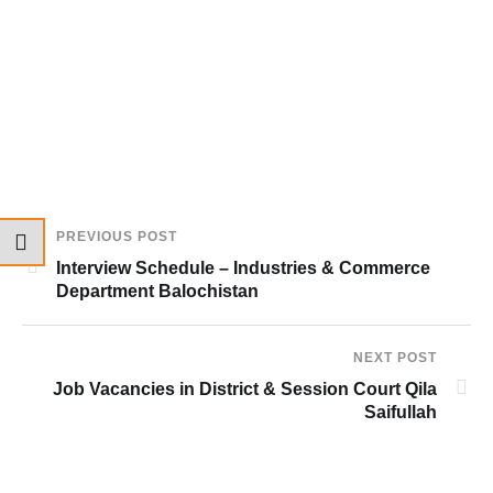
PREVIOUS POST
Interview Schedule – Industries & Commerce
Department Balochistan
NEXT POST
Job Vacancies in District & Session Court Qila
Saifullah