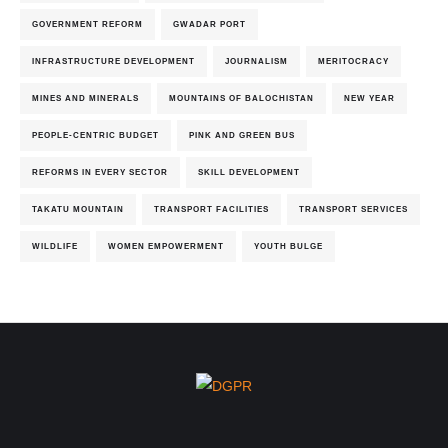
GOVERNMENT REFORM
GWADAR PORT
INFRASTRUCTURE DEVELOPMENT
JOURNALISM
MERITOCRACY
MINES AND MINERALS
MOUNTAINS OF BALOCHISTAN
NEW YEAR
PEOPLE-CENTRIC BUDGET
PINK AND GREEN BUS
REFORMS IN EVERY SECTOR
SKILL DEVELOPMENT
TAKATU MOUNTAIN
TRANSPORT FACILITIES
TRANSPORT SERVICES
WILDLIFE
WOMEN EMPOWERMENT
YOUTH BULGE