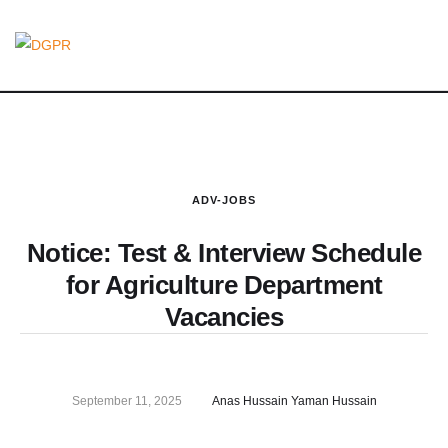
ADV-JOBS
Notice: Test & Interview Schedule
for Agriculture Department
Vacancies
September 11, 2025
Anas Hussain Yaman Hussain