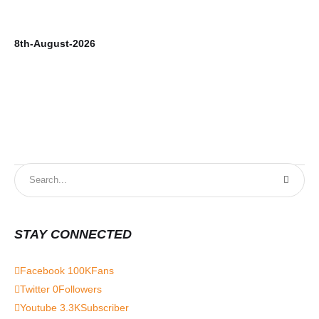
8th-August-2026
7t
STAY CONNECTED
Facebook
100K
Fans
Twitter
0
Followers
Youtube
3.3K
Subscriber