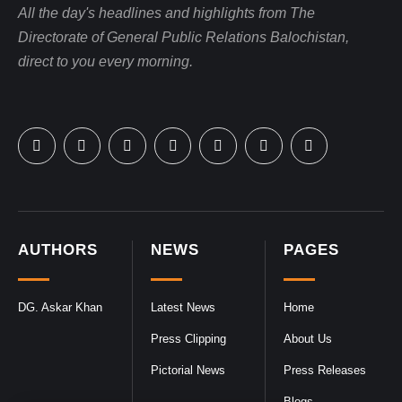
All the day's headlines and highlights from The
Directorate of General Public Relations Balochistan,
direct to you every morning.
AUTHORS
NEWS
PAGES
DG. Askar Khan
Latest News
Home
Press Clipping
About Us
Pictorial News
Press Releases
Blogs