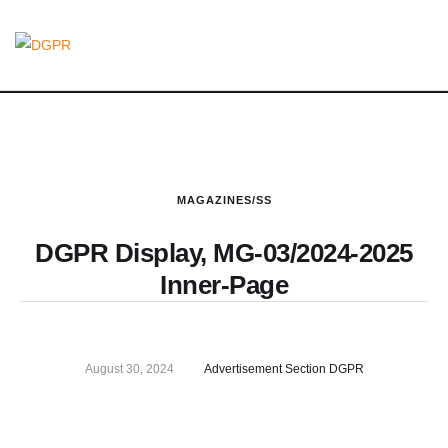
MAGAZINES/SS
DGPR Display, MG-03/2024-2025
Inner-Page
August 30, 2024
Advertisement Section DGPR