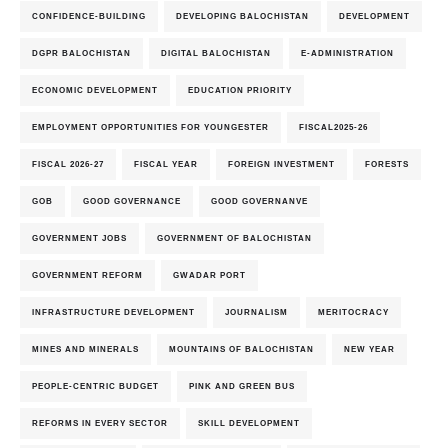
CONFIDENCE-BUILDING
DEVELOPING BALOCHISTAN
DEVELOPMENT
DGPR BALOCHISTAN
DIGITAL BALOCHISTAN
E-ADMINISTRATION
ECONOMIC DEVELOPMENT
EDUCATION PRIORITY
EMPLOYMENT OPPORTUNITIES FOR YOUNGESTER
FISCAL2025-26
FISCAL 2026-27
FISCAL YEAR
FOREIGN INVESTMENT
FORESTS
GOB
GOOD GOVERNANCE
GOOD GOVERNANVE
GOVERNMENT JOBS
GOVERNMENT OF BALOCHISTAN
GOVERNMENT REFORM
GWADAR PORT
INFRASTRUCTURE DEVELOPMENT
JOURNALISM
MERITOCRACY
MINES AND MINERALS
MOUNTAINS OF BALOCHISTAN
NEW YEAR
PEOPLE-CENTRIC BUDGET
PINK AND GREEN BUS
REFORMS IN EVERY SECTOR
SKILL DEVELOPMENT