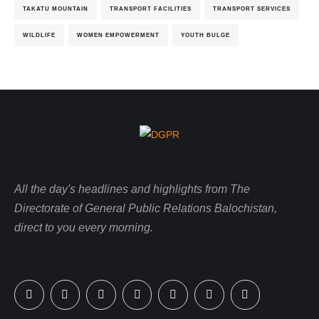
TAKATU MOUNTAIN
TRANSPORT FACILITIES
TRANSPORT SERVICES
WILDLIFE
WOMEN EMPOWERMENT
YOUTH BULGE
All the day's headlines and highlights from The
Directorate of General Public Relations Balochistan,
direct to you every morning.