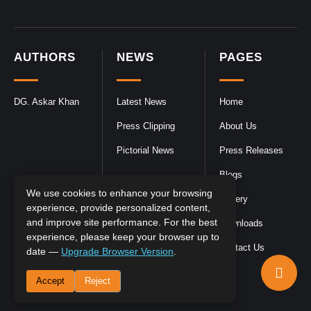
AUTHORS
NEWS
PAGES
DG. Askar Khan
Latest News
Home
Press Clipping
About Us
Pictorial News
Press Releases
Blogs
We use cookies to enhance your browsing
Gallery
experience, provide personalized content,
and improve site performance. For the best
Downloads
experience, please keep your browser up to
Contact Us
date —
Upgrade Browser Version
.
Accept
Reject
DGPR
©2026- All Rights Reserved