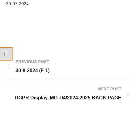
30-07-2024
PREVIOUS POST
30-8-2024 (F-1)
NEXT POST
DGPR Display, MG -04/2024-2025 BACK PAGE