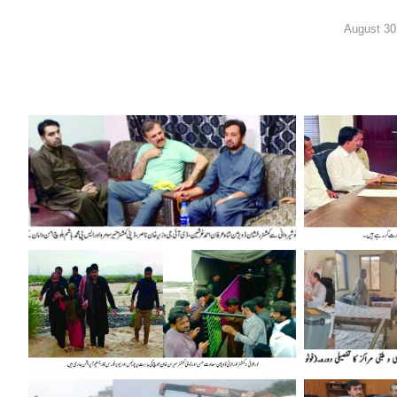
August 30