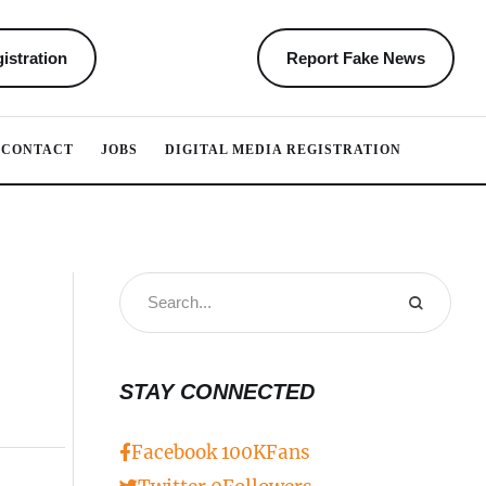
istration
Report Fake News
CONTACT
JOBS
DIGITAL MEDIA REGISTRATION
STAY CONNECTED
Facebook
100K
Fans