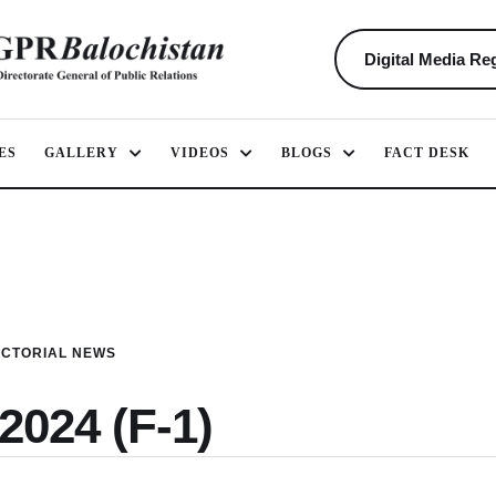
Digital Media Reg
ES
GALLERY
VIDEOS
BLOGS
FACT DESK
ICTORIAL NEWS
2024 (F-1)