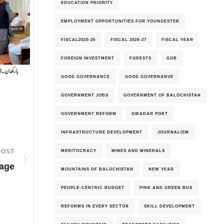
EDUCATION PRIORITY
EMPLOYMENT OPPORTUNITIES FOR YOUNGESTER
FISCAL2025-26
FISCAL 2026-27
FISCAL YEAR
FOREIGN INVESTMENT
FORESTS
GOB
GOOD GOVERNANCE
GOOD GOVERNANVE
GOVERNMENT JOBS
GOVERNMENT OF BALOCHISTAN
GOVERNMENT REFORM
GWADAR PORT
INFRASTRUCTURE DEVELOPMENT
JOURNALISM
MERITOCRACY
MINES AND MINERALS
POST
Page
MOUNTAINS OF BALOCHISTAN
NEW YEAR
PEOPLE-CENTRIC BUDGET
PINK AND GREEN BUS
REFORMS IN EVERY SECTOR
SKILL DEVELOPMENT