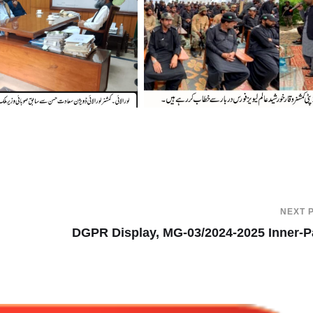
NEXT 
DGPR Display, MG-03/2024-2025 Inner-