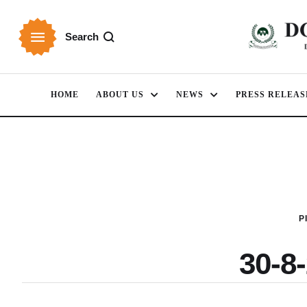
Search
HOME
ABOUT US
NEWS
PRESS RELEAS
P
30-8-