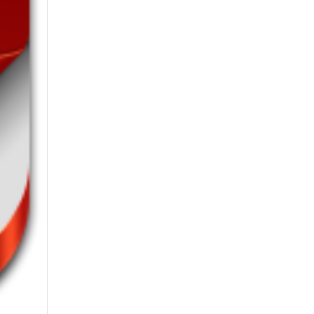
6th-August-2026