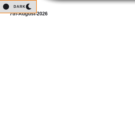
DARK
7th-August-2026