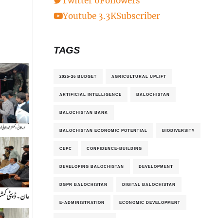
Twitter
0
Followers
Youtube
3.3K
Subscriber
TAGS
2025-26 BUDGET
AGRICULTURAL UPLIFT
ARTIFICIAL INTELLIGENCE
BALOCHISTAN
BALOCHISTAN BANK
BALOCHISTAN ECONOMIC POTENTIAL
BIODIVERSITY
CEPC
CONFIDENCE-BUILDING
DEVELOPING BALOCHISTAN
DEVELOPMENT
DGPR BALOCHISTAN
DIGITAL BALOCHISTAN
E-ADMINISTRATION
ECONOMIC DEVELOPMENT