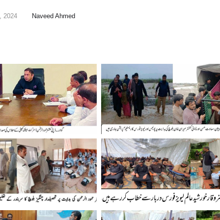
, 2024
Naveed Ahmed