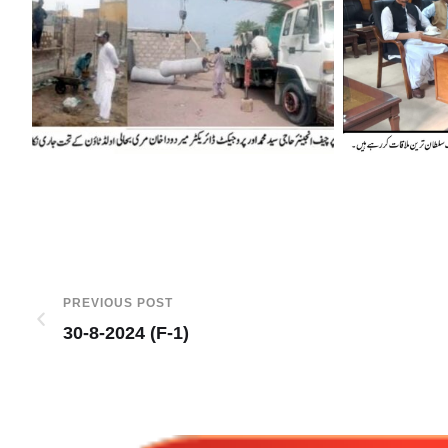
PREVIOUS POST
30-8-2024 (F-1)