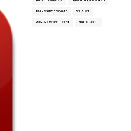
TAKATU MOUNTAIN
TRANSPORT FACILITIES
TRANSPORT SERVICES
WILDLIFE
WOMEN EMPOWERMENT
YOUTH BULGE