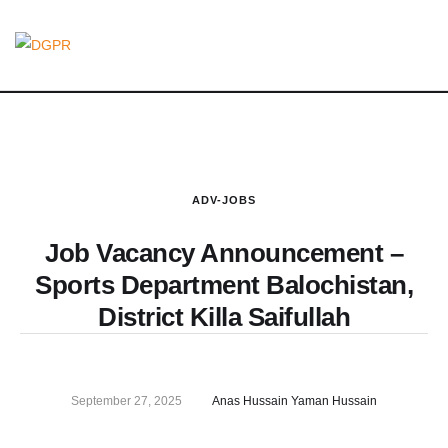
ADV-JOBS
Job Vacancy Announcement –
Sports Department Balochistan,
District Killa Saifullah
September 27, 2025
Anas Hussain Yaman Hussain