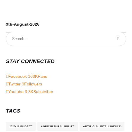
9th-August-2026
8t
STAY CONNECTED
Facebook
100K
Fans
Twitter
0
Followers
Youtube
3.3K
Subscriber
TAGS
2025-26 BUDGET
AGRICULTURAL UPLIFT
ARTIFICIAL INTELLIGENCE