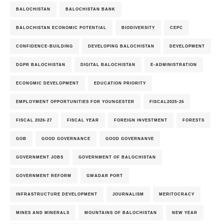
BALOCHISTAN
BALOCHISTAN BANK
BALOCHISTAN ECONOMIC POTENTIAL
BIODIVERSITY
CEPC
CONFIDENCE-BUILDING
DEVELOPING BALOCHISTAN
DEVELOPMENT
DGPR BALOCHISTAN
DIGITAL BALOCHISTAN
E-ADMINISTRATION
ECONOMIC DEVELOPMENT
EDUCATION PRIORITY
EMPLOYMENT OPPORTUNITIES FOR YOUNGESTER
FISCAL2025-26
FISCAL 2026-27
FISCAL YEAR
FOREIGN INVESTMENT
FORESTS
GOB
GOOD GOVERNANCE
GOOD GOVERNANVE
GOVERNMENT JOBS
GOVERNMENT OF BALOCHISTAN
GOVERNMENT REFORM
GWADAR PORT
INFRASTRUCTURE DEVELOPMENT
JOURNALISM
MERITOCRACY
MINES AND MINERALS
MOUNTAINS OF BALOCHISTAN
NEW YEAR