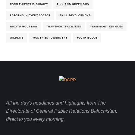
PEOPLE-CENTRIC BUDGET
PINK AND GREEN BUS
REFORMS IN EVERY SECTOR
SKILL DEVELOPMENT
TAKATU MOUNTAIN
TRANSPORT FACILITIES
TRANSPORT SERVICES
WILDLIFE
WOMEN EMPOWERMENT
YOUTH BULGE
All the day's headlines and highlights from The
Directorate of General Public Relations Balochistan,
direct to you every morning.