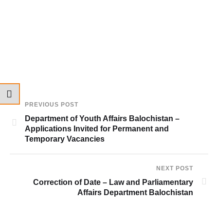
PREVIOUS POST
Department of Youth Affairs Balochistan –
Applications Invited for Permanent and
Temporary Vacancies
NEXT POST
Correction of Date – Law and Parliamentary
Affairs Department Balochistan