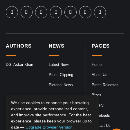
AUTHORS
NEWS
PAGES
DG. Askar Khan
Latest News
Home
Press Clipping
About Us
Pictorial News
Press Releases
Blogs
We use cookies to enhance your browsing
Gallery
experience, provide personalized content,
and improve site performance. For the best
Downloads
experience, please keep your browser up to
Contact Us
date —
Upgrade Browser Version
.