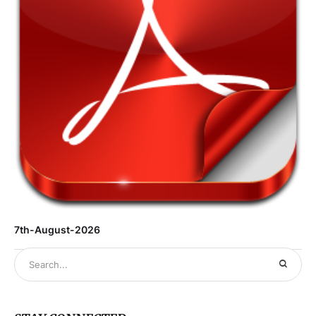
7th-August-2026