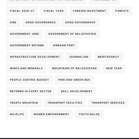
FISCAL 2026-27
FISCAL YEAR
FOREIGN INVESTMENT
FORESTS
GOB
GOOD GOVERNANCE
GOOD GOVERNANVE
GOVERNMENT JOBS
GOVERNMENT OF BALOCHISTAN
GOVERNMENT REFORM
GWADAR PORT
INFRASTRUCTURE DEVELOPMENT
JOURNALISM
MERITOCRACY
MINES AND MINERALS
MOUNTAINS OF BALOCHISTAN
NEW YEAR
PEOPLE-CENTRIC BUDGET
PINK AND GREEN BUS
REFORMS IN EVERY SECTOR
SKILL DEVELOPMENT
TAKATU MOUNTAIN
TRANSPORT FACILITIES
TRANSPORT SERVICES
WILDLIFE
WOMEN EMPOWERMENT
YOUTH BULGE