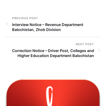
PREVIOUS POST
Interview Notice – Revenue Department
Balochistan, Zhob Division
NEXT POST
Correction Notice – Driver Post, Colleges and
Higher Education Department Balochistan