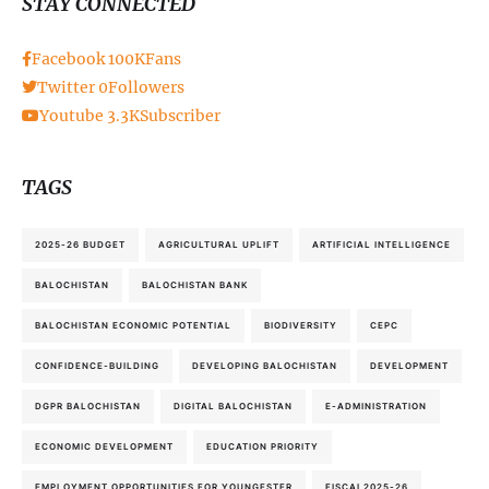
STAY CONNECTED
Facebook
100K
Fans
Twitter
0
Followers
Youtube
3.3K
Subscriber
TAGS
2025-26 BUDGET
AGRICULTURAL UPLIFT
ARTIFICIAL INTELLIGENCE
BALOCHISTAN
BALOCHISTAN BANK
BALOCHISTAN ECONOMIC POTENTIAL
BIODIVERSITY
CEPC
CONFIDENCE-BUILDING
DEVELOPING BALOCHISTAN
DEVELOPMENT
DGPR BALOCHISTAN
DIGITAL BALOCHISTAN
E-ADMINISTRATION
ECONOMIC DEVELOPMENT
EDUCATION PRIORITY
EMPLOYMENT OPPORTUNITIES FOR YOUNGESTER
FISCAL2025-26