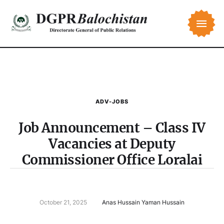
ADV-JOBS
Job Announcement – Class IV
Vacancies at Deputy
Commissioner Office Loralai
October 21, 2025
Anas Hussain Yaman Hussain