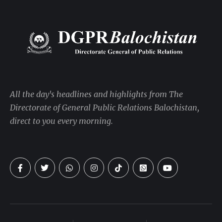
All the day's headlines and highlights from The
Directorate of General Public Relations Balochistan,
direct to you every morning.