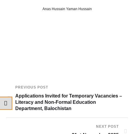
Anas Hussain Yaman Hussain
PREVIOUS POST
Applications Invited for Temporary Vacancies –
Literacy and Non-Formal Education
Department, Balochistan
NEXT POST