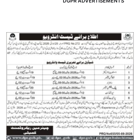
DGPR ADVERTISEMENTS