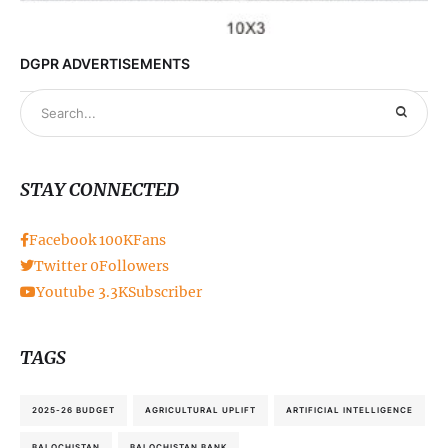
DGPR ADVERTISEMENTS
STAY CONNECTED
Facebook
100K
Fans
Twitter
0
Followers
Youtube
3.3K
Subscriber
TAGS
2025-26 BUDGET
AGRICULTURAL UPLIFT
ARTIFICIAL INTELLIGENCE
BALOCHISTAN
BALOCHISTAN BANK