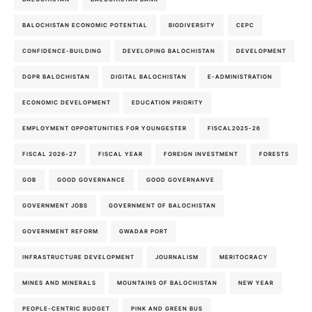
BALOCHISTAN ECONOMIC POTENTIAL
BIODIVERSITY
CEPC
CONFIDENCE-BUILDING
DEVELOPING BALOCHISTAN
DEVELOPMENT
DGPR BALOCHISTAN
DIGITAL BALOCHISTAN
E-ADMINISTRATION
ECONOMIC DEVELOPMENT
EDUCATION PRIORITY
EMPLOYMENT OPPORTUNITIES FOR YOUNGESTER
FISCAL2025-26
FISCAL 2026-27
FISCAL YEAR
FOREIGN INVESTMENT
FORESTS
GOB
GOOD GOVERNANCE
GOOD GOVERNANVE
GOVERNMENT JOBS
GOVERNMENT OF BALOCHISTAN
GOVERNMENT REFORM
GWADAR PORT
INFRASTRUCTURE DEVELOPMENT
JOURNALISM
MERITOCRACY
MINES AND MINERALS
MOUNTAINS OF BALOCHISTAN
NEW YEAR
PEOPLE-CENTRIC BUDGET
PINK AND GREEN BUS