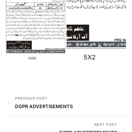
PREVIOUS POST
DGPR ADVERTISEMENTS
NEXT POST