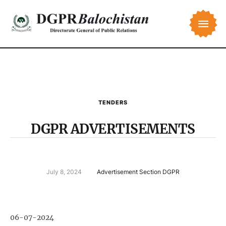
TENDERS
DGPR ADVERTISEMENTS
July 8, 2024
Advertisement Section DGPR
06-07-2024