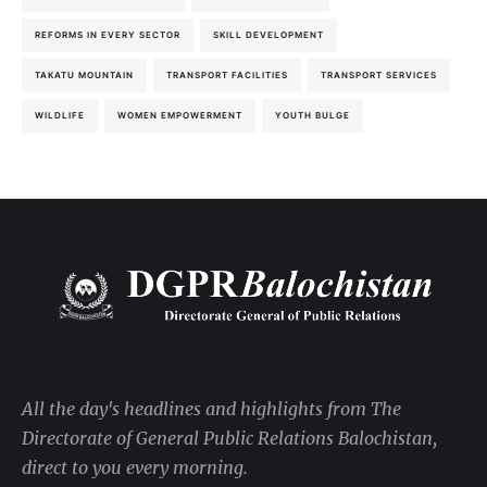
REFORMS IN EVERY SECTOR
SKILL DEVELOPMENT
TAKATU MOUNTAIN
TRANSPORT FACILITIES
TRANSPORT SERVICES
WILDLIFE
WOMEN EMPOWERMENT
YOUTH BULGE
All the day's headlines and highlights from The
Directorate of General Public Relations Balochistan,
direct to you every morning.