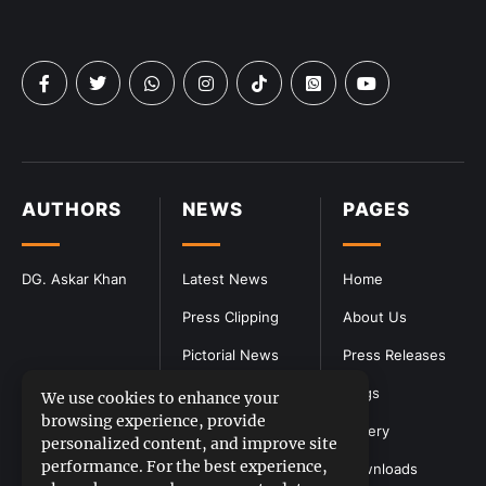
AUTHORS
NEWS
PAGES
DG. Askar Khan
Latest News
Home
Press Clipping
About Us
Pictorial News
Press Releases
Blogs
We use cookies to enhance your
browsing experience, provide
Gallery
personalized content, and improve site
performance. For the best experience,
Downloads