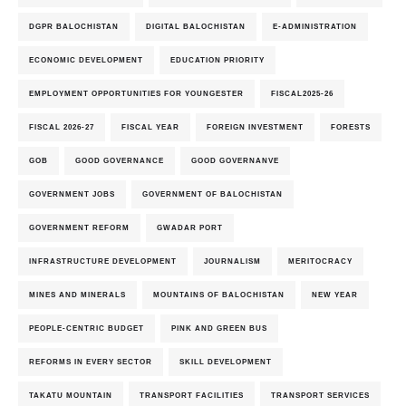
DGPR BALOCHISTAN
DIGITAL BALOCHISTAN
E-ADMINISTRATION
ECONOMIC DEVELOPMENT
EDUCATION PRIORITY
EMPLOYMENT OPPORTUNITIES FOR YOUNGESTER
FISCAL2025-26
FISCAL 2026-27
FISCAL YEAR
FOREIGN INVESTMENT
FORESTS
GOB
GOOD GOVERNANCE
GOOD GOVERNANVE
GOVERNMENT JOBS
GOVERNMENT OF BALOCHISTAN
GOVERNMENT REFORM
GWADAR PORT
INFRASTRUCTURE DEVELOPMENT
JOURNALISM
MERITOCRACY
MINES AND MINERALS
MOUNTAINS OF BALOCHISTAN
NEW YEAR
PEOPLE-CENTRIC BUDGET
PINK AND GREEN BUS
REFORMS IN EVERY SECTOR
SKILL DEVELOPMENT
TAKATU MOUNTAIN
TRANSPORT FACILITIES
TRANSPORT SERVICES