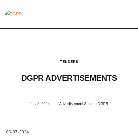
TENDERS
DGPR ADVERTISEMENTS
July 8, 2024
Advertisement Section DGPR
06-07-2024