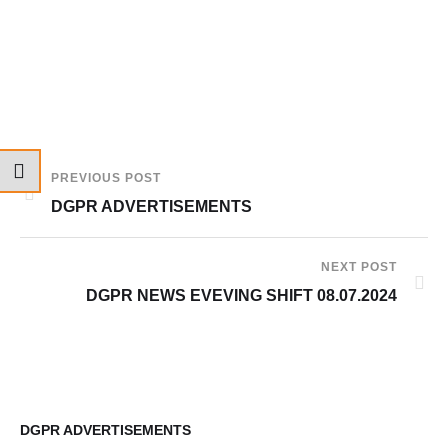
PREVIOUS POST
DGPR ADVERTISEMENTS
NEXT POST
DGPR NEWS EVEVING SHIFT 08.07.2024
DGPR ADVERTISEMENTS
10