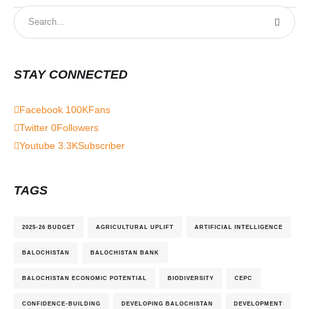
STAY CONNECTED
Facebook
100K
Fans
Twitter
0
Followers
Youtube
3.3K
Subscriber
TAGS
2025-26 BUDGET
AGRICULTURAL UPLIFT
ARTIFICIAL INTELLIGENCE
BALOCHISTAN
BALOCHISTAN BANK
BALOCHISTAN ECONOMIC POTENTIAL
BIODIVERSITY
CEPC
CONFIDENCE-BUILDING
DEVELOPING BALOCHISTAN
DEVELOPMENT