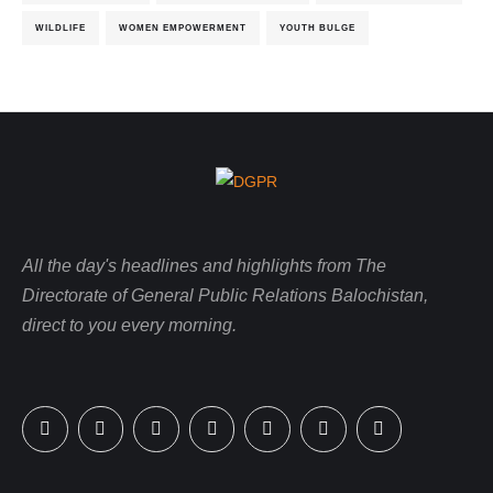
WILDLIFE
WOMEN EMPOWERMENT
YOUTH BULGE
All the day's headlines and highlights from The
Directorate of General Public Relations Balochistan,
direct to you every morning.