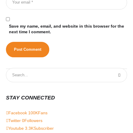
Save my name, email, and website in this browser for the
next time I comment.
STAY CONNECTED
Facebook
100K
Fans
Twitter
0
Followers
Youtube
3.3K
Subscriber