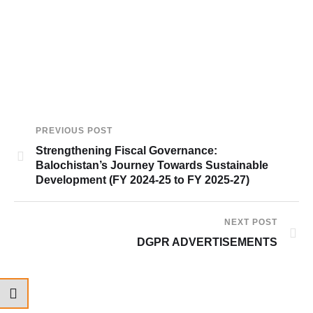
PREVIOUS POST
Strengthening Fiscal Governance:
Balochistan’s Journey Towards Sustainable
Development (FY 2024-25 to FY 2025-27)
NEXT POST
DGPR ADVERTISEMENTS