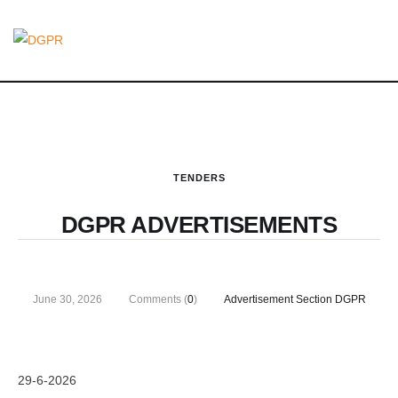
TENDERS
DGPR ADVERTISEMENTS
June 30, 2026
Comments (
0
)
Advertisement Section DGPR
29-6-2026