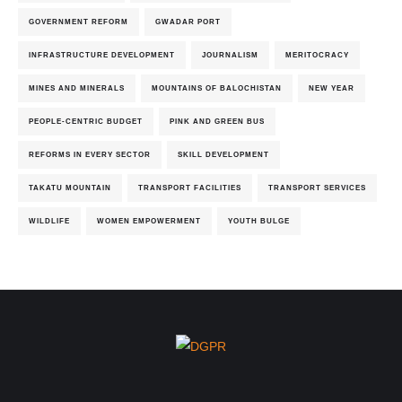
GOVERNMENT REFORM
GWADAR PORT
INFRASTRUCTURE DEVELOPMENT
JOURNALISM
MERITOCRACY
MINES AND MINERALS
MOUNTAINS OF BALOCHISTAN
NEW YEAR
PEOPLE-CENTRIC BUDGET
PINK AND GREEN BUS
REFORMS IN EVERY SECTOR
SKILL DEVELOPMENT
TAKATU MOUNTAIN
TRANSPORT FACILITIES
TRANSPORT SERVICES
WILDLIFE
WOMEN EMPOWERMENT
YOUTH BULGE