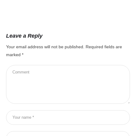
Leave a Reply
Your email address will not be published.
Required fields are
marked
*