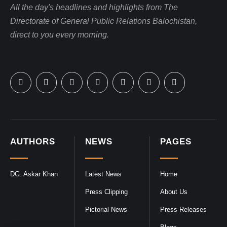
All the day's headlines and highlights from The
Directorate of General Public Relations Balochistan,
direct to you every morning.
AUTHORS
NEWS
PAGES
DG. Askar Khan
Latest News
Home
Press Clipping
About Us
Pictorial News
Press Releases