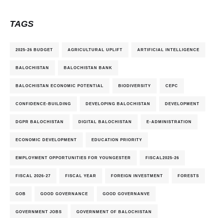
TAGS
2025-26 BUDGET
AGRICULTURAL UPLIFT
ARTIFICIAL INTELLIGENCE
BALOCHISTAN
BALOCHISTAN BANK
BALOCHISTAN ECONOMIC POTENTIAL
BIODIVERSITY
CEPC
CONFIDENCE-BUILDING
DEVELOPING BALOCHISTAN
DEVELOPMENT
DGPR BALOCHISTAN
DIGITAL BALOCHISTAN
E-ADMINISTRATION
ECONOMIC DEVELOPMENT
EDUCATION PRIORITY
EMPLOYMENT OPPORTUNITIES FOR YOUNGESTER
FISCAL2025-26
FISCAL 2026-27
FISCAL YEAR
FOREIGN INVESTMENT
FORESTS
GOB
GOOD GOVERNANCE
GOOD GOVERNANVE
GOVERNMENT JOBS
GOVERNMENT OF BALOCHISTAN