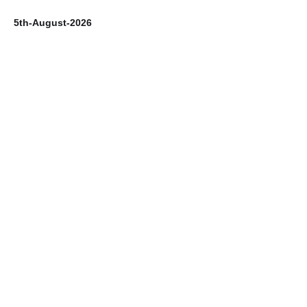
5th-August-2026
4t