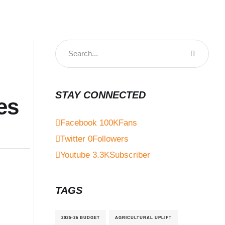
STAY CONNECTED
es
Facebook
100K
Fans
Twitter
0
Followers
Youtube
3.3K
Subscriber
TAGS
2025-26 BUDGET
AGRICULTURAL UPLIFT