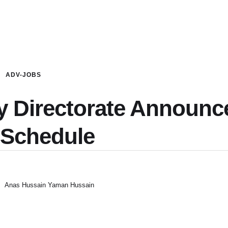
ADV-JOBS
cy Directorate Announc
 Schedule
Anas Hussain Yaman Hussain