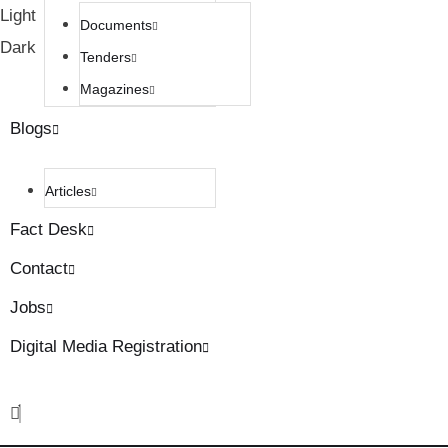
Light
Documents
Dark
Tenders
Magazines
Blogs
Articles
Fact Desk
Contact
Jobs
Digital Media Registration