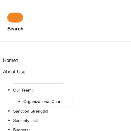
Search
Home
About Us
Our Team
Organizational Chart
Sanction Strength
Seniority List
Budgets