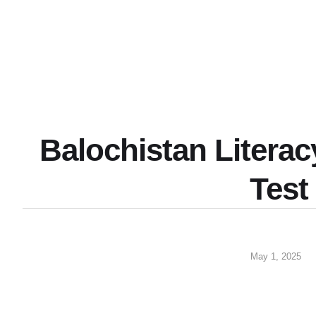
Balochistan Litera
Test
May 1, 2025