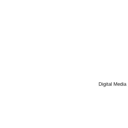
Digital Media