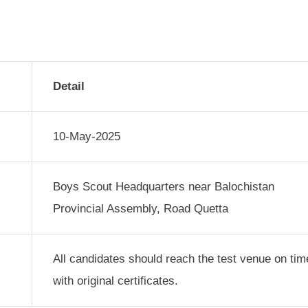
Detail
10-May-2025
Boys Scout Headquarters near Balochistan
Provincial Assembly, Road Quetta
All candidates should reach the test venue on tim
with original certificates.