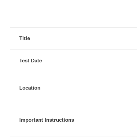
Title
Test Date
Location
Important Instructions