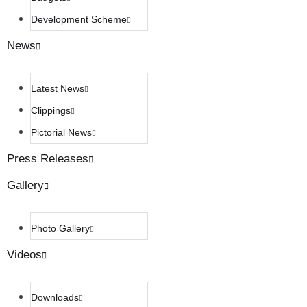
Development Scheme
News
Latest News
Clippings
Pictorial News
Press Releases
Gallery
Photo Gallery
Videos
Downloads