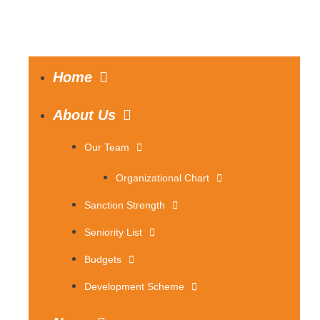
Home
About Us
Our Team
Organizational Chart
Sanction Strength
Seniority List
Budgets
Development Scheme