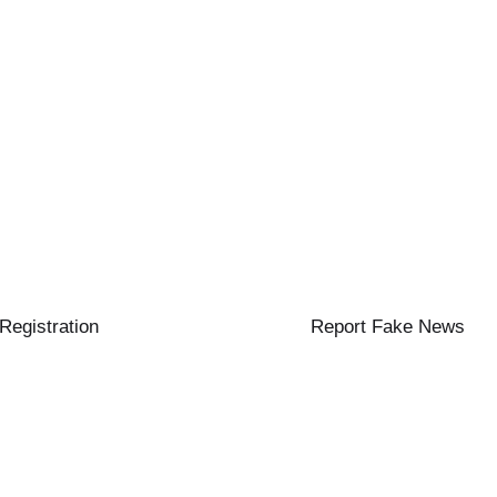
 Registration
Report Fake News