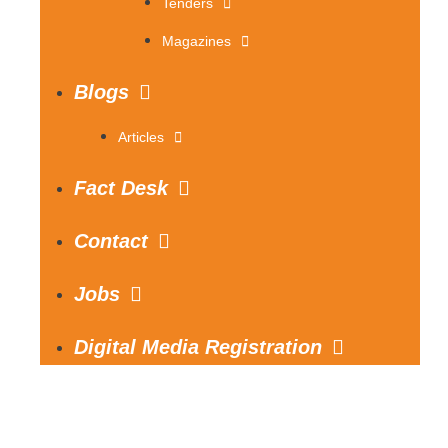
Tenders
Magazines
Blogs
Articles
Fact Desk
Contact
Jobs
Digital Media Registration