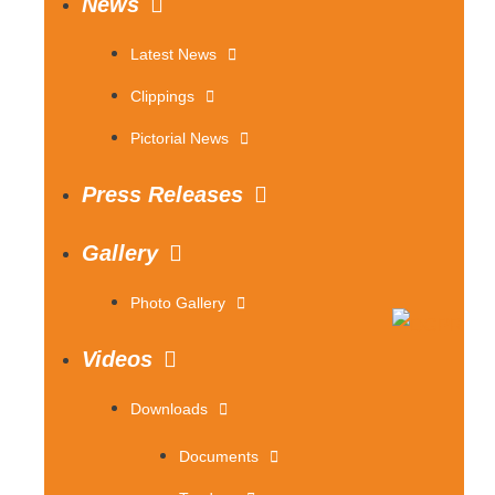
News
Latest News
Clippings
Pictorial News
Press Releases
Gallery
Photo Gallery
Videos
Downloads
Documents