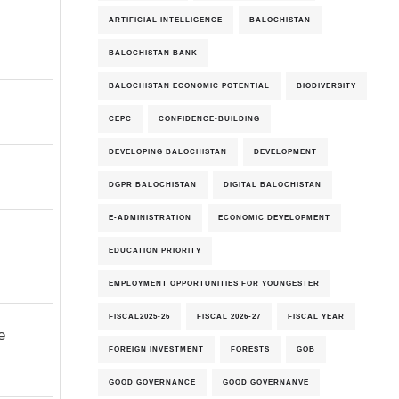
ARTIFICIAL INTELLIGENCE
BALOCHISTAN
BALOCHISTAN BANK
BALOCHISTAN ECONOMIC POTENTIAL
BIODIVERSITY
CEPC
CONFIDENCE-BUILDING
DEVELOPING BALOCHISTAN
DEVELOPMENT
DGPR BALOCHISTAN
DIGITAL BALOCHISTAN
E-ADMINISTRATION
ECONOMIC DEVELOPMENT
EDUCATION PRIORITY
EMPLOYMENT OPPORTUNITIES FOR YOUNGESTER
FISCAL2025-26
FISCAL 2026-27
FISCAL YEAR
e
FOREIGN INVESTMENT
FORESTS
GOB
GOOD GOVERNANCE
GOOD GOVERNANVE