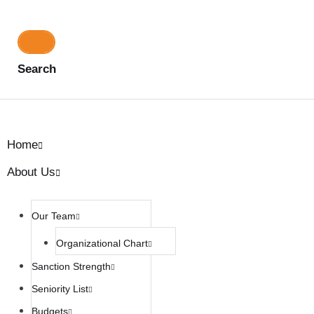
Search
Home
About Us
Our Team
Organizational Chart
Sanction Strength
Seniority List
Budgets