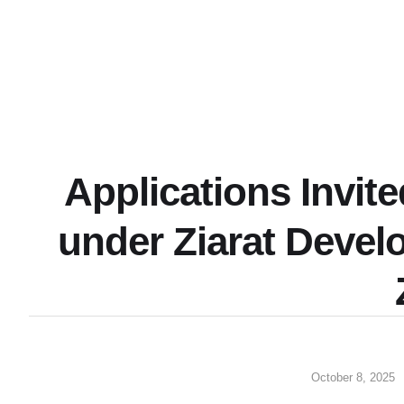
Applications Invit
under Ziarat Devel
October 8, 2025