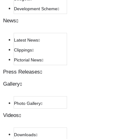
Development Scheme
News
Latest News
Clippings
Pictorial News
Press Releases
Gallery
Photo Gallery
Videos
Downloads