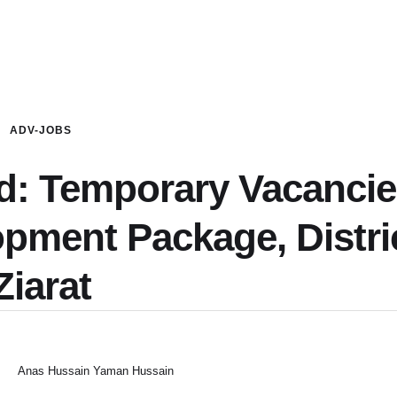
ADV-JOBS
ed: Temporary Vacanci
opment Package, Distri
Ziarat
Anas Hussain Yaman Hussain