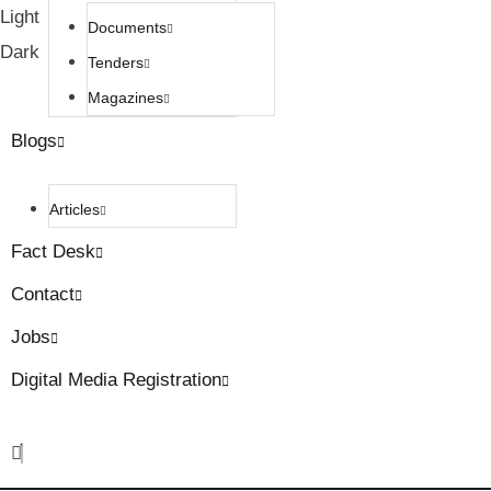
Light
Documents
Dark
Tenders
Magazines
Blogs
Articles
Fact Desk
Contact
Jobs
Digital Media Registration