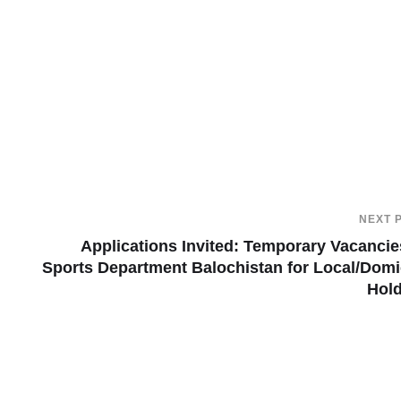
NEXT 
Applications Invited: Temporary Vacancie
Sports Department Balochistan for Local/Domi
Hol