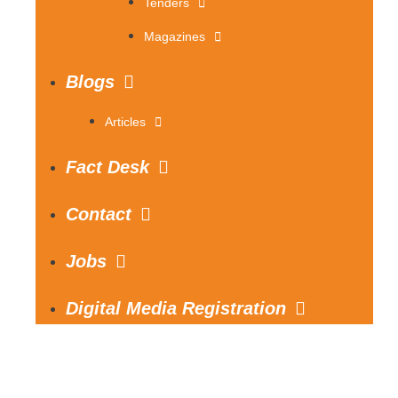
Tenders
Magazines
Blogs
Articles
Fact Desk
Contact
Jobs
Digital Media Registration