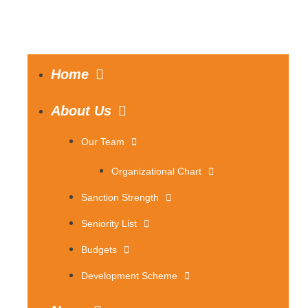
Home
About Us
Our Team
Organizational Chart
Sanction Strength
Seniority List
Budgets
Development Scheme