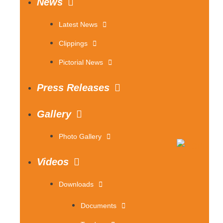
News
Latest News
Clippings
Pictorial News
Press Releases
Gallery
Photo Gallery
Videos
Downloads
Documents