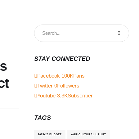
STAY CONNECTED
es
Facebook
100K
Fans
ct
Twitter
0
Followers
Youtube
3.3K
Subscriber
TAGS
2025-26 BUDGET
AGRICULTURAL UPLIFT