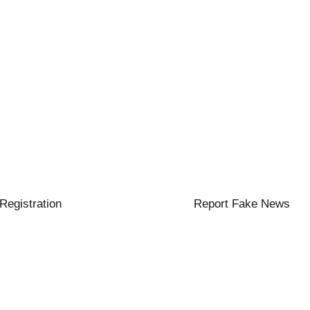
 Registration
Report Fake News