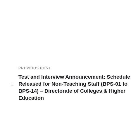
PREVIOUS POST
Test and Interview Announcement: Schedule
Released for Non-Teaching Staff (BPS-01 to
BPS-14) – Directorate of Colleges & Higher
Education