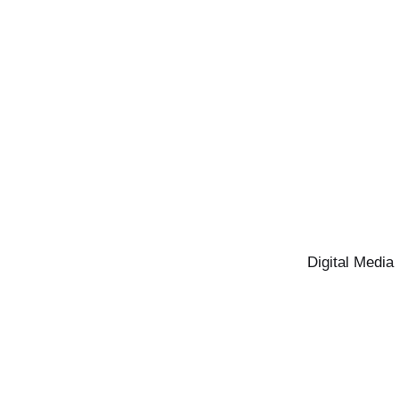
Digital Media