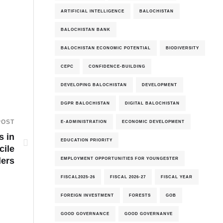
ARTIFICIAL INTELLIGENCE
BALOCHISTAN
BALOCHISTAN BANK
BALOCHISTAN ECONOMIC POTENTIAL
BIODIVERSITY
CEPC
CONFIDENCE-BUILDING
DEVELOPING BALOCHISTAN
DEVELOPMENT
DGPR BALOCHISTAN
DIGITAL BALOCHISTAN
POST
E-ADMINISTRATION
ECONOMIC DEVELOPMENT
s in
EDUCATION PRIORITY
cile
EMPLOYMENT OPPORTUNITIES FOR YOUNGESTER
ders
FISCAL2025-26
FISCAL 2026-27
FISCAL YEAR
FOREIGN INVESTMENT
FORESTS
GOB
GOOD GOVERNANCE
GOOD GOVERNANVE