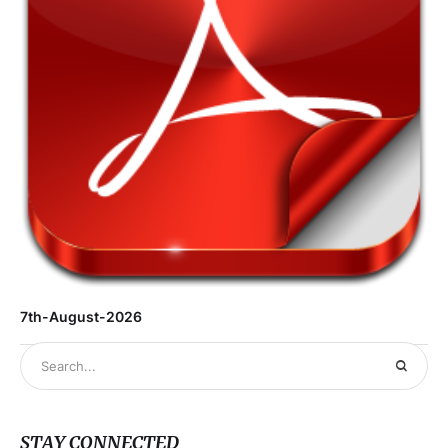
7th-August-2026
STAY CONNECTED