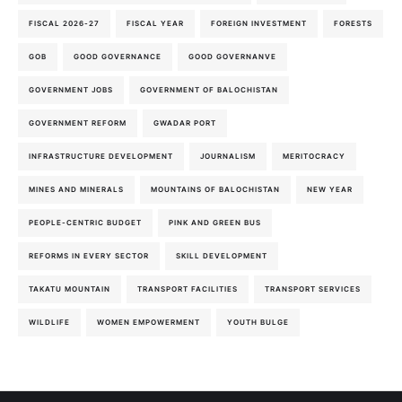
FISCAL 2026-27
FISCAL YEAR
FOREIGN INVESTMENT
FORESTS
GOB
GOOD GOVERNANCE
GOOD GOVERNANVE
GOVERNMENT JOBS
GOVERNMENT OF BALOCHISTAN
GOVERNMENT REFORM
GWADAR PORT
INFRASTRUCTURE DEVELOPMENT
JOURNALISM
MERITOCRACY
MINES AND MINERALS
MOUNTAINS OF BALOCHISTAN
NEW YEAR
PEOPLE-CENTRIC BUDGET
PINK AND GREEN BUS
REFORMS IN EVERY SECTOR
SKILL DEVELOPMENT
TAKATU MOUNTAIN
TRANSPORT FACILITIES
TRANSPORT SERVICES
WILDLIFE
WOMEN EMPOWERMENT
YOUTH BULGE