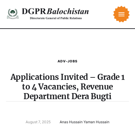
ADV-JOBS
Applications Invited – Grade 1
to 4 Vacancies, Revenue
Department Dera Bugti
August 7, 2025
Anas Hussain Yaman Hussain