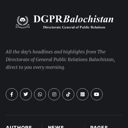
All the day's headlines and highlights from The
Directorate of General Public Relations Balochistan,
direct to you every morning.
AUTHORS
NEWS
PAGES