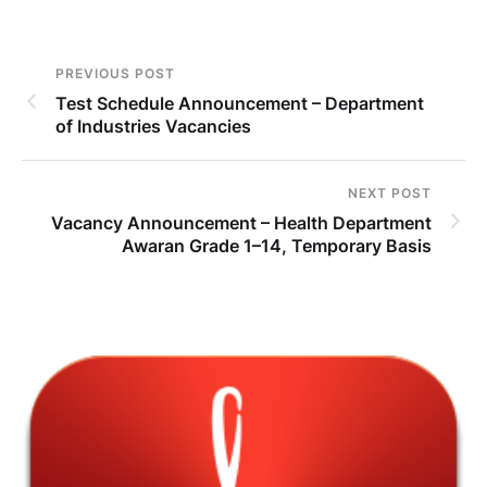
PREVIOUS POST
Test Schedule Announcement – Department
of Industries Vacancies
NEXT POST
Vacancy Announcement – Health Department
Awaran Grade 1–14, Temporary Basis