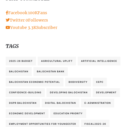
Facebook
100K
Fans
Twitter
0
Followers
Youtube
3.3K
Subscriber
TAGS
2025-26 BUDGET
AGRICULTURAL UPLIFT
ARTIFICIAL INTELLIGENCE
BALOCHISTAN
BALOCHISTAN BANK
BALOCHISTAN ECONOMIC POTENTIAL
BIODIVERSITY
CEPC
CONFIDENCE-BUILDING
DEVELOPING BALOCHISTAN
DEVELOPMENT
DGPR BALOCHISTAN
DIGITAL BALOCHISTAN
E-ADMINISTRATION
ECONOMIC DEVELOPMENT
EDUCATION PRIORITY
EMPLOYMENT OPPORTUNITIES FOR YOUNGESTER
FISCAL2025-26