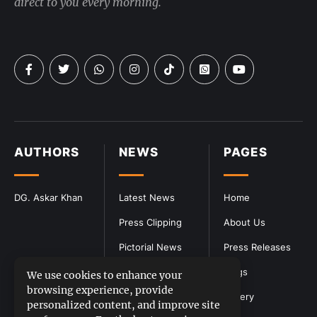
direct to you every morning.
AUTHORS
NEWS
PAGES
DG. Askar Khan
Latest News
Home
Press Clipping
About Us
Pictorial News
Press Releases
Blogs
We use cookies to enhance your
browsing experience, provide
Gallery
personalized content, and improve site