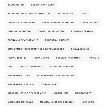
BALOCHISTAN
BALOCHISTAN BANK
BALOCHISTAN ECONOMIC POTENTIAL
BIODIVERSITY
CEPC
CONFIDENCE-BUILDING
DEVELOPING BALOCHISTAN
DEVELOPMENT
DGPR BALOCHISTAN
DIGITAL BALOCHISTAN
E-ADMINISTRATION
ECONOMIC DEVELOPMENT
EDUCATION PRIORITY
EMPLOYMENT OPPORTUNITIES FOR YOUNGESTER
FISCAL2025-26
FISCAL 2026-27
FISCAL YEAR
FOREIGN INVESTMENT
FORESTS
GOB
GOOD GOVERNANCE
GOOD GOVERNANVE
GOVERNMENT JOBS
GOVERNMENT OF BALOCHISTAN
GOVERNMENT REFORM
GWADAR PORT
INFRASTRUCTURE DEVELOPMENT
JOURNALISM
MERITOCRACY
MINES AND MINERALS
MOUNTAINS OF BALOCHISTAN
NEW YEAR