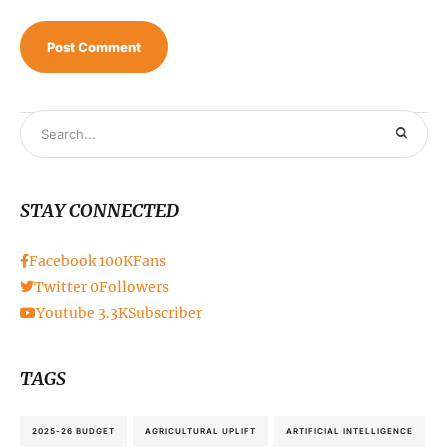
STAY CONNECTED
Facebook
100K
Fans
Twitter
0
Followers
Youtube
3.3K
Subscriber
TAGS
2025-26 BUDGET
AGRICULTURAL UPLIFT
ARTIFICIAL INTELLIGENCE