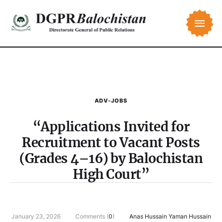
ADV-JOBS
“Applications Invited for
Recruitment to Vacant Posts
(Grades 4–16) by Balochistan
High Court”
January 23, 2026
Comments (
0
)
Anas Hussain Yaman Hussain