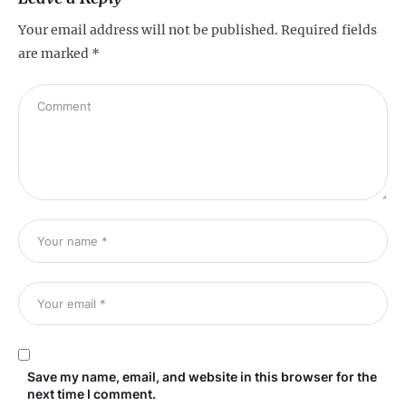
Your email address will not be published.
Required fields
are marked
*
Save my name, email, and website in this browser for the
next time I comment.