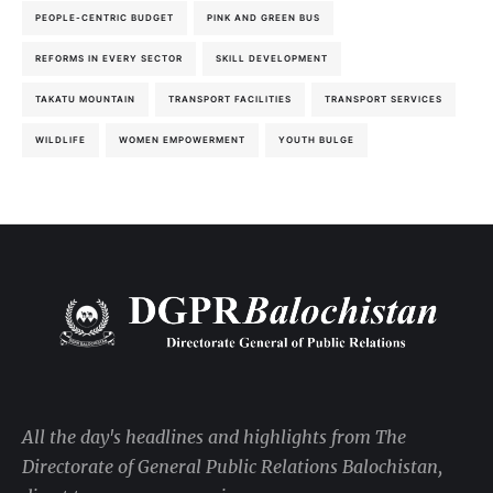
PEOPLE-CENTRIC BUDGET
PINK AND GREEN BUS
REFORMS IN EVERY SECTOR
SKILL DEVELOPMENT
TAKATU MOUNTAIN
TRANSPORT FACILITIES
TRANSPORT SERVICES
WILDLIFE
WOMEN EMPOWERMENT
YOUTH BULGE
All the day's headlines and highlights from The
Directorate of General Public Relations Balochistan,