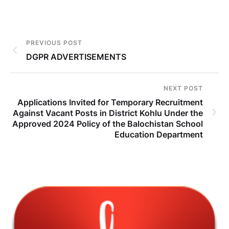
PREVIOUS POST
DGPR ADVERTISEMENTS
NEXT POST
Applications Invited for Temporary Recruitment
Against Vacant Posts in District Kohlu Under the
Approved 2024 Policy of the Balochistan School
Education Department