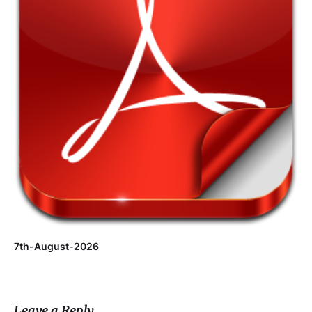
7th-August-2026
Leave a Reply