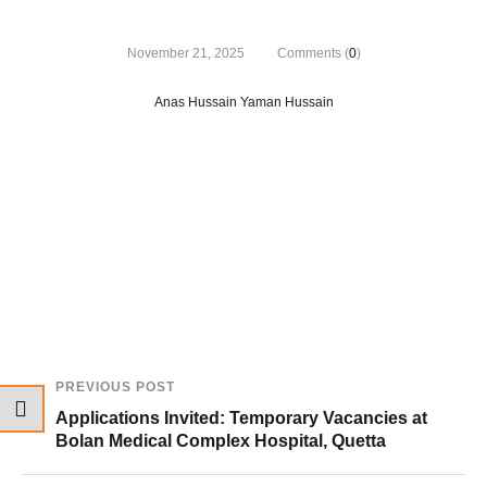
November 21, 2025
Comments (
0
)
Anas Hussain Yaman Hussain
PREVIOUS POST
Applications Invited: Temporary Vacancies at
Bolan Medical Complex Hospital, Quetta