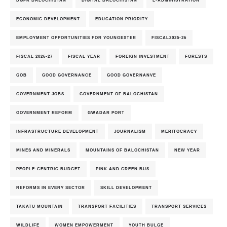
ECONOMIC DEVELOPMENT
EDUCATION PRIORITY
EMPLOYMENT OPPORTUNITIES FOR YOUNGESTER
FISCAL2025-26
FISCAL 2026-27
FISCAL YEAR
FOREIGN INVESTMENT
FORESTS
GOB
GOOD GOVERNANCE
GOOD GOVERNANVE
GOVERNMENT JOBS
GOVERNMENT OF BALOCHISTAN
GOVERNMENT REFORM
GWADAR PORT
INFRASTRUCTURE DEVELOPMENT
JOURNALISM
MERITOCRACY
MINES AND MINERALS
MOUNTAINS OF BALOCHISTAN
NEW YEAR
PEOPLE-CENTRIC BUDGET
PINK AND GREEN BUS
REFORMS IN EVERY SECTOR
SKILL DEVELOPMENT
TAKATU MOUNTAIN
TRANSPORT FACILITIES
TRANSPORT SERVICES
WILDLIFE
WOMEN EMPOWERMENT
YOUTH BULGE