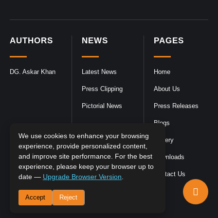
AUTHORS
NEWS
PAGES
DG. Askar Khan
Latest News
Home
Press Clipping
About Us
Pictorial News
Press Releases
Blogs
We use cookies to enhance your browsing
Gallery
experience, provide personalized content,
and improve site performance. For the best
Downloads
experience, please keep your browser up to
Contact Us
date —
Upgrade Browser Version
.
Accept
Reject
DGPR
©2026- All Rights Reserved