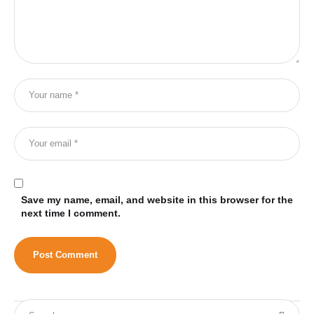
Save my name, email, and website in this browser for the
next time I comment.