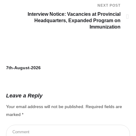
NEXT POST
Interview Notice: Vacancies at Provincial
Headquarters, Expanded Program on
Immunization
7th-August-2026
Leave a Reply
Your email address will not be published.
Required fields are
marked
*