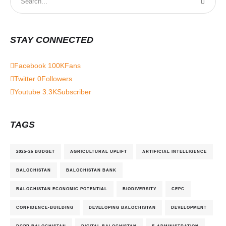
STAY CONNECTED
Facebook
100K
Fans
Twitter
0
Followers
Youtube
3.3K
Subscriber
TAGS
2025-26 BUDGET
AGRICULTURAL UPLIFT
ARTIFICIAL INTELLIGENCE
BALOCHISTAN
BALOCHISTAN BANK
BALOCHISTAN ECONOMIC POTENTIAL
BIODIVERSITY
CEPC
CONFIDENCE-BUILDING
DEVELOPING BALOCHISTAN
DEVELOPMENT
DGPR BALOCHISTAN
DIGITAL BALOCHISTAN
E-ADMINISTRATION