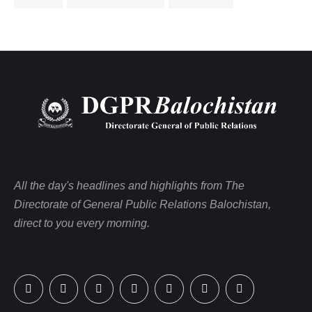
All the day's headlines and highlights from The
Directorate of General Public Relations Balochistan,
direct to you every morning.