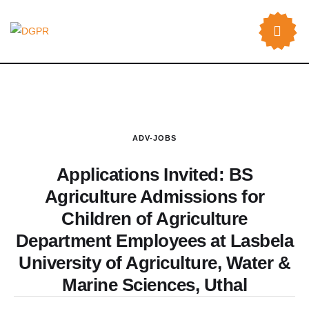
ADV-JOBS
Applications Invited: BS
Agriculture Admissions for
Children of Agriculture
Department Employees at Lasbela
University of Agriculture, Water &
Marine Sciences, Uthal