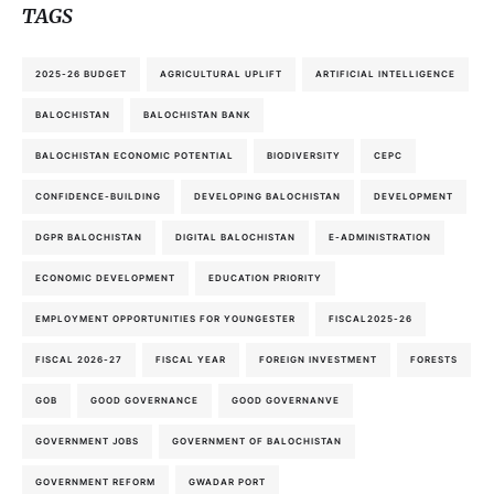
TAGS
2025-26 BUDGET
AGRICULTURAL UPLIFT
ARTIFICIAL INTELLIGENCE
BALOCHISTAN
BALOCHISTAN BANK
BALOCHISTAN ECONOMIC POTENTIAL
BIODIVERSITY
CEPC
CONFIDENCE-BUILDING
DEVELOPING BALOCHISTAN
DEVELOPMENT
DGPR BALOCHISTAN
DIGITAL BALOCHISTAN
E-ADMINISTRATION
ECONOMIC DEVELOPMENT
EDUCATION PRIORITY
EMPLOYMENT OPPORTUNITIES FOR YOUNGESTER
FISCAL2025-26
FISCAL 2026-27
FISCAL YEAR
FOREIGN INVESTMENT
FORESTS
GOB
GOOD GOVERNANCE
GOOD GOVERNANVE
GOVERNMENT JOBS
GOVERNMENT OF BALOCHISTAN
GOVERNMENT REFORM
GWADAR PORT