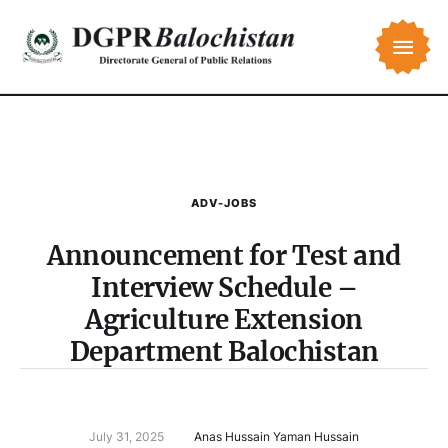
ADV-JOBS
Announcement for Test and
Interview Schedule –
Agriculture Extension
Department Balochistan
July 31, 2025
Anas Hussain Yaman Hussain