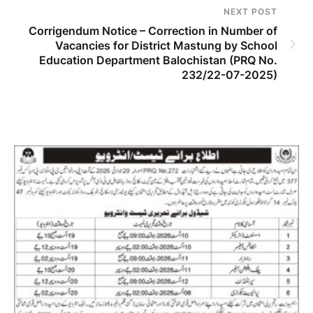
NEXT POST
Corrigendum Notice – Correction in Number of
Vacancies for District Mastung by School
Education Department Balochistan (PRQ No.
232/22-07-2025)