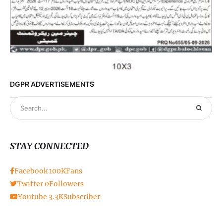
DGPR ADVERTISEMENTS
STAY CONNECTED
Facebook
100K
Fans
Twitter
0
Followers
Youtube
3.3K
Subscriber