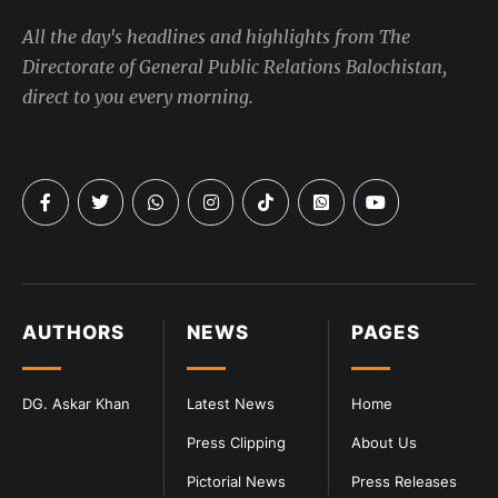
All the day's headlines and highlights from The
Directorate of General Public Relations Balochistan,
direct to you every morning.
AUTHORS
NEWS
PAGES
DG. Askar Khan
Latest News
Home
Press Clipping
About Us
Pictorial News
Press Releases