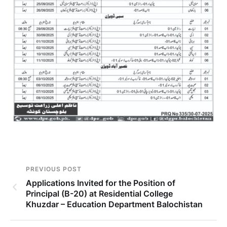
PREVIOUS POST
Applications Invited for the Position of
Principal (B-20) at Residential College
Khuzdar – Education Department Balochistan