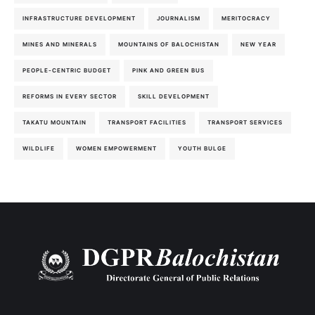
INFRASTRUCTURE DEVELOPMENT
JOURNALISM
MERITOCRACY
MINES AND MINERALS
MOUNTAINS OF BALOCHISTAN
NEW YEAR
PEOPLE-CENTRIC BUDGET
PINK AND GREEN BUS
REFORMS IN EVERY SECTOR
SKILL DEVELOPMENT
TAKATU MOUNTAIN
TRANSPORT FACILITIES
TRANSPORT SERVICES
WILDLIFE
WOMEN EMPOWERMENT
YOUTH BULGE