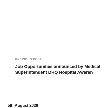
PREVIOUS POST
Job Opportunities announced by Medical
Superintendent DHQ Hospital Awaran
5th-August-2026