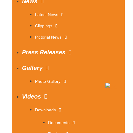
News
Latest News
Clippings
Pictorial News
Press Releases
Gallery
Photo Gallery
Videos
Downloads
Documents