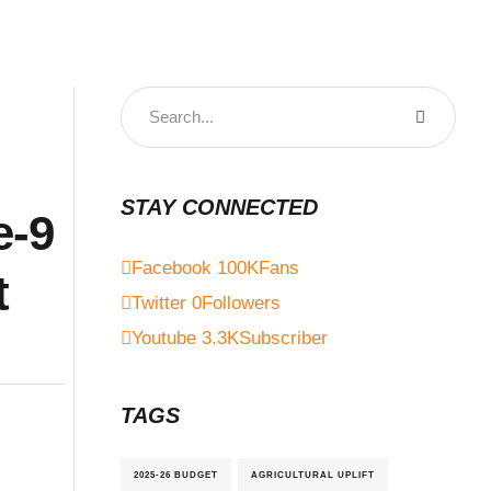
STAY CONNECTED
e-9
Facebook
100K
Fans
t
Twitter
0
Followers
Youtube
3.3K
Subscriber
TAGS
2025-26 BUDGET
AGRICULTURAL UPLIFT