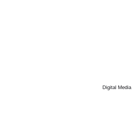
Digital Media