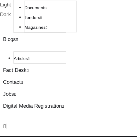
Light
Documents
Dark
Tenders
Magazines
Blogs
Articles
Fact Desk
Contact
Jobs
Digital Media Registration