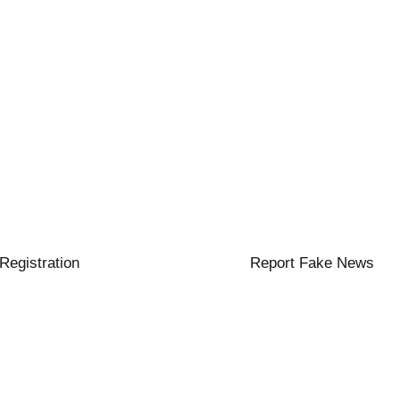
 Registration
Report Fake News