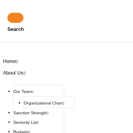
Search
Home
About Us
Our Team
Organizational Chart
Sanction Strength
Seniority List
Budgets