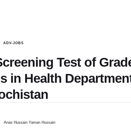
ADV-JOBS
creening Test of Grad
ns in Health Departmen
ochistan
Anas Hussain Yaman Hussain