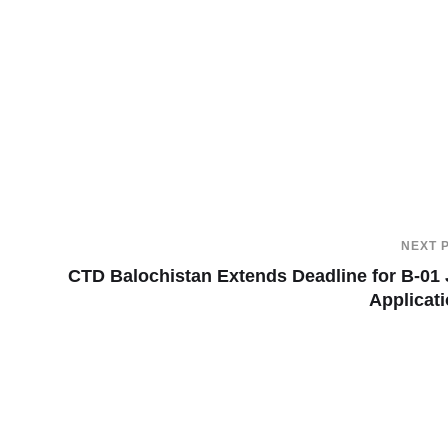
NEXT 
CTD Balochistan Extends Deadline for B-01
Applicat