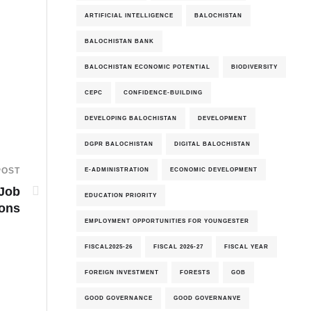
ARTIFICIAL INTELLIGENCE
BALOCHISTAN
BALOCHISTAN BANK
BALOCHISTAN ECONOMIC POTENTIAL
BIODIVERSITY
CEPC
CONFIDENCE-BUILDING
DEVELOPING BALOCHISTAN
DEVELOPMENT
DGPR BALOCHISTAN
DIGITAL BALOCHISTAN
E-ADMINISTRATION
ECONOMIC DEVELOPMENT
POST
 Job
EDUCATION PRIORITY
ions
EMPLOYMENT OPPORTUNITIES FOR YOUNGESTER
FISCAL2025-26
FISCAL 2026-27
FISCAL YEAR
FOREIGN INVESTMENT
FORESTS
GOB
GOOD GOVERNANCE
GOOD GOVERNANVE