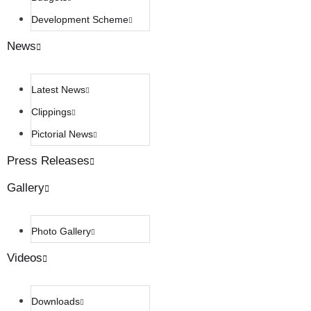
Development Scheme
News
Latest News
Clippings
Pictorial News
Press Releases
Gallery
Photo Gallery
Videos
Downloads