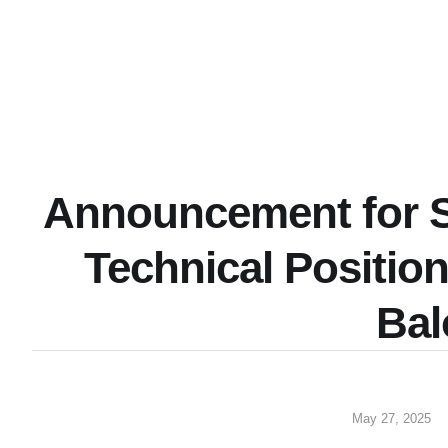
Announcement for S
Technical Positio
Bal
May 27, 2025