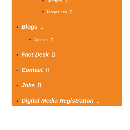
Tenders
Magazines
Blogs
Articles
Fact Desk
Contact
Jobs
Digital Media Registration