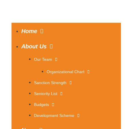
Home
About Us
Our Team
Organizational Chart
Sanction Strength
Seniority List
Budgets
Development Scheme