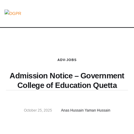
ADV-JOBS
Admission Notice – Government
College of Education Quetta
October 25, 2025
Anas Hussain Yaman Hussain