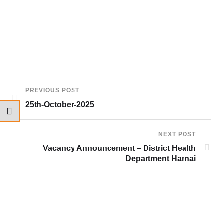
PREVIOUS POST
25th-October-2025
NEXT POST
Vacancy Announcement – District Health
Department Harnai