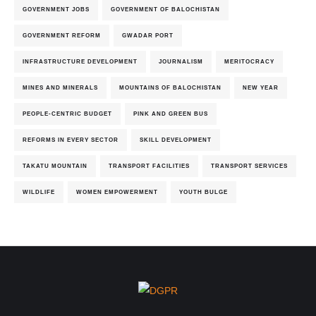
GOVERNMENT JOBS
GOVERNMENT OF BALOCHISTAN
GOVERNMENT REFORM
GWADAR PORT
INFRASTRUCTURE DEVELOPMENT
JOURNALISM
MERITOCRACY
MINES AND MINERALS
MOUNTAINS OF BALOCHISTAN
NEW YEAR
PEOPLE-CENTRIC BUDGET
PINK AND GREEN BUS
REFORMS IN EVERY SECTOR
SKILL DEVELOPMENT
TAKATU MOUNTAIN
TRANSPORT FACILITIES
TRANSPORT SERVICES
WILDLIFE
WOMEN EMPOWERMENT
YOUTH BULGE