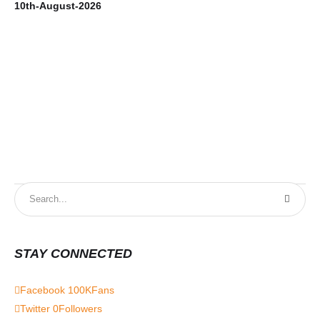
10th-August-2026
9t
STAY CONNECTED
Facebook
100K
Fans
Twitter
0
Followers