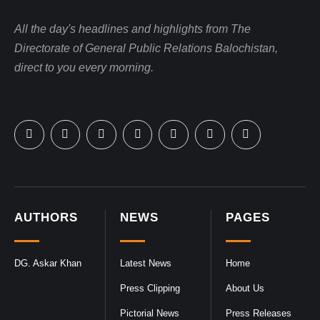
All the day's headlines and highlights from The
Directorate of General Public Relations Balochistan,
direct to you every morning.
AUTHORS
NEWS
PAGES
DG. Askar Khan
Latest News
Home
Press Clipping
About Us
Pictorial News
Press Releases