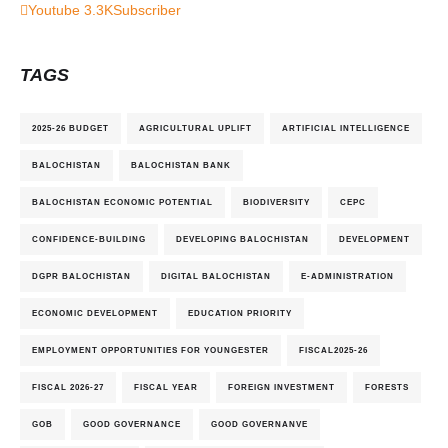
Youtube
3.3K
Subscriber
TAGS
2025-26 BUDGET
AGRICULTURAL UPLIFT
ARTIFICIAL INTELLIGENCE
BALOCHISTAN
BALOCHISTAN BANK
BALOCHISTAN ECONOMIC POTENTIAL
BIODIVERSITY
CEPC
CONFIDENCE-BUILDING
DEVELOPING BALOCHISTAN
DEVELOPMENT
DGPR BALOCHISTAN
DIGITAL BALOCHISTAN
E-ADMINISTRATION
ECONOMIC DEVELOPMENT
EDUCATION PRIORITY
EMPLOYMENT OPPORTUNITIES FOR YOUNGESTER
FISCAL2025-26
FISCAL 2026-27
FISCAL YEAR
FOREIGN INVESTMENT
FORESTS
GOB
GOOD GOVERNANCE
GOOD GOVERNANVE