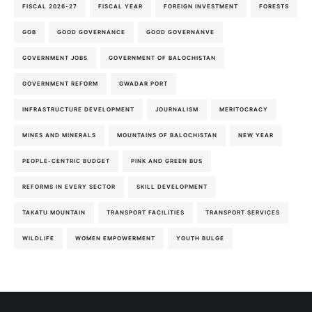
FISCAL 2026-27
FISCAL YEAR
FOREIGN INVESTMENT
FORESTS
GOB
GOOD GOVERNANCE
GOOD GOVERNANVE
GOVERNMENT JOBS
GOVERNMENT OF BALOCHISTAN
GOVERNMENT REFORM
GWADAR PORT
INFRASTRUCTURE DEVELOPMENT
JOURNALISM
MERITOCRACY
MINES AND MINERALS
MOUNTAINS OF BALOCHISTAN
NEW YEAR
PEOPLE-CENTRIC BUDGET
PINK AND GREEN BUS
REFORMS IN EVERY SECTOR
SKILL DEVELOPMENT
TAKATU MOUNTAIN
TRANSPORT FACILITIES
TRANSPORT SERVICES
WILDLIFE
WOMEN EMPOWERMENT
YOUTH BULGE