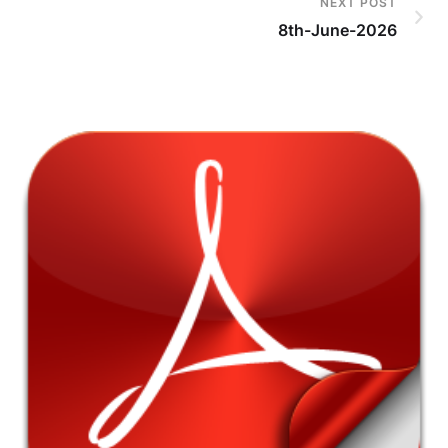
NEXT POST
8th-June-2026
7t