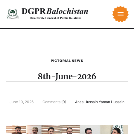
PICTORIAL NEWS
8th-June-2026
June 10, 2026
Comments (
0
)
Anas Hussain Yaman Hussain