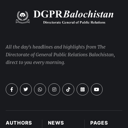
All the day's headlines and highlights from The
Directorate of General Public Relations Balochistan,
direct to you every morning.
AUTHORS
NEWS
PAGES