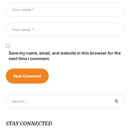
Save my name, email, and website in this browser for the
next time I comment.
STAY CONNECTED