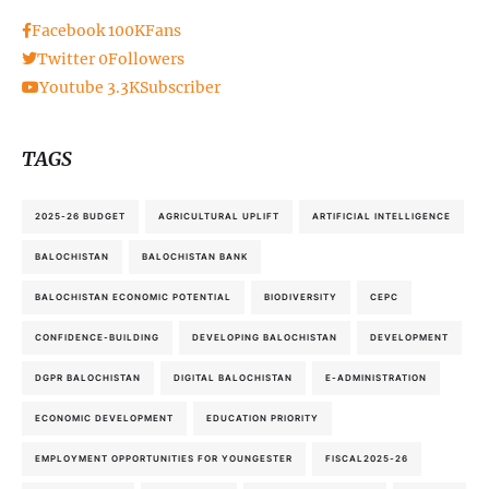
Facebook
100K
Fans
Twitter
0
Followers
Youtube
3.3K
Subscriber
TAGS
2025-26 BUDGET
AGRICULTURAL UPLIFT
ARTIFICIAL INTELLIGENCE
BALOCHISTAN
BALOCHISTAN BANK
BALOCHISTAN ECONOMIC POTENTIAL
BIODIVERSITY
CEPC
CONFIDENCE-BUILDING
DEVELOPING BALOCHISTAN
DEVELOPMENT
DGPR BALOCHISTAN
DIGITAL BALOCHISTAN
E-ADMINISTRATION
ECONOMIC DEVELOPMENT
EDUCATION PRIORITY
EMPLOYMENT OPPORTUNITIES FOR YOUNGESTER
FISCAL2025-26