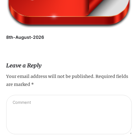
8th-August-2026
Leave a Reply
Your email address will not be published.
Required fields
are marked
*