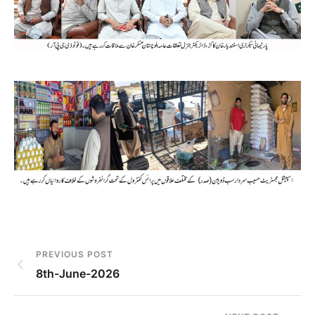
PREVIOUS POST
8th-June-2026