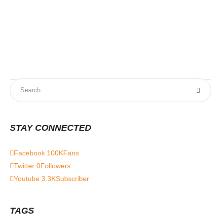
STAY CONNECTED
Facebook
100K
Fans
Twitter
0
Followers
Youtube
3.3K
Subscriber
TAGS