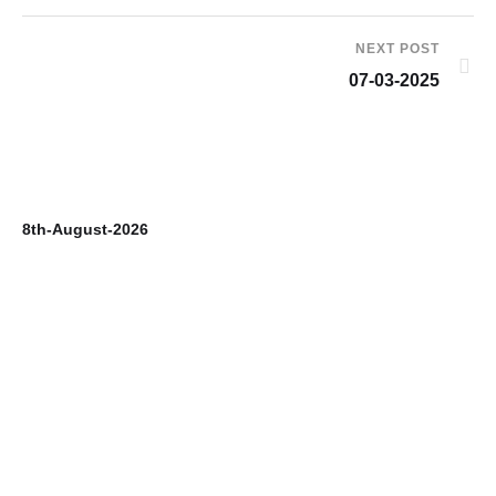
NEXT POST
07-03-2025
8th-August-2026
7t