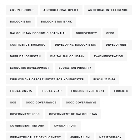
2025-26 BUDGET
AGRICULTURAL UPLIFT
ARTIFICIAL INTELLIGENCE
BALOCHISTAN
BALOCHISTAN BANK
BALOCHISTAN ECONOMIC POTENTIAL
BIODIVERSITY
CEPC
CONFIDENCE-BUILDING
DEVELOPING BALOCHISTAN
DEVELOPMENT
DGPR BALOCHISTAN
DIGITAL BALOCHISTAN
E-ADMINISTRATION
ECONOMIC DEVELOPMENT
EDUCATION PRIORITY
EMPLOYMENT OPPORTUNITIES FOR YOUNGESTER
FISCAL2025-26
FISCAL 2026-27
FISCAL YEAR
FOREIGN INVESTMENT
FORESTS
GOB
GOOD GOVERNANCE
GOOD GOVERNANVE
GOVERNMENT JOBS
GOVERNMENT OF BALOCHISTAN
GOVERNMENT REFORM
GWADAR PORT
INFRASTRUCTURE DEVELOPMENT
JOURNALISM
MERITOCRACY