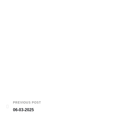
PREVIOUS POST
06-03-2025