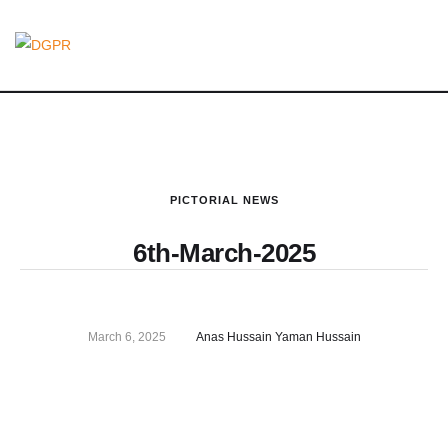
PICTORIAL NEWS
6th-March-2025
March 6, 2025
Anas Hussain Yaman Hussain