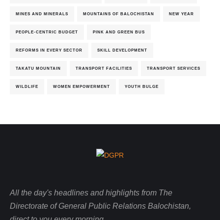
MINES AND MINERALS
MOUNTAINS OF BALOCHISTAN
NEW YEAR
PEOPLE-CENTRIC BUDGET
PINK AND GREEN BUS
REFORMS IN EVERY SECTOR
SKILL DEVELOPMENT
TAKATU MOUNTAIN
TRANSPORT FACILITIES
TRANSPORT SERVICES
WILDLIFE
WOMEN EMPOWERMENT
YOUTH BULGE
All the day's headlines and highlights from The
Directorate of General Public Relations Balochistan,
direct to you every morning.