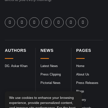
AUTHORS
NEWS
PAGES
DG. Askar Khan
Latest News
Home
Press Clipping
About Us
Pictorial News
Press Releases
Blogs
We use cookies to enhance your browsing
Gallery
experience, provide personalized content,
and improve site performance. For the best