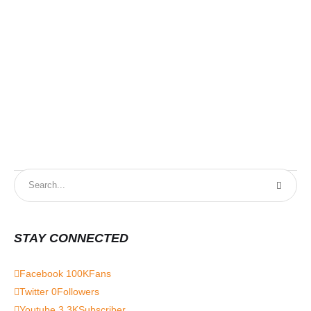
STAY CONNECTED
Facebook
100K
Fans
Twitter
0
Followers
Youtube
3.3K
Subscriber