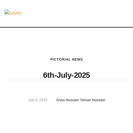
PICTORIAL NEWS
6th-July-2025
July 6, 2025
Anas Hussain Yaman Hussain