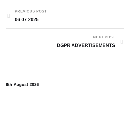
PREVIOUS POST
06-07-2025
NEXT POST
DGPR ADVERTISEMENTS
8th-August-2026
7t