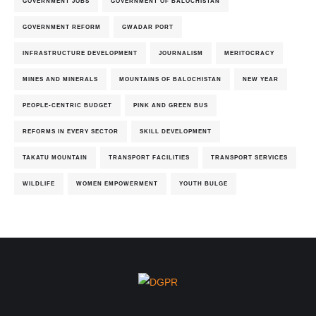
GOVERNMENT JOBS
GOVERNMENT OF BALOCHISTAN
GOVERNMENT REFORM
GWADAR PORT
INFRASTRUCTURE DEVELOPMENT
JOURNALISM
MERITOCRACY
MINES AND MINERALS
MOUNTAINS OF BALOCHISTAN
NEW YEAR
PEOPLE-CENTRIC BUDGET
PINK AND GREEN BUS
REFORMS IN EVERY SECTOR
SKILL DEVELOPMENT
TAKATU MOUNTAIN
TRANSPORT FACILITIES
TRANSPORT SERVICES
WILDLIFE
WOMEN EMPOWERMENT
YOUTH BULGE