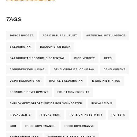
TAGS
2025-26 BUDGET
AGRICULTURAL UPLIFT
ARTIFICIAL INTELLIGENCE
BALOCHISTAN
BALOCHISTAN BANK
BALOCHISTAN ECONOMIC POTENTIAL
BIODIVERSITY
CEPC
CONFIDENCE-BUILDING
DEVELOPING BALOCHISTAN
DEVELOPMENT
DGPR BALOCHISTAN
DIGITAL BALOCHISTAN
E-ADMINISTRATION
ECONOMIC DEVELOPMENT
EDUCATION PRIORITY
EMPLOYMENT OPPORTUNITIES FOR YOUNGESTER
FISCAL2025-26
FISCAL 2026-27
FISCAL YEAR
FOREIGN INVESTMENT
FORESTS
GOB
GOOD GOVERNANCE
GOOD GOVERNANVE