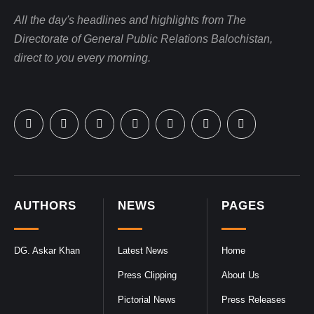
All the day's headlines and highlights from The
Directorate of General Public Relations Balochistan,
direct to you every morning.
AUTHORS
NEWS
PAGES
DG. Askar Khan
Latest News
Home
Press Clipping
About Us
Pictorial News
Press Releases