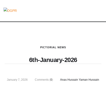
PICTORIAL NEWS
6th-January-2026
January 7, 2026
Comments (
0
)
Anas Hussain Yaman Hussain