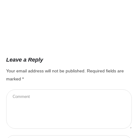
8t
Leave a Reply
Your email address will not be published.
Required fields are
marked
*