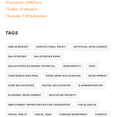
Facebook
100K
Fans
Twitter
0
Followers
Youtube
3.3K
Subscriber
TAGS
2025-26 BUDGET
AGRICULTURAL UPLIFT
ARTIFICIAL INTELLIGENCE
BALOCHISTAN
BALOCHISTAN BANK
BALOCHISTAN ECONOMIC POTENTIAL
BIODIVERSITY
CEPC
CONFIDENCE-BUILDING
DEVELOPING BALOCHISTAN
DEVELOPMENT
DGPR BALOCHISTAN
DIGITAL BALOCHISTAN
E-ADMINISTRATION
ECONOMIC DEVELOPMENT
EDUCATION PRIORITY
EMPLOYMENT OPPORTUNITIES FOR YOUNGESTER
FISCAL2025-26
FISCAL 2026-27
FISCAL YEAR
FOREIGN INVESTMENT
FORESTS