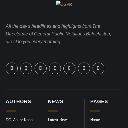
All the day's headlines and highlights from The
Directorate of General Public Relations Balochistan,
direct to you every morning.
AUTHORS
NEWS
PAGES
DG. Askar Khan
Latest News
Home