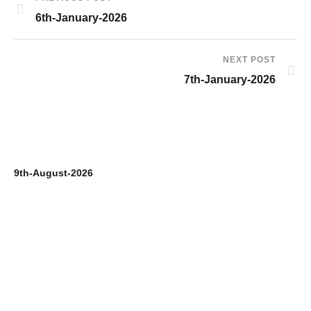
6th-January-2026
NEXT POST
7th-January-2026
9th-August-2026