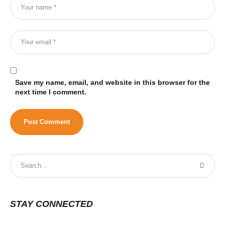
Save my name, email, and website in this browser for the
next time I comment.
STAY CONNECTED