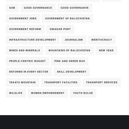
GOB
GOOD GOVERNANCE
GOOD GOVERNANVE
GOVERNMENT JOBS
GOVERNMENT OF BALOCHISTAN
GOVERNMENT REFORM
GWADAR PORT
INFRASTRUCTURE DEVELOPMENT
JOURNALISM
MERITOCRACY
MINES AND MINERALS
MOUNTAINS OF BALOCHISTAN
NEW YEAR
PEOPLE-CENTRIC BUDGET
PINK AND GREEN BUS
REFORMS IN EVERY SECTOR
SKILL DEVELOPMENT
TAKATU MOUNTAIN
TRANSPORT FACILITIES
TRANSPORT SERVICES
WILDLIFE
WOMEN EMPOWERMENT
YOUTH BULGE