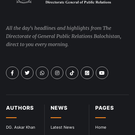
All the day's headlines and highlights from The
Directorate of General Public Relations Balochistan,
direct to you every morning.
AUTHORS
NEWS
PAGES
DG. Askar Khan
Latest News
Home