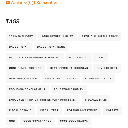
Youtube
3.3K
Subscriber
TAGS
2025-26 BUDGET
AGRICULTURAL UPLIFT
ARTIFICIAL INTELLIGENCE
BALOCHISTAN
BALOCHISTAN BANK
BALOCHISTAN ECONOMIC POTENTIAL
BIODIVERSITY
CEPC
CONFIDENCE-BUILDING
DEVELOPING BALOCHISTAN
DEVELOPMENT
DGPR BALOCHISTAN
DIGITAL BALOCHISTAN
E-ADMINISTRATION
ECONOMIC DEVELOPMENT
EDUCATION PRIORITY
EMPLOYMENT OPPORTUNITIES FOR YOUNGESTER
FISCAL2025-26
FISCAL 2026-27
FISCAL YEAR
FOREIGN INVESTMENT
FORESTS
GOB
GOOD GOVERNANCE
GOOD GOVERNANVE