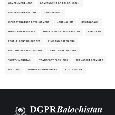
GOVERNMENT JOBS
GOVERNMENT OF BALOCHISTAN
GOVERNMENT REFORM
GWADAR PORT
INFRASTRUCTURE DEVELOPMENT
JOURNALISM
MERITOCRACY
MINES AND MINERALS
MOUNTAINS OF BALOCHISTAN
NEW YEAR
PEOPLE-CENTRIC BUDGET
PINK AND GREEN BUS
REFORMS IN EVERY SECTOR
SKILL DEVELOPMENT
TAKATU MOUNTAIN
TRANSPORT FACILITIES
TRANSPORT SERVICES
WILDLIFE
WOMEN EMPOWERMENT
YOUTH BULGE