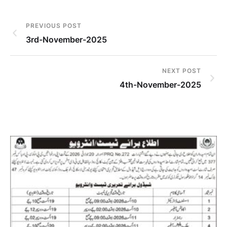
PREVIOUS POST
3rd-November-2025
NEXT POST
4th-November-2025