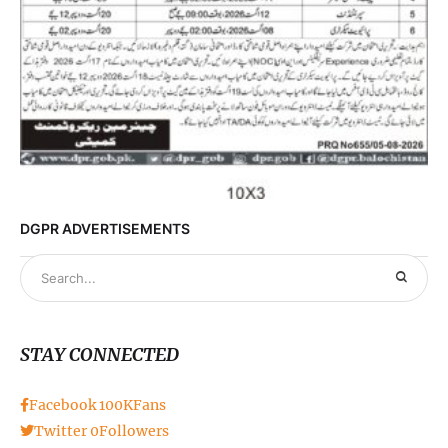
DGPR ADVERTISEMENTS
STAY CONNECTED
Facebook
100K
Fans
Twitter
0
Followers