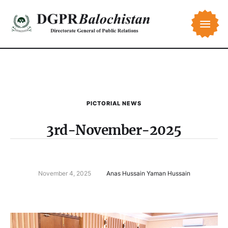
PICTORIAL NEWS
3rd-November-2025
November 4, 2025
Anas Hussain Yaman Hussain