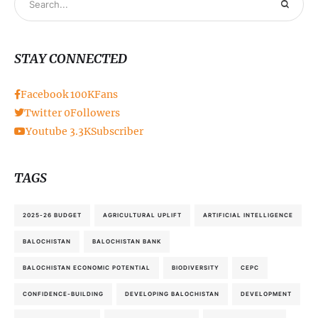
STAY CONNECTED
Facebook
100K
Fans
Twitter
0
Followers
Youtube
3.3K
Subscriber
TAGS
2025-26 BUDGET
AGRICULTURAL UPLIFT
ARTIFICIAL INTELLIGENCE
BALOCHISTAN
BALOCHISTAN BANK
BALOCHISTAN ECONOMIC POTENTIAL
BIODIVERSITY
CEPC
CONFIDENCE-BUILDING
DEVELOPING BALOCHISTAN
DEVELOPMENT