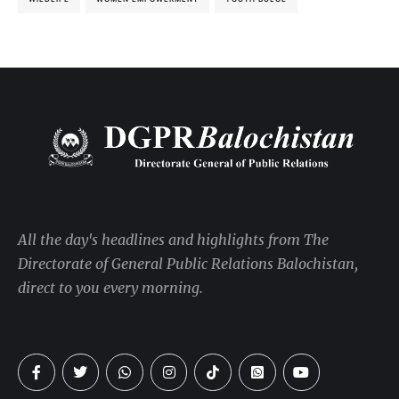
All the day's headlines and highlights from The
Directorate of General Public Relations Balochistan,
direct to you every morning.