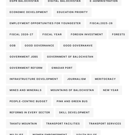
DGPR BALOCHISTAN
DIGITAL BALOCHISTAN
E-ADMINISTRATION
ECONOMIC DEVELOPMENT
EDUCATION PRIORITY
EMPLOYMENT OPPORTUNITIES FOR YOUNGESTER
FISCAL2025-26
FISCAL 2026-27
FISCAL YEAR
FOREIGN INVESTMENT
FORESTS
GOB
GOOD GOVERNANCE
GOOD GOVERNANVE
GOVERNMENT JOBS
GOVERNMENT OF BALOCHISTAN
GOVERNMENT REFORM
GWADAR PORT
INFRASTRUCTURE DEVELOPMENT
JOURNALISM
MERITOCRACY
MINES AND MINERALS
MOUNTAINS OF BALOCHISTAN
NEW YEAR
PEOPLE-CENTRIC BUDGET
PINK AND GREEN BUS
REFORMS IN EVERY SECTOR
SKILL DEVELOPMENT
TAKATU MOUNTAIN
TRANSPORT FACILITIES
TRANSPORT SERVICES
WILDLIFE
WOMEN EMPOWERMENT
YOUTH BULGE