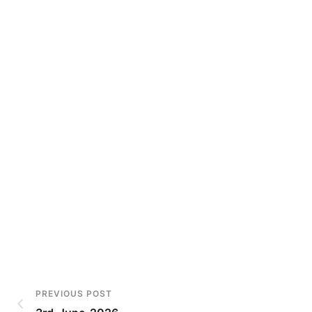
PREVIOUS POST