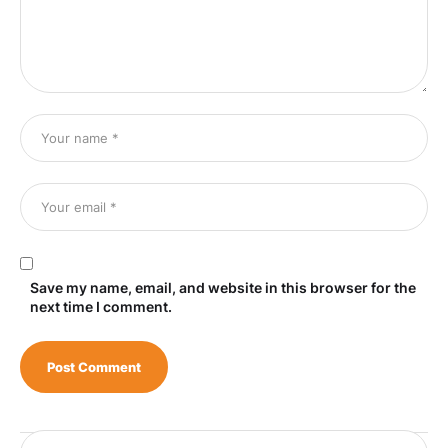
Save my name, email, and website in this browser for the
next time I comment.