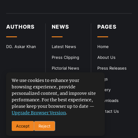
AUTHORS
NEWS
PAGES
DG. Askar Khan
Latest News
Home
Press Clipping
About Us
Pictorial News
Press Releases
Blogs
We use cookies to enhance your
browsing experience, provide
Gallery
personalized content, and improve site
performance. For the best experience,
Downloads
please keep your browser up to date —
Contact Us
Upgrade Browser Version
.
Accept
Reject
DGPR
©2026- All Rights Reserved