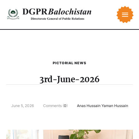
PICTORIAL NEWS
3rd-June-2026
June 5, 2026
Comments (
0
)
Anas Hussain Yaman Hussain