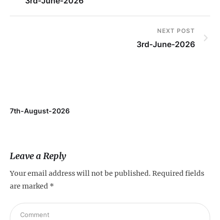
3rd-June-2026
NEXT POST
3rd-June-2026
7th-August-2026
Leave a Reply
Your email address will not be published.
Required fields
are marked
*