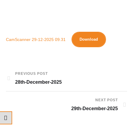
CamScanner 29-12-2025 09.31
Download
PREVIOUS POST
28th-December-2025
NEXT POST
29th-December-2025