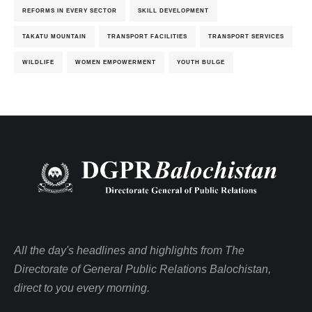
REFORMS IN EVERY SECTOR
SKILL DEVELOPMENT
TAKATU MOUNTAIN
TRANSPORT FACILITIES
TRANSPORT SERVICES
WILDLIFE
WOMEN EMPOWERMENT
YOUTH BULGE
All the day's headlines and highlights from The
Directorate of General Public Relations Balochistan,
direct to you every morning.