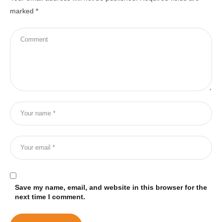
marked
*
Save my name, email, and website in this browser for the
next time I comment.