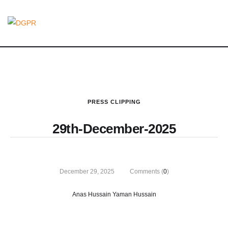
PRESS CLIPPING
29th-December-2025
December 29, 2025
Comments (
0
)
Anas Hussain Yaman Hussain