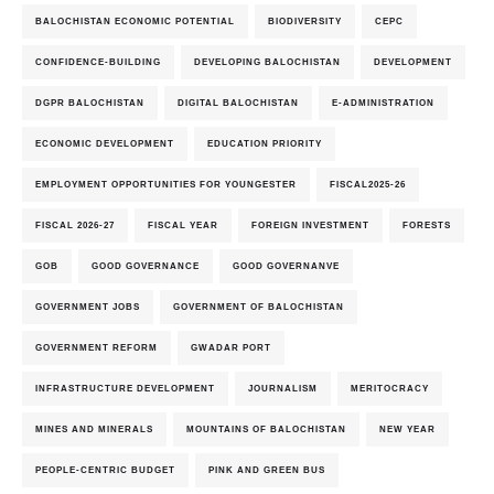
BALOCHISTAN ECONOMIC POTENTIAL
BIODIVERSITY
CEPC
CONFIDENCE-BUILDING
DEVELOPING BALOCHISTAN
DEVELOPMENT
DGPR BALOCHISTAN
DIGITAL BALOCHISTAN
E-ADMINISTRATION
ECONOMIC DEVELOPMENT
EDUCATION PRIORITY
EMPLOYMENT OPPORTUNITIES FOR YOUNGESTER
FISCAL2025-26
FISCAL 2026-27
FISCAL YEAR
FOREIGN INVESTMENT
FORESTS
GOB
GOOD GOVERNANCE
GOOD GOVERNANVE
GOVERNMENT JOBS
GOVERNMENT OF BALOCHISTAN
GOVERNMENT REFORM
GWADAR PORT
INFRASTRUCTURE DEVELOPMENT
JOURNALISM
MERITOCRACY
MINES AND MINERALS
MOUNTAINS OF BALOCHISTAN
NEW YEAR
PEOPLE-CENTRIC BUDGET
PINK AND GREEN BUS