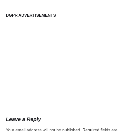
DGPR ADVERTISEMENTS
DG
Leave a Reply
Your email address will not be published.
Required fields are