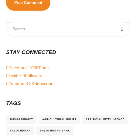
STAY CONNECTED
Facebook
100K
Fans
Twitter
0
Followers
Youtube
3.3K
Subscriber
TAGS
2025-26 BUDGET
AGRICULTURAL UPLIFT
ARTIFICIAL INTELLIGENCE
BALOCHISTAN
BALOCHISTAN BANK