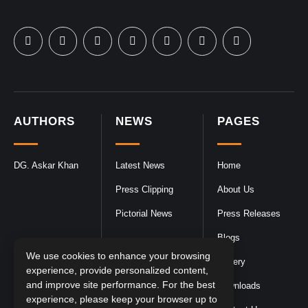
AUTHORS
NEWS
PAGES
DG. Askar Khan
Latest News
Home
Press Clipping
About Us
Pictorial News
Press Releases
Blogs
We use cookies to enhance your browsing
Gallery
experience, provide personalized content,
and improve site performance. For the best
Downloads
experience, please keep your browser up to