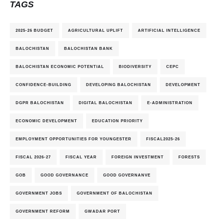
TAGS
2025-26 BUDGET
AGRICULTURAL UPLIFT
ARTIFICIAL INTELLIGENCE
BALOCHISTAN
BALOCHISTAN BANK
BALOCHISTAN ECONOMIC POTENTIAL
BIODIVERSITY
CEPC
CONFIDENCE-BUILDING
DEVELOPING BALOCHISTAN
DEVELOPMENT
DGPR BALOCHISTAN
DIGITAL BALOCHISTAN
E-ADMINISTRATION
ECONOMIC DEVELOPMENT
EDUCATION PRIORITY
EMPLOYMENT OPPORTUNITIES FOR YOUNGESTER
FISCAL2025-26
FISCAL 2026-27
FISCAL YEAR
FOREIGN INVESTMENT
FORESTS
GOB
GOOD GOVERNANCE
GOOD GOVERNANVE
GOVERNMENT JOBS
GOVERNMENT OF BALOCHISTAN
GOVERNMENT REFORM
GWADAR PORT