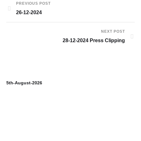
PREVIOUS POST
26-12-2024
NEXT POST
28-12-2024 Press Clipping
5th-August-2026