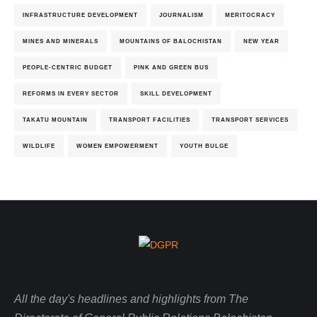
INFRASTRUCTURE DEVELOPMENT
JOURNALISM
MERITOCRACY
MINES AND MINERALS
MOUNTAINS OF BALOCHISTAN
NEW YEAR
PEOPLE-CENTRIC BUDGET
PINK AND GREEN BUS
REFORMS IN EVERY SECTOR
SKILL DEVELOPMENT
TAKATU MOUNTAIN
TRANSPORT FACILITIES
TRANSPORT SERVICES
WILDLIFE
WOMEN EMPOWERMENT
YOUTH BULGE
All the day's headlines and highlights from The