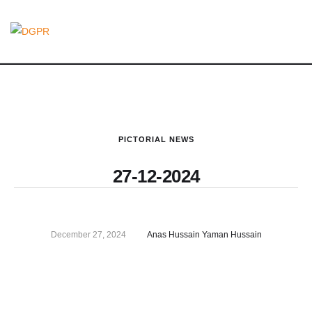
PICTORIAL NEWS
27-12-2024
December 27, 2024
Anas Hussain Yaman Hussain