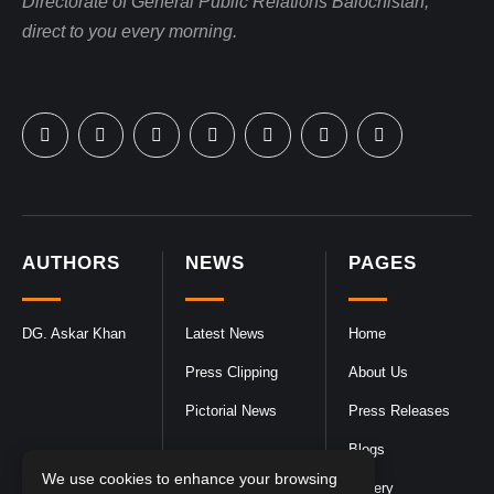
Directorate of General Public Relations Balochistan,
direct to you every morning.
AUTHORS
NEWS
PAGES
DG. Askar Khan
Latest News
Home
Press Clipping
About Us
Pictorial News
Press Releases
Blogs
We use cookies to enhance your browsing
Gallery