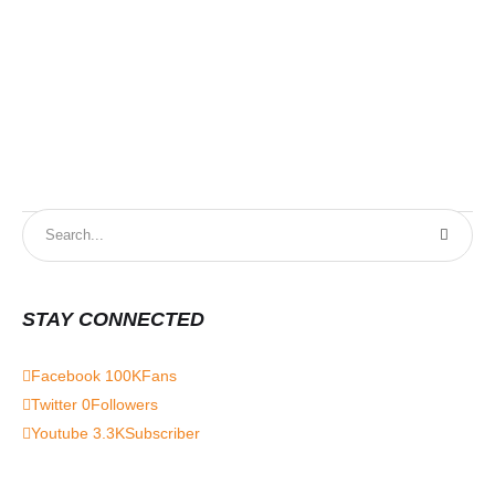
STAY CONNECTED
Facebook
100K
Fans
Twitter
0
Followers
Youtube
3.3K
Subscriber