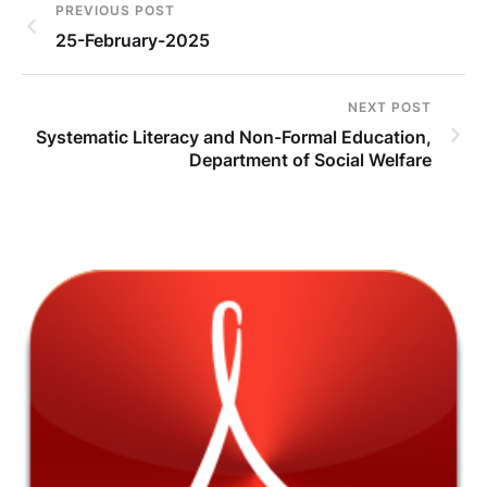
PREVIOUS POST
25-February-2025
NEXT POST
Systematic Literacy and Non-Formal Education,
Department of Social Welfare