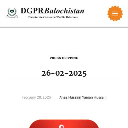
PRESS CLIPPING
26-02-2025
February 26, 2025
Anas Hussain Yaman Hussain