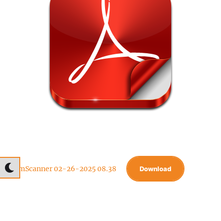
CamScanner 02-26-2025 08.38
Download