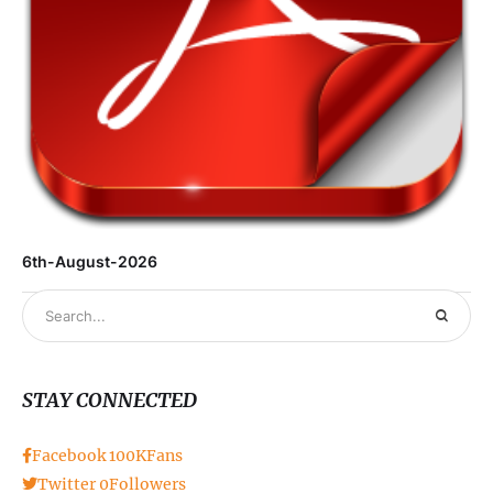
6th-August-2026
STAY CONNECTED
Facebook
100K
Fans
Twitter
0
Followers