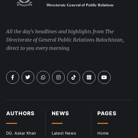
All the day's headlines and highlights from The
Directorate of General Public Relations Balochistan,
direct to you every morning.
AUTHORS
NEWS
PAGES
DG. Askar Khan
Latest News
Home