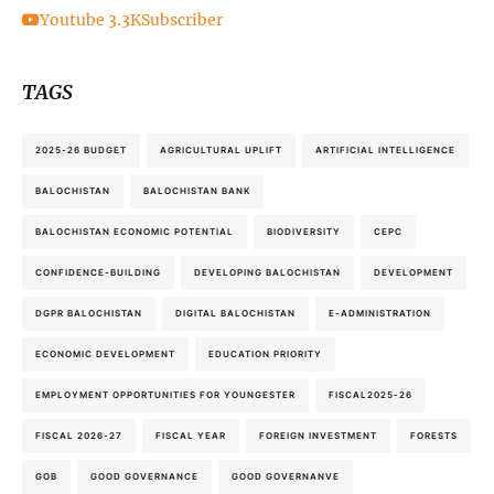
Youtube
3.3K
Subscriber
TAGS
2025-26 BUDGET
AGRICULTURAL UPLIFT
ARTIFICIAL INTELLIGENCE
BALOCHISTAN
BALOCHISTAN BANK
BALOCHISTAN ECONOMIC POTENTIAL
BIODIVERSITY
CEPC
CONFIDENCE-BUILDING
DEVELOPING BALOCHISTAN
DEVELOPMENT
DGPR BALOCHISTAN
DIGITAL BALOCHISTAN
E-ADMINISTRATION
ECONOMIC DEVELOPMENT
EDUCATION PRIORITY
EMPLOYMENT OPPORTUNITIES FOR YOUNGESTER
FISCAL2025-26
FISCAL 2026-27
FISCAL YEAR
FOREIGN INVESTMENT
FORESTS
GOB
GOOD GOVERNANCE
GOOD GOVERNANVE