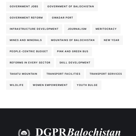
GOVERNMENT JOBS
GOVERNMENT OF BALOCHISTAN
GOVERNMENT REFORM
GWADAR PORT
INFRASTRUCTURE DEVELOPMENT
JOURNALISM
MERITOCRACY
MINES AND MINERALS
MOUNTAINS OF BALOCHISTAN
NEW YEAR
PEOPLE-CENTRIC BUDGET
PINK AND GREEN BUS
REFORMS IN EVERY SECTOR
SKILL DEVELOPMENT
TAKATU MOUNTAIN
TRANSPORT FACILITIES
TRANSPORT SERVICES
WILDLIFE
WOMEN EMPOWERMENT
YOUTH BULGE