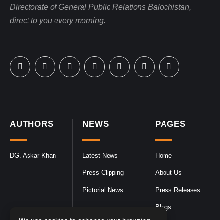
Directorate of General Public Relations Balochistan,
direct to you every morning.
AUTHORS
NEWS
PAGES
DG. Askar Khan
Latest News
Home
Press Clipping
About Us
Pictorial News
Press Releases
Blogs