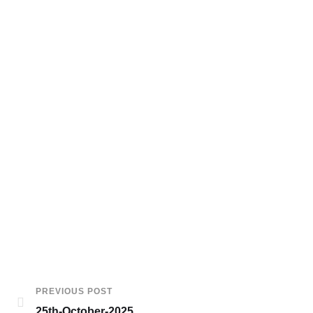
PREVIOUS POST
25th-October-2025