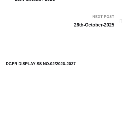
NEXT POST
26th-October-2025
DGPR DISPLAY SS NO.02/2026-2027