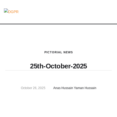
PICTORIAL NEWS
25th-October-2025
October 26, 2025
Anas Hussain Yaman Hussain