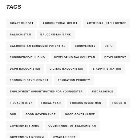
TAGS
2025-26 BUDGET
AGRICULTURAL UPLIFT
ARTIFICIAL INTELLIGENCE
BALOCHISTAN
BALOCHISTAN BANK
BALOCHISTAN ECONOMIC POTENTIAL
BIODIVERSITY
CEPC
CONFIDENCE-BUILDING
DEVELOPING BALOCHISTAN
DEVELOPMENT
DGPR BALOCHISTAN
DIGITAL BALOCHISTAN
E-ADMINISTRATION
ECONOMIC DEVELOPMENT
EDUCATION PRIORITY
EMPLOYMENT OPPORTUNITIES FOR YOUNGESTER
FISCAL2025-26
FISCAL 2026-27
FISCAL YEAR
FOREIGN INVESTMENT
FORESTS
GOB
GOOD GOVERNANCE
GOOD GOVERNANVE
GOVERNMENT JOBS
GOVERNMENT OF BALOCHISTAN
GOVERNMENT REFORM
GWADAR PORT