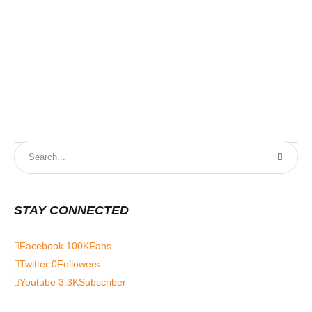
9t
STAY CONNECTED
Facebook
100K
Fans
Twitter
0
Followers
Youtube
3.3K
Subscriber