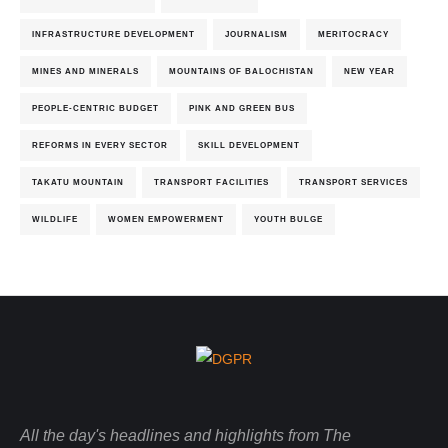
INFRASTRUCTURE DEVELOPMENT
JOURNALISM
MERITOCRACY
MINES AND MINERALS
MOUNTAINS OF BALOCHISTAN
NEW YEAR
PEOPLE-CENTRIC BUDGET
PINK AND GREEN BUS
REFORMS IN EVERY SECTOR
SKILL DEVELOPMENT
TAKATU MOUNTAIN
TRANSPORT FACILITIES
TRANSPORT SERVICES
WILDLIFE
WOMEN EMPOWERMENT
YOUTH BULGE
All the day's headlines and highlights from The