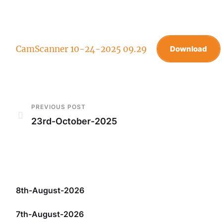
CamScanner 10-24-2025 09.29
Download
PREVIOUS POST
23rd-October-2025
8th-August-2026
7th-August-2026