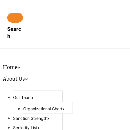
Searc
h
Home
About Us
Our Team
Organizational Chart
Sanction Strength
Seniority List