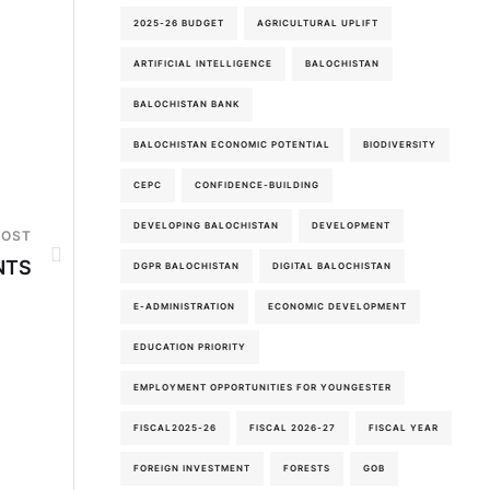
2025-26 BUDGET
AGRICULTURAL UPLIFT
ARTIFICIAL INTELLIGENCE
BALOCHISTAN
BALOCHISTAN BANK
BALOCHISTAN ECONOMIC POTENTIAL
BIODIVERSITY
CEPC
CONFIDENCE-BUILDING
DEVELOPING BALOCHISTAN
DEVELOPMENT
POST
NTS
DGPR BALOCHISTAN
DIGITAL BALOCHISTAN
E-ADMINISTRATION
ECONOMIC DEVELOPMENT
EDUCATION PRIORITY
EMPLOYMENT OPPORTUNITIES FOR YOUNGESTER
FISCAL2025-26
FISCAL 2026-27
FISCAL YEAR
FOREIGN INVESTMENT
FORESTS
GOB