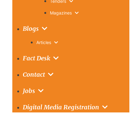
Tenders
Magazines
Blogs
Articles
Fact Desk
Contact
Jobs
Digital Media Registration