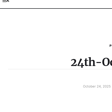
P
24th-O
October 24, 2025