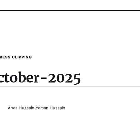
RESS CLIPPING
ctober-2025
Anas Hussain Yaman Hussain