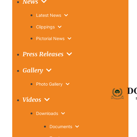
News
Latest News
Clippings
Pictorial News
Press Releases
Gallery
Photo Gallery
Videos
Downloads
Documents