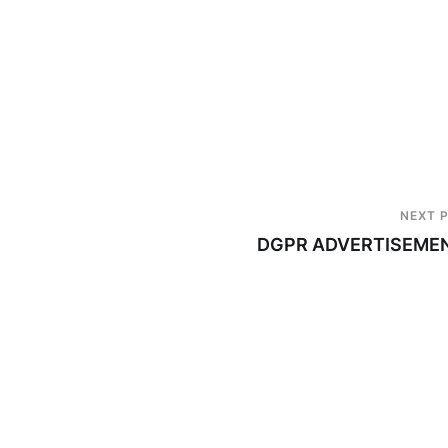
NEXT 
DGPR ADVERTISEME