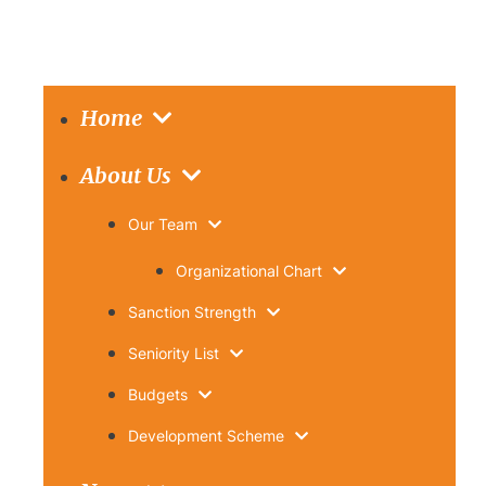
Home
About Us
Our Team
Organizational Chart
Sanction Strength
Seniority List
Budgets
Development Scheme