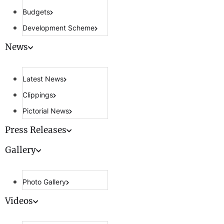
Budgets
Development Scheme
News
Latest News
Clippings
Pictorial News
Press Releases
Gallery
Photo Gallery
Videos