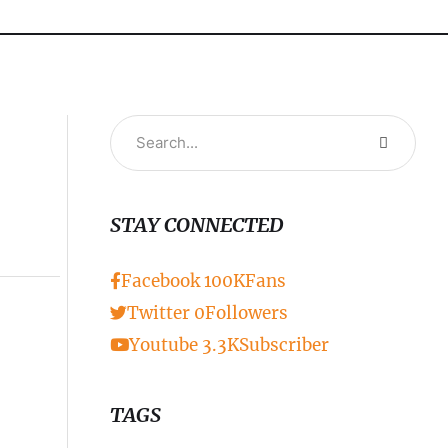
STAY CONNECTED
Facebook
100K
Fans
Twitter
0
Followers
Youtube
3.3K
Subscriber
TAGS