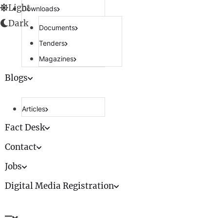
Light
Downloads
Dark
Documents
Tenders
Magazines
Blogs
Articles
Fact Desk
Contact
Jobs
Digital Media Registration