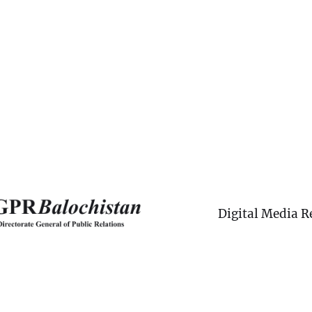
Digital Media R