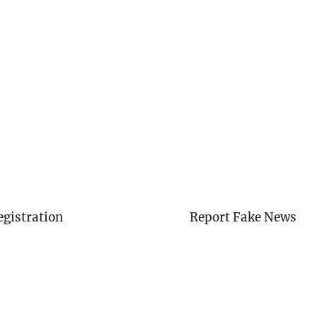
egistration
Report Fake News