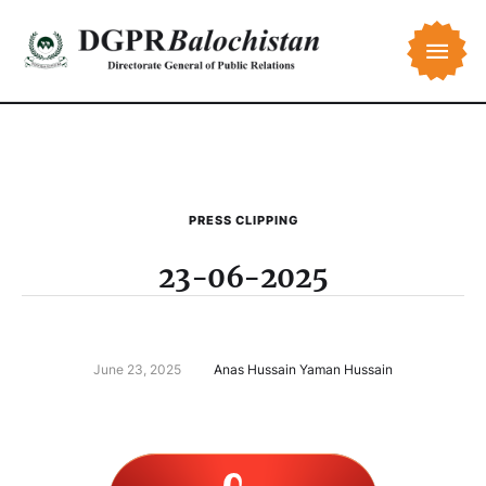
PRESS CLIPPING
23-06-2025
June 23, 2025
Anas Hussain Yaman Hussain