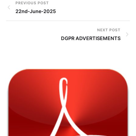
PREVIOUS POST
22nd-June-2025
NEXT POST
DGPR ADVERTISEMENTS