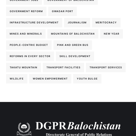
GOVERNMENT JOBS
GOVERNMENT OF BALOCHISTAN
GOVERNMENT REFORM
GWADAR PORT
INFRASTRUCTURE DEVELOPMENT
JOURNALISM
MERITOCRACY
MINES AND MINERALS
MOUNTAINS OF BALOCHISTAN
NEW YEAR
PEOPLE-CENTRIC BUDGET
PINK AND GREEN BUS
REFORMS IN EVERY SECTOR
SKILL DEVELOPMENT
TAKATU MOUNTAIN
TRANSPORT FACILITIES
TRANSPORT SERVICES
WILDLIFE
WOMEN EMPOWERMENT
YOUTH BULGE