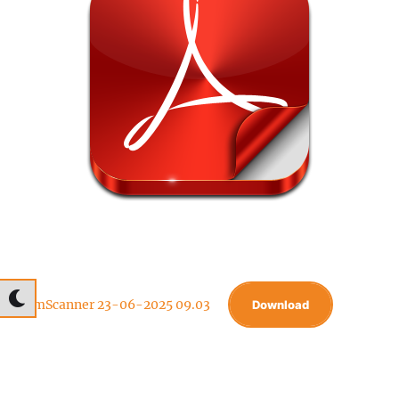
CamScanner 23-06-2025 09.03
Download