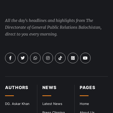
All the day's headlines and highlights from The
Directorate of General Public Relations Balochistan,
direct to you every morning.
AUTHORS
NEWS
PAGES
DG. Askar Khan
Latest News
Home
Press Clipping
About Us