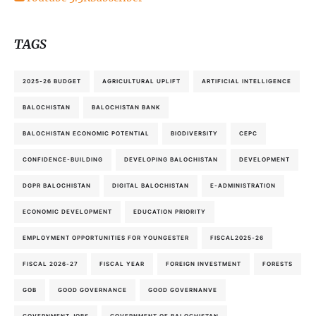
TAGS
2025-26 BUDGET
AGRICULTURAL UPLIFT
ARTIFICIAL INTELLIGENCE
BALOCHISTAN
BALOCHISTAN BANK
BALOCHISTAN ECONOMIC POTENTIAL
BIODIVERSITY
CEPC
CONFIDENCE-BUILDING
DEVELOPING BALOCHISTAN
DEVELOPMENT
DGPR BALOCHISTAN
DIGITAL BALOCHISTAN
E-ADMINISTRATION
ECONOMIC DEVELOPMENT
EDUCATION PRIORITY
EMPLOYMENT OPPORTUNITIES FOR YOUNGESTER
FISCAL2025-26
FISCAL 2026-27
FISCAL YEAR
FOREIGN INVESTMENT
FORESTS
GOB
GOOD GOVERNANCE
GOOD GOVERNANVE