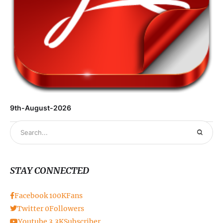
9th-August-2026
STAY CONNECTED
Facebook
100K
Fans
Twitter
0
Followers
Youtube
3.3K
Subscriber