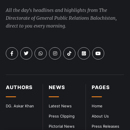
All the day's headlines and highlights from The
Directorate of General Public Relations Balochistan,
direct to you every morning.
AUTHORS
NEWS
PAGES
DG. Askar Khan
Latest News
Home
Press Clipping
About Us
Pictorial News
Press Releases