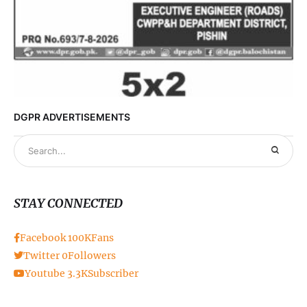
DGPR ADVERTISEMENTS
STAY CONNECTED
Facebook
100K
Fans
Twitter
0
Followers
Youtube
3.3K
Subscriber