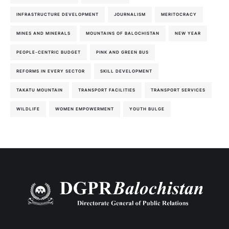
INFRASTRUCTURE DEVELOPMENT
JOURNALISM
MERITOCRACY
MINES AND MINERALS
MOUNTAINS OF BALOCHISTAN
NEW YEAR
PEOPLE-CENTRIC BUDGET
PINK AND GREEN BUS
REFORMS IN EVERY SECTOR
SKILL DEVELOPMENT
TAKATU MOUNTAIN
TRANSPORT FACILITIES
TRANSPORT SERVICES
WILDLIFE
WOMEN EMPOWERMENT
YOUTH BULGE