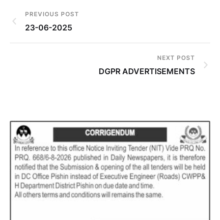
PREVIOUS POST
23-06-2025
NEXT POST
DGPR ADVERTISEMENTS