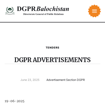
TENDERS
DGPR ADVERTISEMENTS
June 23, 2025
Advertisement Section DGPR
19-06-2025