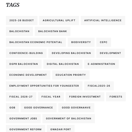
TAGS
2025-26 BUDGET
AGRICULTURAL UPLIFT
ARTIFICIAL INTELLIGENCE
BALOCHISTAN
BALOCHISTAN BANK
BALOCHISTAN ECONOMIC POTENTIAL
BIODIVERSITY
CEPC
CONFIDENCE-BUILDING
DEVELOPING BALOCHISTAN
DEVELOPMENT
DGPR BALOCHISTAN
DIGITAL BALOCHISTAN
E-ADMINISTRATION
ECONOMIC DEVELOPMENT
EDUCATION PRIORITY
EMPLOYMENT OPPORTUNITIES FOR YOUNGESTER
FISCAL2025-26
FISCAL 2026-27
FISCAL YEAR
FOREIGN INVESTMENT
FORESTS
GOB
GOOD GOVERNANCE
GOOD GOVERNANVE
GOVERNMENT JOBS
GOVERNMENT OF BALOCHISTAN
GOVERNMENT REFORM
GWADAR PORT