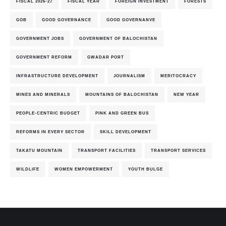
FISCAL 2026-27
FISCAL YEAR
FOREIGN INVESTMENT
FORESTS
GOB
GOOD GOVERNANCE
GOOD GOVERNANVE
GOVERNMENT JOBS
GOVERNMENT OF BALOCHISTAN
GOVERNMENT REFORM
GWADAR PORT
INFRASTRUCTURE DEVELOPMENT
JOURNALISM
MERITOCRACY
MINES AND MINERALS
MOUNTAINS OF BALOCHISTAN
NEW YEAR
PEOPLE-CENTRIC BUDGET
PINK AND GREEN BUS
REFORMS IN EVERY SECTOR
SKILL DEVELOPMENT
TAKATU MOUNTAIN
TRANSPORT FACILITIES
TRANSPORT SERVICES
WILDLIFE
WOMEN EMPOWERMENT
YOUTH BULGE