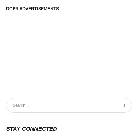
DGPR ADVERTISEMENTS
DG
STAY CONNECTED