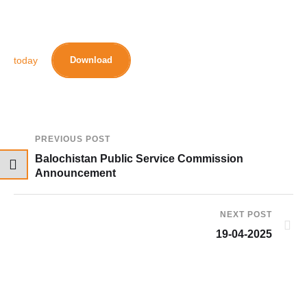
today
Download
PREVIOUS POST
Balochistan Public Service Commission
Announcement
NEXT POST
19-04-2025