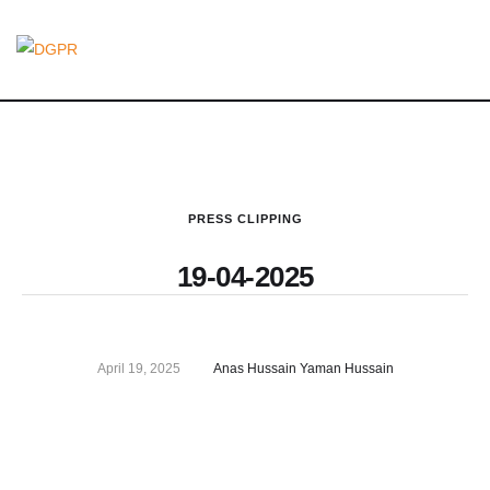
PRESS CLIPPING
19-04-2025
April 19, 2025
Anas Hussain Yaman Hussain