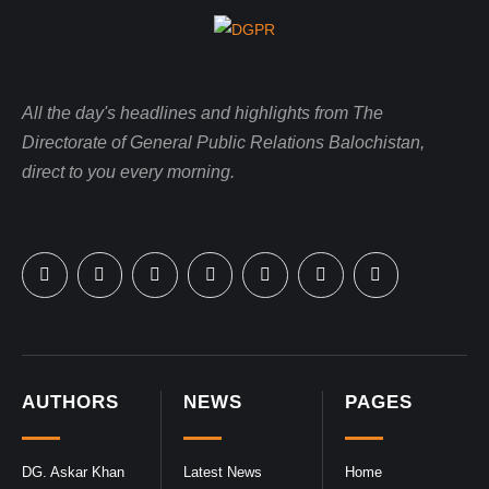
All the day's headlines and highlights from The
Directorate of General Public Relations Balochistan,
direct to you every morning.
AUTHORS
NEWS
PAGES
DG. Askar Khan
Latest News
Home