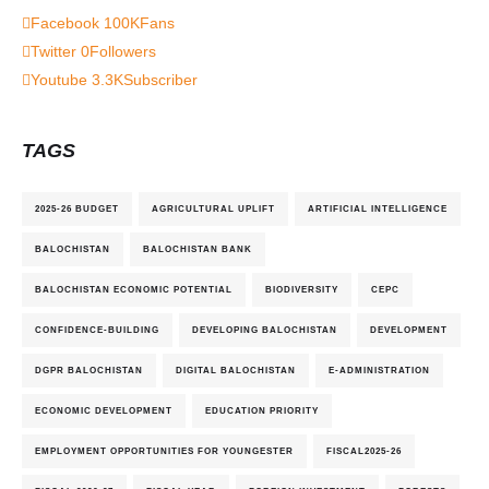
Facebook
100K
Fans
Twitter
0
Followers
Youtube
3.3K
Subscriber
TAGS
2025-26 BUDGET
AGRICULTURAL UPLIFT
ARTIFICIAL INTELLIGENCE
BALOCHISTAN
BALOCHISTAN BANK
BALOCHISTAN ECONOMIC POTENTIAL
BIODIVERSITY
CEPC
CONFIDENCE-BUILDING
DEVELOPING BALOCHISTAN
DEVELOPMENT
DGPR BALOCHISTAN
DIGITAL BALOCHISTAN
E-ADMINISTRATION
ECONOMIC DEVELOPMENT
EDUCATION PRIORITY
EMPLOYMENT OPPORTUNITIES FOR YOUNGESTER
FISCAL2025-26