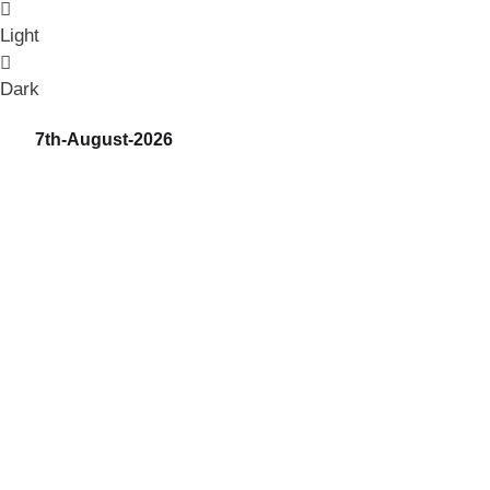
Light
Dark
7th-August-2026