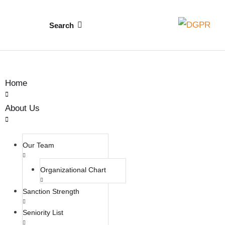
Search
Home
About Us
Our Team
Organizational Chart
Sanction Strength
Seniority List