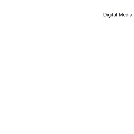
Digital Media