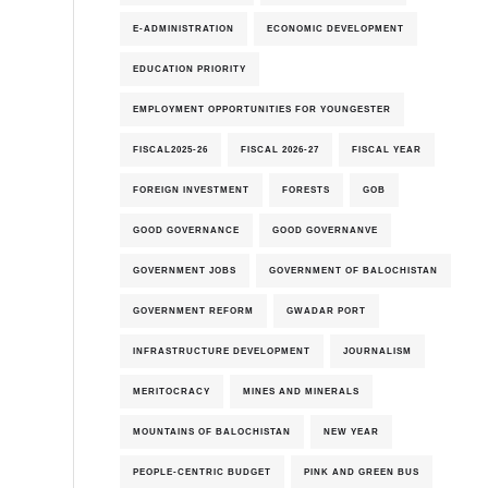
E-ADMINISTRATION
ECONOMIC DEVELOPMENT
EDUCATION PRIORITY
EMPLOYMENT OPPORTUNITIES FOR YOUNGESTER
6th-August-2026
FISCAL2025-26
FISCAL 2026-27
FISCAL YEAR
FOREIGN INVESTMENT
FORESTS
GOB
GOOD GOVERNANCE
GOOD GOVERNANVE
GOVERNMENT JOBS
GOVERNMENT OF BALOCHISTAN
GOVERNMENT REFORM
GWADAR PORT
INFRASTRUCTURE DEVELOPMENT
JOURNALISM
MERITOCRACY
MINES AND MINERALS
MOUNTAINS OF BALOCHISTAN
NEW YEAR
PEOPLE-CENTRIC BUDGET
PINK AND GREEN BUS