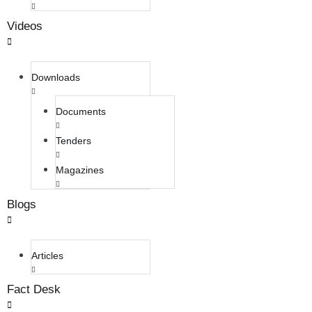
Videos
Downloads
Documents
Tenders
Magazines
Blogs
Articles
Fact Desk