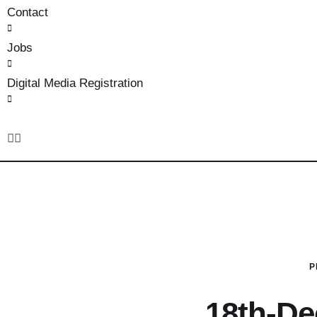
Contact
Jobs
Digital Media Registration
P
18th-D