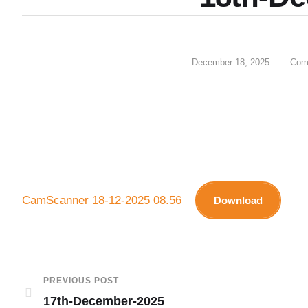
December 18, 2025
Com
CamScanner 18-12-2025 08.56
Download
PREVIOUS POST
17th-December-2025