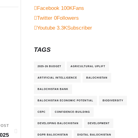
Facebook
100K
Fans
Twitter
0
Followers
Youtube
3.3K
Subscriber
TAGS
2025-26 BUDGET
AGRICULTURAL UPLIFT
ARTIFICIAL INTELLIGENCE
BALOCHISTAN
BALOCHISTAN BANK
BALOCHISTAN ECONOMIC POTENTIAL
BIODIVERSITY
CEPC
CONFIDENCE-BUILDING
DEVELOPING BALOCHISTAN
DEVELOPMENT
POST
025
DGPR BALOCHISTAN
DIGITAL BALOCHISTAN