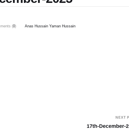
ments (
0
)
Anas Hussain Yaman Hussain
NEXT 
17th-December-2