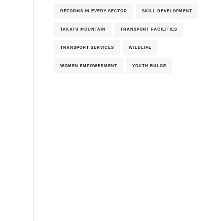
REFORMS IN EVERY SECTOR
SKILL DEVELOPMENT
TAKATU MOUNTAIN
TRANSPORT FACILITIES
TRANSPORT SERVICES
WILDLIFE
WOMEN EMPOWERMENT
YOUTH BULGE