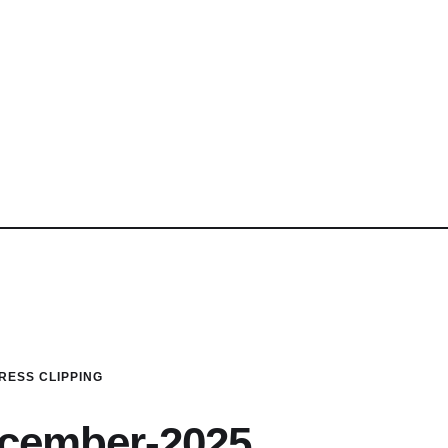
RESS CLIPPING
ecember-2025