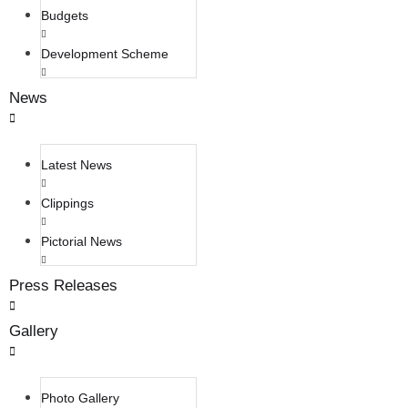
Budgets
Development Scheme
News
Latest News
Clippings
Pictorial News
Press Releases
Gallery
Photo Gallery