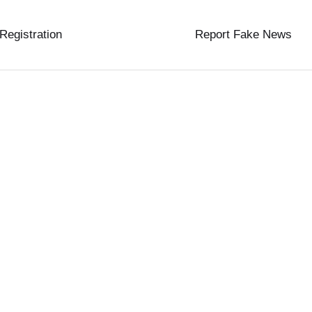
 Registration
Report Fake News