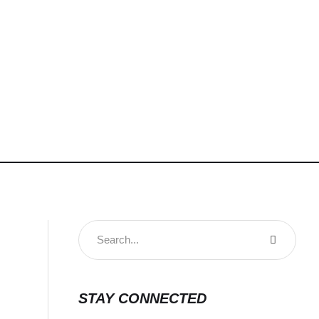
STAY CONNECTED