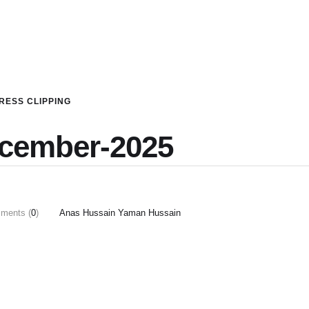
RESS CLIPPING
ecember-2025
ments (
0
)
Anas Hussain Yaman Hussain