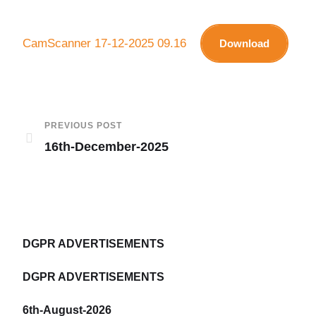
CamScanner 17-12-2025 09.16
Download
PREVIOUS POST
16th-December-2025
DGPR ADVERTISEMENTS
DGPR ADVERTISEMENTS
6th-August-2026