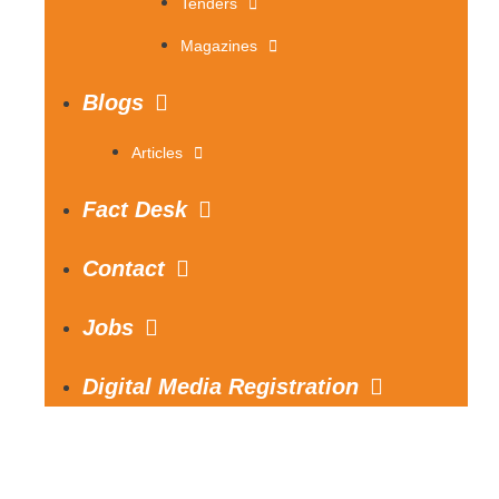
Tenders
Magazines
Blogs
Articles
Fact Desk
Contact
Jobs
Digital Media Registration