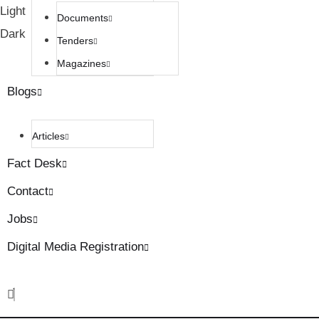
Light
Documents
Dark
Tenders
Magazines
Blogs
Articles
Fact Desk
Contact
Jobs
Digital Media Registration