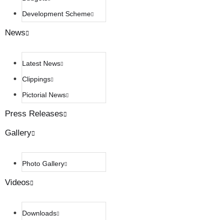
Development Scheme
News
Latest News
Clippings
Pictorial News
Press Releases
Gallery
Photo Gallery
Videos
Downloads