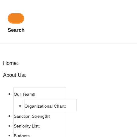
Search
Home
About Us
Our Team
Organizational Chart
Sanction Strength
Seniority List
Budgets