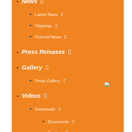
News
Latest News
Clippings
Pictorial News
Press Releases
Gallery
Photo Gallery
Videos
Downloads
Documents