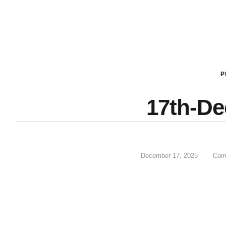
P
17th-D
December 17, 2025
Com