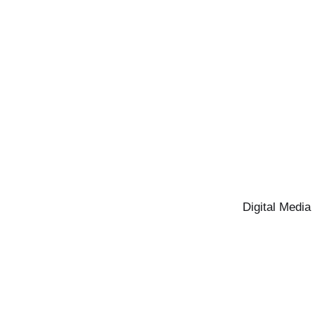
Digital Media