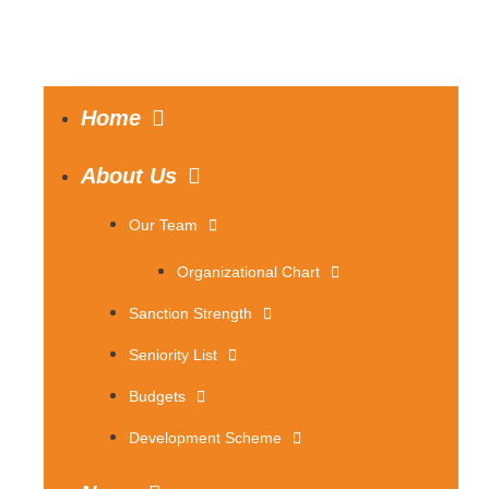
Home
About Us
Our Team
Organizational Chart
Sanction Strength
Seniority List
Budgets
Development Scheme