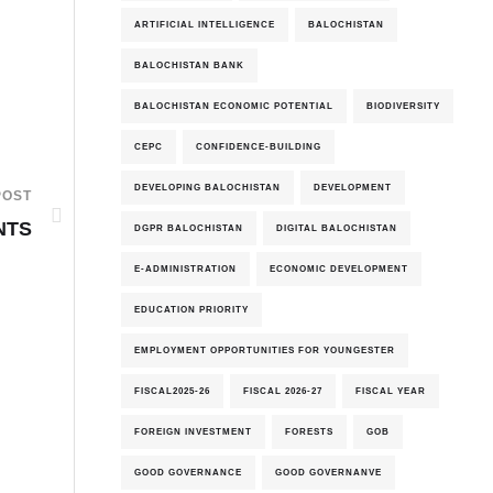
ARTIFICIAL INTELLIGENCE
BALOCHISTAN
BALOCHISTAN BANK
BALOCHISTAN ECONOMIC POTENTIAL
BIODIVERSITY
CEPC
CONFIDENCE-BUILDING
DEVELOPING BALOCHISTAN
DEVELOPMENT
POST
NTS
DGPR BALOCHISTAN
DIGITAL BALOCHISTAN
E-ADMINISTRATION
ECONOMIC DEVELOPMENT
EDUCATION PRIORITY
EMPLOYMENT OPPORTUNITIES FOR YOUNGESTER
FISCAL2025-26
FISCAL 2026-27
FISCAL YEAR
FOREIGN INVESTMENT
FORESTS
GOB
GOOD GOVERNANCE
GOOD GOVERNANVE