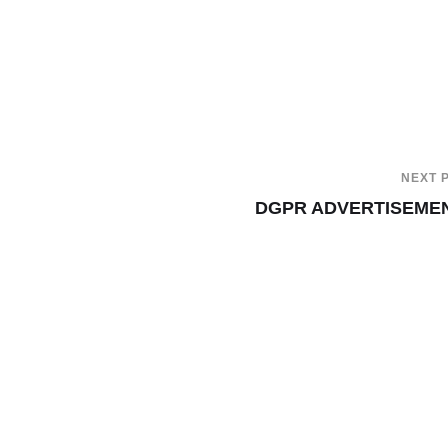
NEXT 
DGPR ADVERTISEME