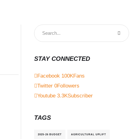
STAY CONNECTED
Facebook
100K
Fans
Twitter
0
Followers
Youtube
3.3K
Subscriber
TAGS
2025-26 BUDGET
AGRICULTURAL UPLIFT