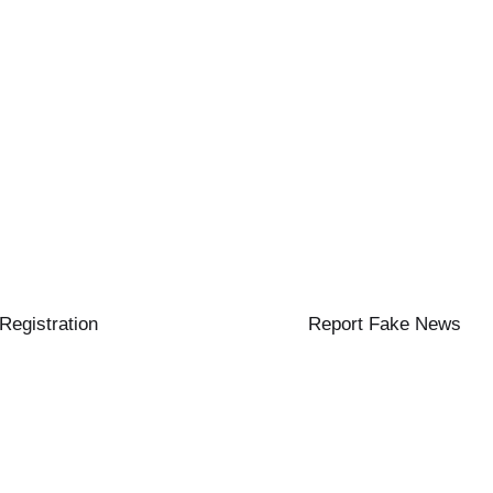
 Registration
Report Fake News