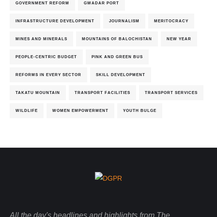
GOVERNMENT REFORM
GWADAR PORT
INFRASTRUCTURE DEVELOPMENT
JOURNALISM
MERITOCRACY
MINES AND MINERALS
MOUNTAINS OF BALOCHISTAN
NEW YEAR
PEOPLE-CENTRIC BUDGET
PINK AND GREEN BUS
REFORMS IN EVERY SECTOR
SKILL DEVELOPMENT
TAKATU MOUNTAIN
TRANSPORT FACILITIES
TRANSPORT SERVICES
WILDLIFE
WOMEN EMPOWERMENT
YOUTH BULGE
All the day's headlines and highlights from The