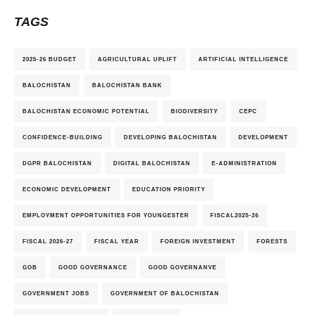
TAGS
2025-26 BUDGET
AGRICULTURAL UPLIFT
ARTIFICIAL INTELLIGENCE
BALOCHISTAN
BALOCHISTAN BANK
BALOCHISTAN ECONOMIC POTENTIAL
BIODIVERSITY
CEPC
CONFIDENCE-BUILDING
DEVELOPING BALOCHISTAN
DEVELOPMENT
DGPR BALOCHISTAN
DIGITAL BALOCHISTAN
E-ADMINISTRATION
ECONOMIC DEVELOPMENT
EDUCATION PRIORITY
EMPLOYMENT OPPORTUNITIES FOR YOUNGESTER
FISCAL2025-26
FISCAL 2026-27
FISCAL YEAR
FOREIGN INVESTMENT
FORESTS
GOB
GOOD GOVERNANCE
GOOD GOVERNANVE
GOVERNMENT JOBS
GOVERNMENT OF BALOCHISTAN