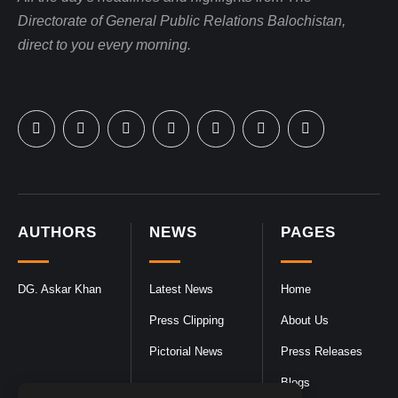
Directorate of General Public Relations Balochistan,
direct to you every morning.
AUTHORS
NEWS
PAGES
DG. Askar Khan
Latest News
Home
Press Clipping
About Us
Pictorial News
Press Releases
Blogs