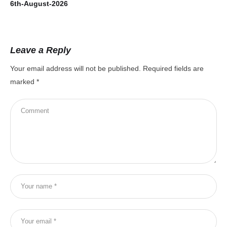
6th-August-2026
5t
Leave a Reply
Your email address will not be published.
Required fields are
marked
*