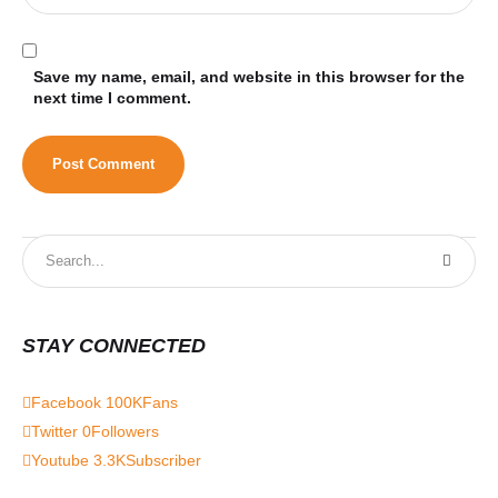
Save my name, email, and website in this browser for the
next time I comment.
STAY CONNECTED
Facebook
100K
Fans
Twitter
0
Followers
Youtube
3.3K
Subscriber