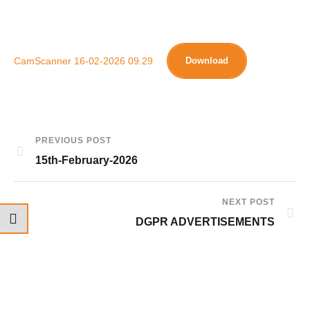
CamScanner 16-02-2026 09.29
Download
PREVIOUS POST
15th-February-2026
NEXT POST
DGPR ADVERTISEMENTS