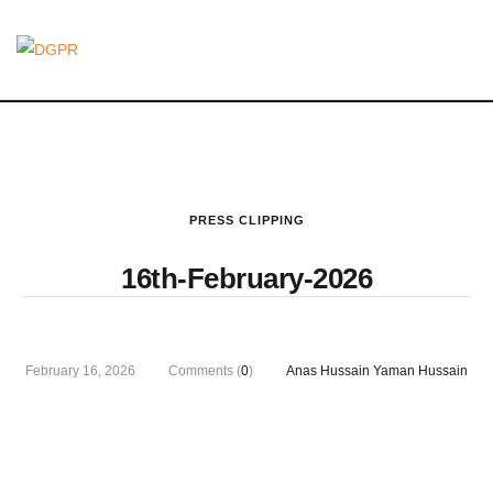
PRESS CLIPPING
16th-February-2026
February 16, 2026
Comments (
0
)
Anas Hussain Yaman Hussain