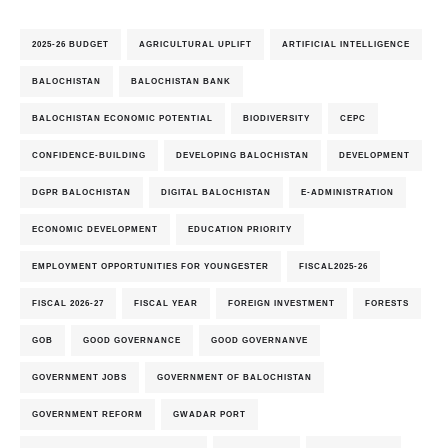
2025-26 BUDGET
AGRICULTURAL UPLIFT
ARTIFICIAL INTELLIGENCE
BALOCHISTAN
BALOCHISTAN BANK
BALOCHISTAN ECONOMIC POTENTIAL
BIODIVERSITY
CEPC
CONFIDENCE-BUILDING
DEVELOPING BALOCHISTAN
DEVELOPMENT
DGPR BALOCHISTAN
DIGITAL BALOCHISTAN
E-ADMINISTRATION
ECONOMIC DEVELOPMENT
EDUCATION PRIORITY
EMPLOYMENT OPPORTUNITIES FOR YOUNGESTER
FISCAL2025-26
FISCAL 2026-27
FISCAL YEAR
FOREIGN INVESTMENT
FORESTS
GOB
GOOD GOVERNANCE
GOOD GOVERNANVE
GOVERNMENT JOBS
GOVERNMENT OF BALOCHISTAN
GOVERNMENT REFORM
GWADAR PORT