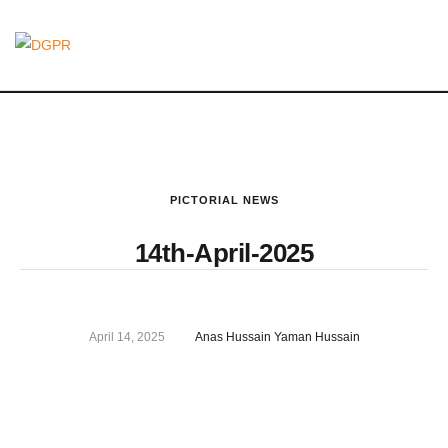
PICTORIAL NEWS
14th-April-2025
April 14, 2025
Anas Hussain Yaman Hussain