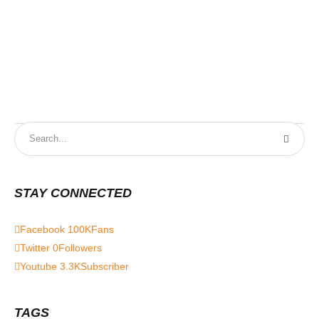
STAY CONNECTED
Facebook
100K
Fans
Twitter
0
Followers
Youtube
3.3K
Subscriber
TAGS