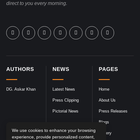
direct to you every morning.
AUTHORS
NEWS
PAGES
DG. Askar Khan
Latest News
Home
Press Clipping
About Us
Pictorial News
Press Releases
Blogs
We use cookies to enhance your browsing
Gallery
experience, provide personalized content,