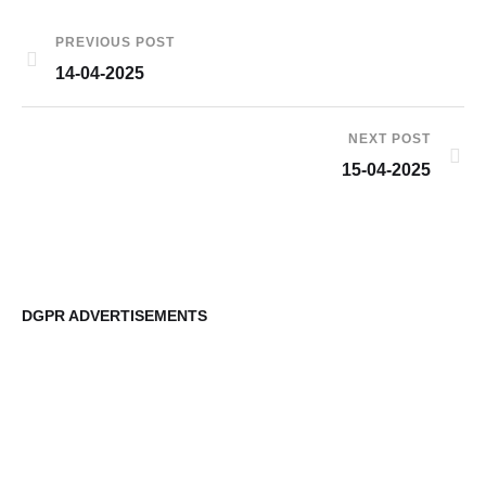
PREVIOUS POST
14-04-2025
NEXT POST
15-04-2025
DGPR ADVERTISEMENTS