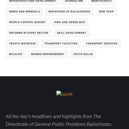
INFRASTRUCTURE DEVELOPMENT
JOURNALISM
MERITOCRACY
MINES AND MINERALS
MOUNTAINS OF BALOCHISTAN
NEW YEAR
PEOPLE-CENTRIC BUDGET
PINK AND GREEN BUS
REFORMS IN EVERY SECTOR
SKILL DEVELOPMENT
TAKATU MOUNTAIN
TRANSPORT FACILITIES
TRANSPORT SERVICES
WILDLIFE
WOMEN EMPOWERMENT
YOUTH BULGE
All the day's headlines and highlights from The
Directorate of General Public Relations Balochistan,