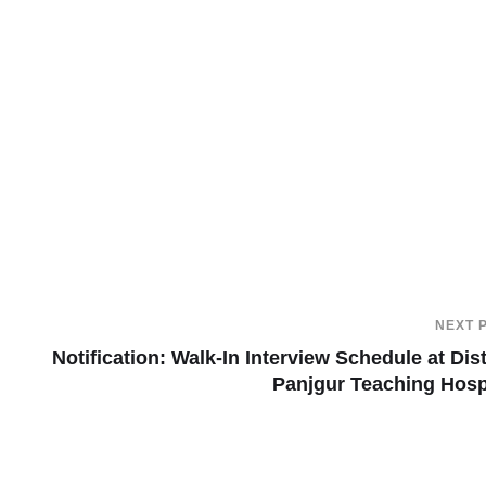
NEXT 
Notification: Walk-In Interview Schedule at Dist
Panjgur Teaching Hosp