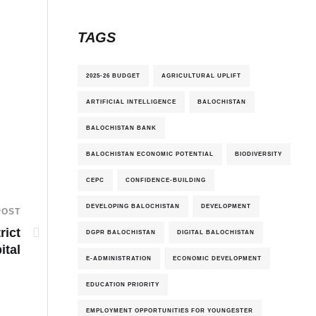
TAGS
2025-26 BUDGET
AGRICULTURAL UPLIFT
ARTIFICIAL INTELLIGENCE
BALOCHISTAN
BALOCHISTAN BANK
BALOCHISTAN ECONOMIC POTENTIAL
BIODIVERSITY
CEPC
CONFIDENCE-BUILDING
DEVELOPING BALOCHISTAN
DEVELOPMENT
POST
rict
DGPR BALOCHISTAN
DIGITAL BALOCHISTAN
ital
E-ADMINISTRATION
ECONOMIC DEVELOPMENT
EDUCATION PRIORITY
EMPLOYMENT OPPORTUNITIES FOR YOUNGESTER