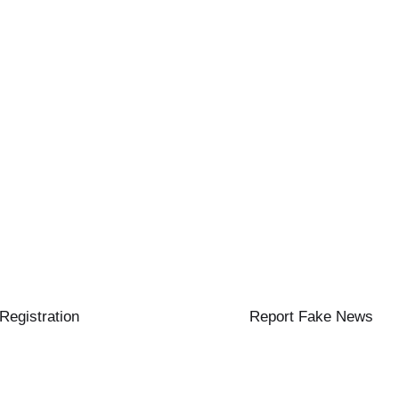
 Registration
Report Fake News