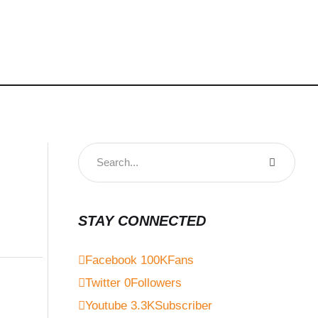
STAY CONNECTED
Facebook
100K
Fans
Twitter
0
Followers
Youtube
3.3K
Subscriber