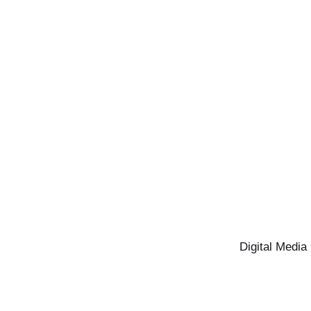
Digital Media