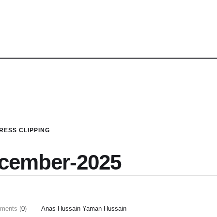
RESS CLIPPING
ecember-2025
ments (
0
)
Anas Hussain Yaman Hussain