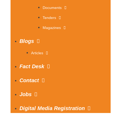
Documents
Tenders
Magazines
Blogs
Articles
Fact Desk
Contact
Jobs
Digital Media Registration