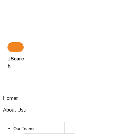
Searc
h
Home
About Us
Our Team