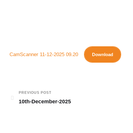
CamScanner 11-12-2025 09.20
Download
PREVIOUS POST
10th-December-2025