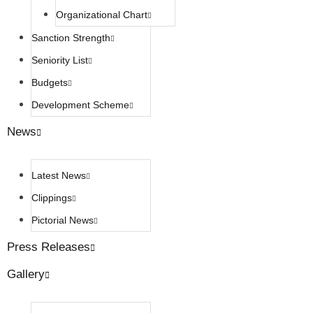
Organizational Chart
Sanction Strength
Seniority List
Budgets
Development Scheme
News
Latest News
Clippings
Pictorial News
Press Releases
Gallery