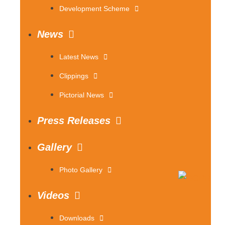
Development Scheme
News
Latest News
Clippings
Pictorial News
Press Releases
Gallery
Photo Gallery
Videos
Downloads