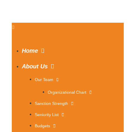
Home
About Us
Our Team
Organizational Chart
Sanction Strength
Seniority List
Budgets