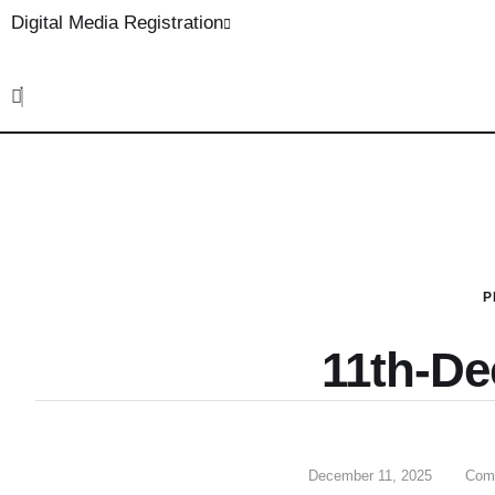
Digital Media Registration
P
11th-D
December 11, 2025
Com