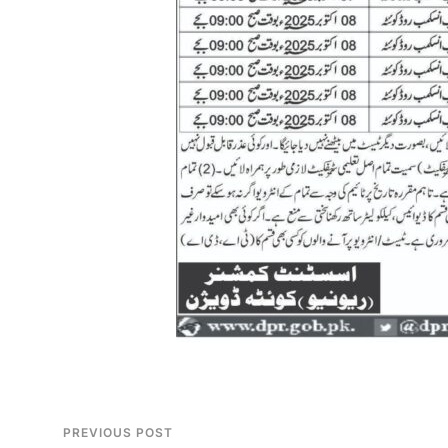
PREVIOUS POST