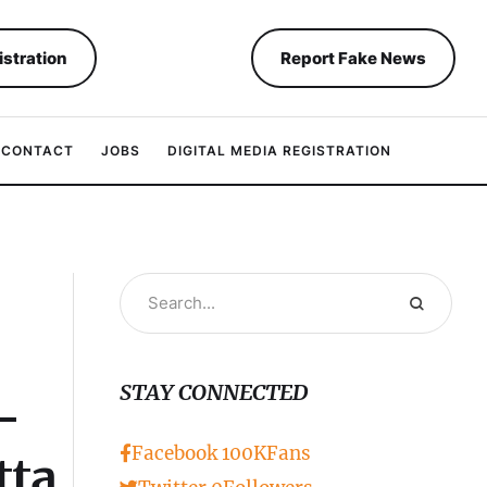
istration
Report Fake News
CONTACT
JOBS
DIGITAL MEDIA REGISTRATION
STAY CONNECTED
–
Facebook
100K
Fans
tta