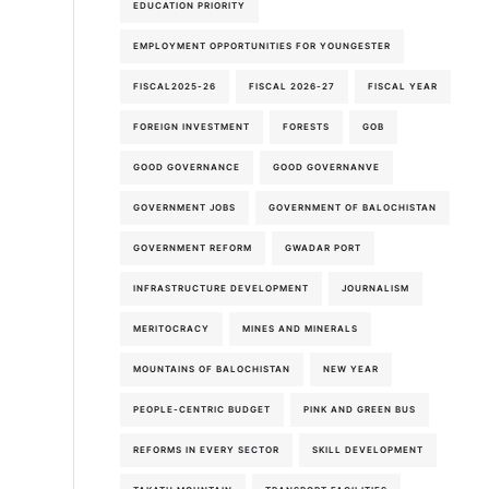
EDUCATION PRIORITY
EMPLOYMENT OPPORTUNITIES FOR YOUNGESTER
FISCAL2025-26
FISCAL 2026-27
FISCAL YEAR
FOREIGN INVESTMENT
FORESTS
GOB
GOOD GOVERNANCE
GOOD GOVERNANVE
GOVERNMENT JOBS
GOVERNMENT OF BALOCHISTAN
GOVERNMENT REFORM
GWADAR PORT
INFRASTRUCTURE DEVELOPMENT
JOURNALISM
MERITOCRACY
MINES AND MINERALS
MOUNTAINS OF BALOCHISTAN
NEW YEAR
PEOPLE-CENTRIC BUDGET
PINK AND GREEN BUS
REFORMS IN EVERY SECTOR
SKILL DEVELOPMENT