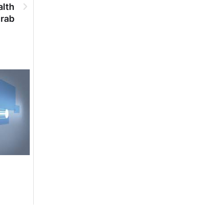
alth
urab
DGPR ADVERTISEMENTS