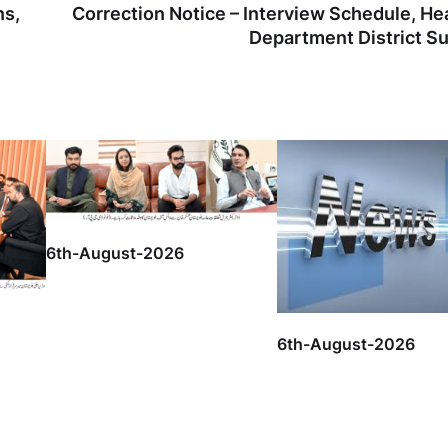
ns,
Correction Notice – Interview Schedule, He
Department District S
6th-August-2026
6th-August-2026