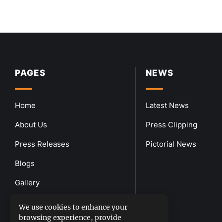
PAGES
NEWS
Home
Latest News
About Us
Press Clipping
Press Releases
Pictorial News
Blogs
Gallery
Downloads
We use cookies to enhance your
browsing experience, provide
Contact Us