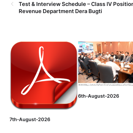
Test & Interview Schedule – Class IV Positio
Revenue Department Dera Bugti
6th-August-2026
7th-August-2026