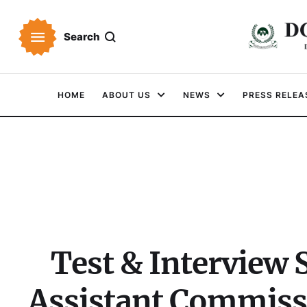
Search
HOME
ABOUT US
NEWS
PRESS RELEA
Test & Interview
Assistant Commiss