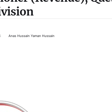
ivision
5
Anas Hussain Yaman Hussain