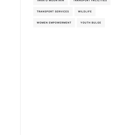
TAKATU MOUNTAIN
TRANSPORT FACILITIES
TRANSPORT SERVICES
WILDLIFE
WOMEN EMPOWERMENT
YOUTH BULGE