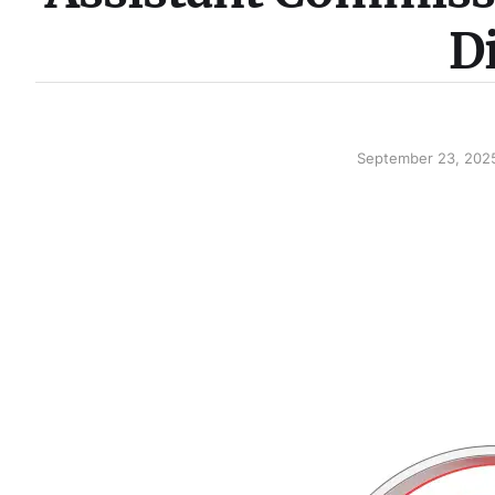
D
September 23, 202