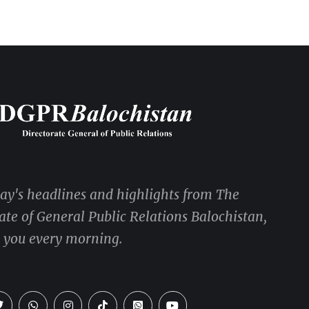
day's headlines and highlights from The
ate of General Public Relations Balochistan,
o you every morning.