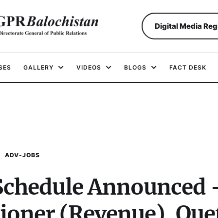
Digital Media Reg
SES
GALLERY
VIDEOS
BLOGS
FACT DESK
ADV-JOBS
 Schedule Announced 
ioner (Revenue), Que