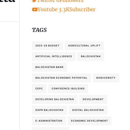
Twitter
0
Followers
Youtube
3.3K
Subscriber
TAGS
2025-26 BUDGET
AGRICULTURAL UPLIFT
ARTIFICIAL INTELLIGENCE
BALOCHISTAN
BALOCHISTAN BANK
BALOCHISTAN ECONOMIC POTENTIAL
BIODIVERSITY
CEPC
CONFIDENCE-BUILDING
DEVELOPING BALOCHISTAN
DEVELOPMENT
DGPR BALOCHISTAN
DIGITAL BALOCHISTAN
E-ADMINISTRATION
ECONOMIC DEVELOPMENT