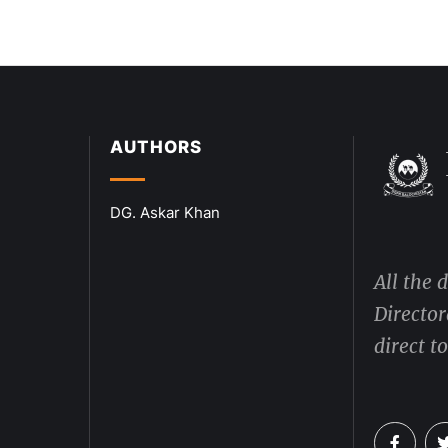
AUTHORS
DG. Askar Khan
All the 
Director
direct t