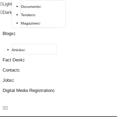
Light
Documents
Dark
Tenders
Magazines
Blogs
Articles
Fact Desk
Contact
Jobs
Digital Media Registration