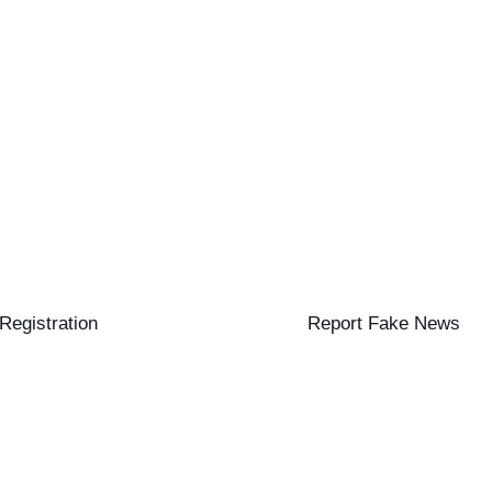
 Registration
Report Fake News