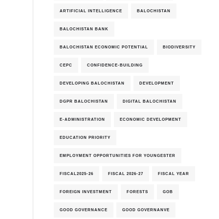
ARTIFICIAL INTELLIGENCE
BALOCHISTAN
BALOCHISTAN BANK
BALOCHISTAN ECONOMIC POTENTIAL
BIODIVERSITY
CEPC
CONFIDENCE-BUILDING
DEVELOPING BALOCHISTAN
DEVELOPMENT
DGPR BALOCHISTAN
DIGITAL BALOCHISTAN
E-ADMINISTRATION
ECONOMIC DEVELOPMENT
EDUCATION PRIORITY
EMPLOYMENT OPPORTUNITIES FOR YOUNGESTER
FISCAL2025-26
FISCAL 2026-27
FISCAL YEAR
FOREIGN INVESTMENT
FORESTS
GOB
GOOD GOVERNANCE
GOOD GOVERNANVE