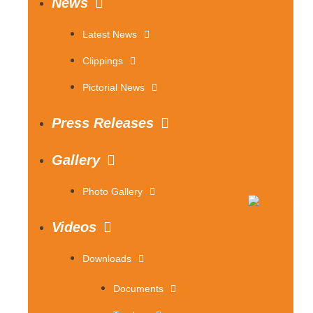
News
Latest News
Clippings
Pictorial News
Press Releases
Gallery
Photo Gallery
Videos
Downloads
Documents