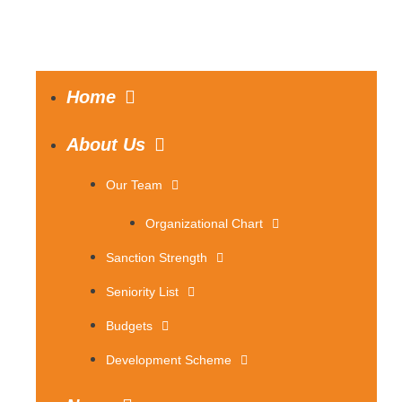
Home
About Us
Our Team
Organizational Chart
Sanction Strength
Seniority List
Budgets
Development Scheme