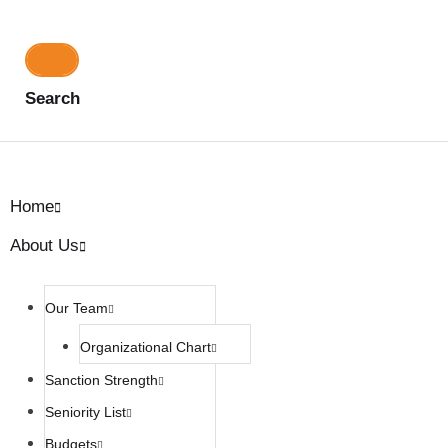
Search
Home
About Us
Our Team
Organizational Chart
Sanction Strength
Seniority List
Budgets