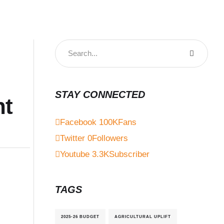
STAY CONNECTED
nt
Facebook
100K
Fans
Twitter
0
Followers
Youtube
3.3K
Subscriber
TAGS
2025-26 BUDGET
AGRICULTURAL UPLIFT