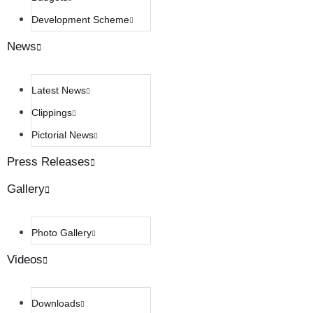
Development Scheme
News
Latest News
Clippings
Pictorial News
Press Releases
Gallery
Photo Gallery
Videos
Downloads