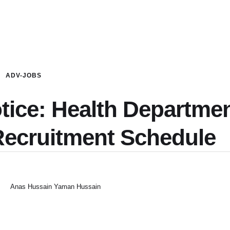
ADV-JOBS
otice: Health Departme
Recruitment Schedule
Anas Hussain Yaman Hussain