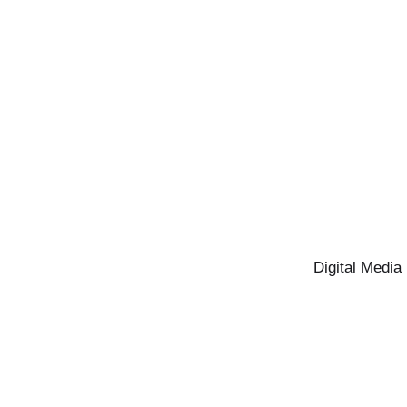
Digital Media