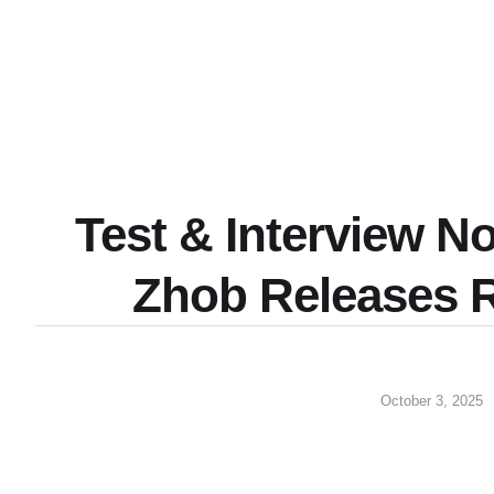
Test & Interview N
Zhob Releases 
October 3, 2025