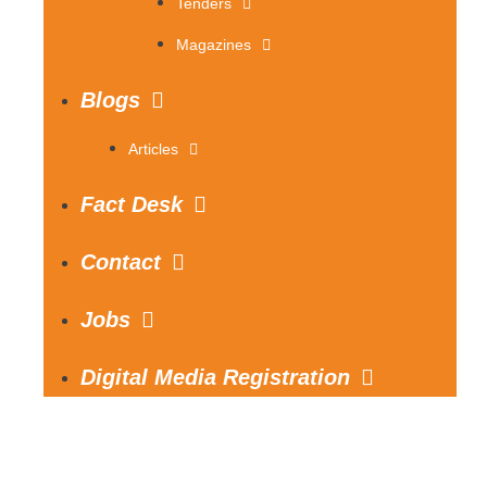
Tenders
Magazines
Blogs
Articles
Fact Desk
Contact
Jobs
Digital Media Registration