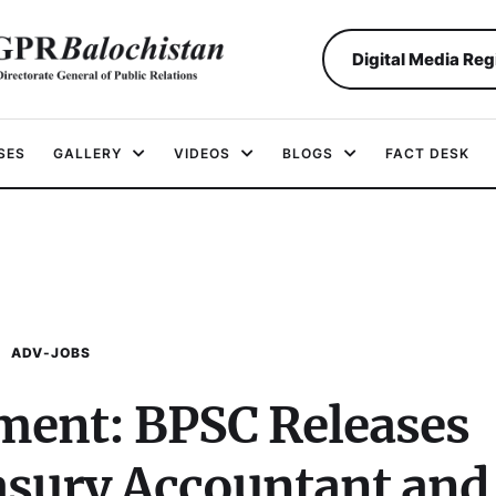
Digital Media Reg
SES
GALLERY
VIDEOS
BLOGS
FACT DESK
ADV-JOBS
ent: BPSC Releases
easury Accountant and