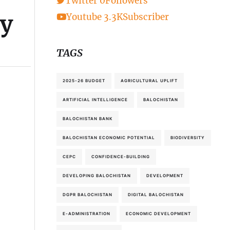
Twitter
0
Followers
ry
Youtube
3.3K
Subscriber
TAGS
2025-26 BUDGET
AGRICULTURAL UPLIFT
ARTIFICIAL INTELLIGENCE
BALOCHISTAN
BALOCHISTAN BANK
BALOCHISTAN ECONOMIC POTENTIAL
BIODIVERSITY
CEPC
CONFIDENCE-BUILDING
DEVELOPING BALOCHISTAN
DEVELOPMENT
DGPR BALOCHISTAN
DIGITAL BALOCHISTAN
E-ADMINISTRATION
ECONOMIC DEVELOPMENT