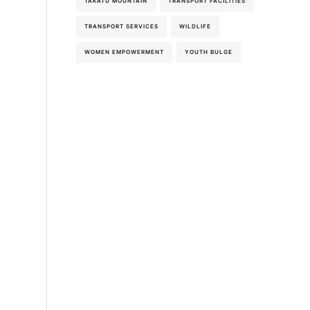
TAKATU MOUNTAIN
TRANSPORT FACILITIES
TRANSPORT SERVICES
WILDLIFE
WOMEN EMPOWERMENT
YOUTH BULGE