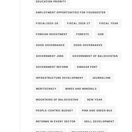
EDUCATION PRIORITY
EMPLOYMENT OPPORTUNITIES FOR YOUNGESTER
FISCAL2025-26
FISCAL 2026-27
FISCAL YEAR
FOREIGN INVESTMENT
FORESTS
GOB
GOOD GOVERNANCE
GOOD GOVERNANVE
GOVERNMENT JOBS
GOVERNMENT OF BALOCHISTAN
GOVERNMENT REFORM
GWADAR PORT
INFRASTRUCTURE DEVELOPMENT
JOURNALISM
MERITOCRACY
MINES AND MINERALS
MOUNTAINS OF BALOCHISTAN
NEW YEAR
PEOPLE-CENTRIC BUDGET
PINK AND GREEN BUS
REFORMS IN EVERY SECTOR
SKILL DEVELOPMENT