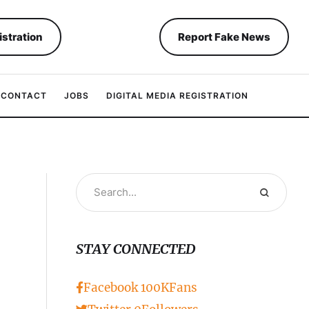
istration
Report Fake News
CONTACT
JOBS
DIGITAL MEDIA REGISTRATION
STAY CONNECTED
Facebook
100K
Fans