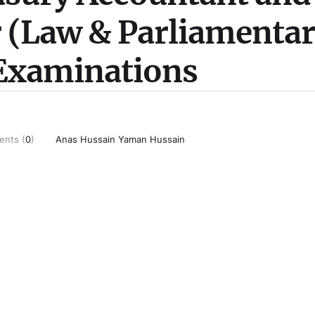
r (Law & Parliamenta
 Examinations
nts (
0
)
Anas Hussain Yaman Hussain