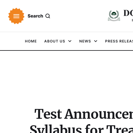
Search
HOME
ABOUT US
NEWS
PRESS RELEA
Test Announcem
Syllabus for Tr