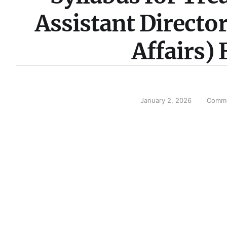
Assistant Directo
Affairs)
January 2, 2026
Comme