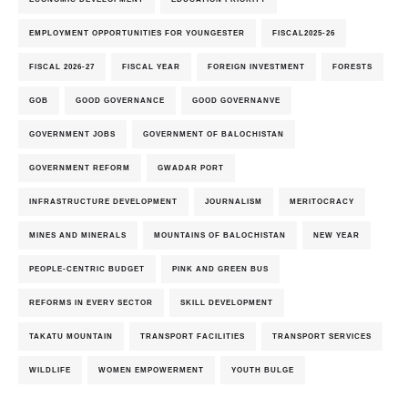
EMPLOYMENT OPPORTUNITIES FOR YOUNGESTER
FISCAL2025-26
FISCAL 2026-27
FISCAL YEAR
FOREIGN INVESTMENT
FORESTS
GOB
GOOD GOVERNANCE
GOOD GOVERNANVE
GOVERNMENT JOBS
GOVERNMENT OF BALOCHISTAN
GOVERNMENT REFORM
GWADAR PORT
INFRASTRUCTURE DEVELOPMENT
JOURNALISM
MERITOCRACY
MINES AND MINERALS
MOUNTAINS OF BALOCHISTAN
NEW YEAR
PEOPLE-CENTRIC BUDGET
PINK AND GREEN BUS
REFORMS IN EVERY SECTOR
SKILL DEVELOPMENT
TAKATU MOUNTAIN
TRANSPORT FACILITIES
TRANSPORT SERVICES
WILDLIFE
WOMEN EMPOWERMENT
YOUTH BULGE