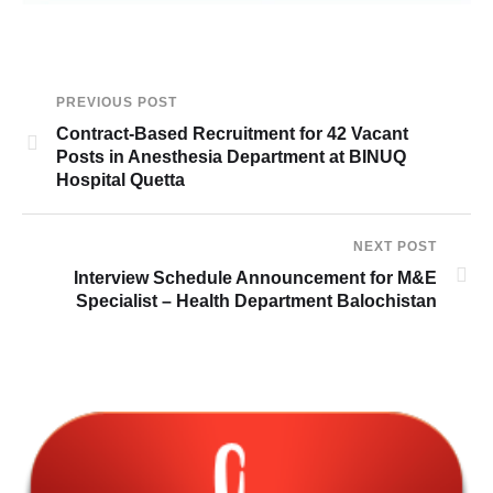
PREVIOUS POST
Contract-Based Recruitment for 42 Vacant
Posts in Anesthesia Department at BINUQ
Hospital Quetta
NEXT POST
Interview Schedule Announcement for M&E
Specialist – Health Department Balochistan
6t