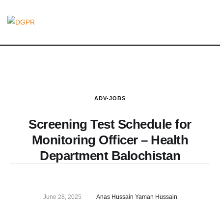
ADV-JOBS
Screening Test Schedule for
Monitoring Officer – Health
Department Balochistan
June 28, 2025
Anas Hussain Yaman Hussain