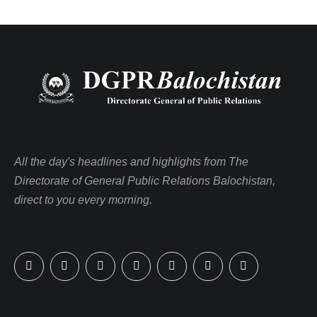
All the day's headlines and highlights from The
Directorate of General Public Relations Balochistan,
direct to you every morning.