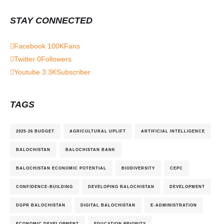
STAY CONNECTED
Facebook
100K
Fans
Twitter
0
Followers
Youtube
3.3K
Subscriber
TAGS
2025-26 BUDGET
AGRICULTURAL UPLIFT
ARTIFICIAL INTELLIGENCE
BALOCHISTAN
BALOCHISTAN BANK
BALOCHISTAN ECONOMIC POTENTIAL
BIODIVERSITY
CEPC
CONFIDENCE-BUILDING
DEVELOPING BALOCHISTAN
DEVELOPMENT
DGPR BALOCHISTAN
DIGITAL BALOCHISTAN
E-ADMINISTRATION
ECONOMIC DEVELOPMENT
EDUCATION PRIORITY