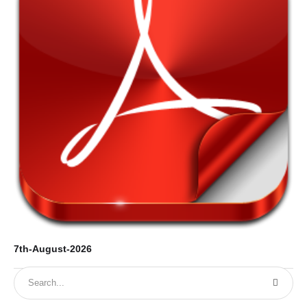
7th-August-2026