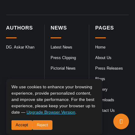
AUTHORS
NEWS
PAGES
DG. Askar Khan
Latest News
Home
Press Clipping
About Us
Pictorial News
Press Releases
Blogs
We use cookies to enhance your browsing
Gallery
experience, provide personalized content,
and improve site performance. For the best
Downloads
experience, please keep your browser up to
Contact Us
date —
Upgrade Browser Version
.
Accept
Reject
DGPR
©2026- All Rights Reserved