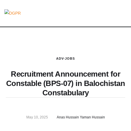
ADV-JOBS
Recruitment Announcement for
Constable (BPS-07) in Balochistan
Constabulary
May 10, 2025
Anas Hussain Yaman Hussain