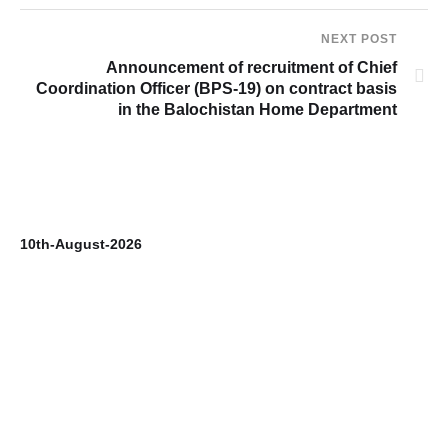
NEXT POST
Announcement of recruitment of Chief
Coordination Officer (BPS-19) on contract basis
in the Balochistan Home Department
10th-August-2026
9t