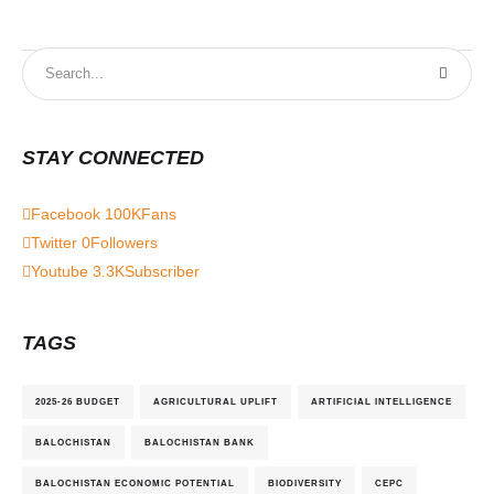
STAY CONNECTED
Facebook
100K
Fans
Twitter
0
Followers
Youtube
3.3K
Subscriber
TAGS
2025-26 BUDGET
AGRICULTURAL UPLIFT
ARTIFICIAL INTELLIGENCE
BALOCHISTAN
BALOCHISTAN BANK
BALOCHISTAN ECONOMIC POTENTIAL
BIODIVERSITY
CEPC