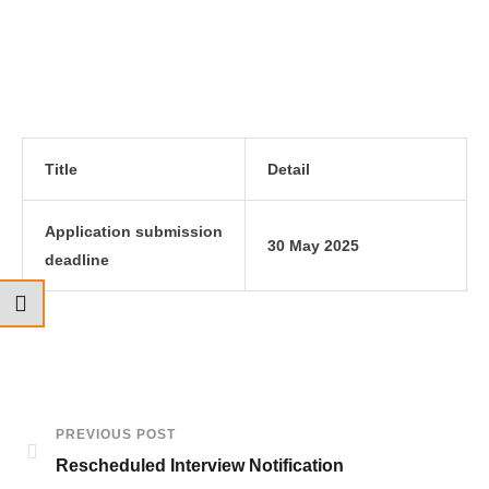
Title
Detail
Application submission
30 May 2025
deadline
PREVIOUS POST
Rescheduled Interview Notification