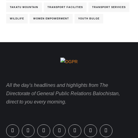
TAKATU MOUNTAIN
TRANSPORT FACILITIES
TRANSPORT SERVICES
WILDLIFE
WOMEN EMPOWERMENT
YOUTH BULGE
All the day's headlines and highlights from The
Directorate of General Public Relations Balochistan,
direct to you every morning.