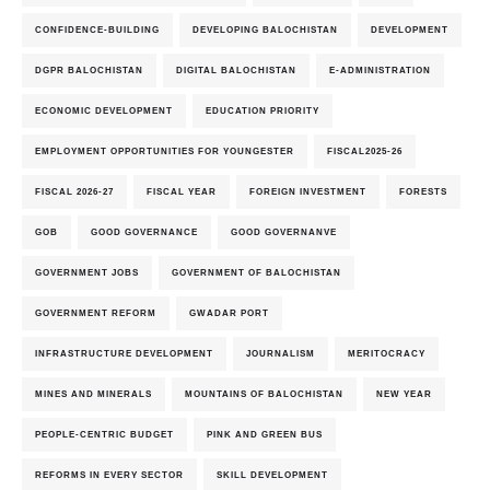
CONFIDENCE-BUILDING
DEVELOPING BALOCHISTAN
DEVELOPMENT
DGPR BALOCHISTAN
DIGITAL BALOCHISTAN
E-ADMINISTRATION
ECONOMIC DEVELOPMENT
EDUCATION PRIORITY
EMPLOYMENT OPPORTUNITIES FOR YOUNGESTER
FISCAL2025-26
FISCAL 2026-27
FISCAL YEAR
FOREIGN INVESTMENT
FORESTS
GOB
GOOD GOVERNANCE
GOOD GOVERNANVE
GOVERNMENT JOBS
GOVERNMENT OF BALOCHISTAN
GOVERNMENT REFORM
GWADAR PORT
INFRASTRUCTURE DEVELOPMENT
JOURNALISM
MERITOCRACY
MINES AND MINERALS
MOUNTAINS OF BALOCHISTAN
NEW YEAR
PEOPLE-CENTRIC BUDGET
PINK AND GREEN BUS
REFORMS IN EVERY SECTOR
SKILL DEVELOPMENT