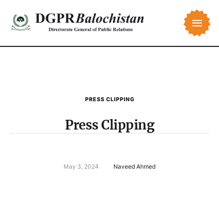
PRESS CLIPPING
Press Clipping
May 3, 2024
Naveed Ahmed