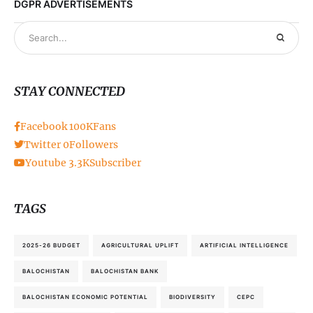
DGPR ADVERTISEMENTS
STAY CONNECTED
Facebook
100K
Fans
Twitter
0
Followers
Youtube
3.3K
Subscriber
TAGS
2025-26 BUDGET
AGRICULTURAL UPLIFT
ARTIFICIAL INTELLIGENCE
BALOCHISTAN
BALOCHISTAN BANK
BALOCHISTAN ECONOMIC POTENTIAL
BIODIVERSITY
CEPC