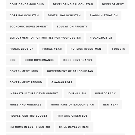
CONFIDENCE-BUILDING
DEVELOPING BALOCHISTAN
DEVELOPMENT
DGPR BALOCHISTAN
DIGITAL BALOCHISTAN
E-ADMINISTRATION
ECONOMIC DEVELOPMENT
EDUCATION PRIORITY
EMPLOYMENT OPPORTUNITIES FOR YOUNGESTER
FISCAL2025-26
FISCAL 2026-27
FISCAL YEAR
FOREIGN INVESTMENT
FORESTS
GOB
GOOD GOVERNANCE
GOOD GOVERNANVE
GOVERNMENT JOBS
GOVERNMENT OF BALOCHISTAN
GOVERNMENT REFORM
GWADAR PORT
INFRASTRUCTURE DEVELOPMENT
JOURNALISM
MERITOCRACY
MINES AND MINERALS
MOUNTAINS OF BALOCHISTAN
NEW YEAR
PEOPLE-CENTRIC BUDGET
PINK AND GREEN BUS
REFORMS IN EVERY SECTOR
SKILL DEVELOPMENT