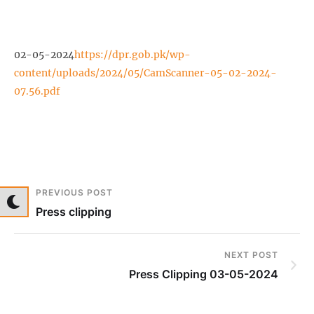
02-05-2024
https://dpr.gob.pk/wp-
content/uploads/2024/05/CamScanner-05-02-2024-
07.56.pdf
PREVIOUS POST
Press clipping
NEXT POST
Press Clipping 03-05-2024