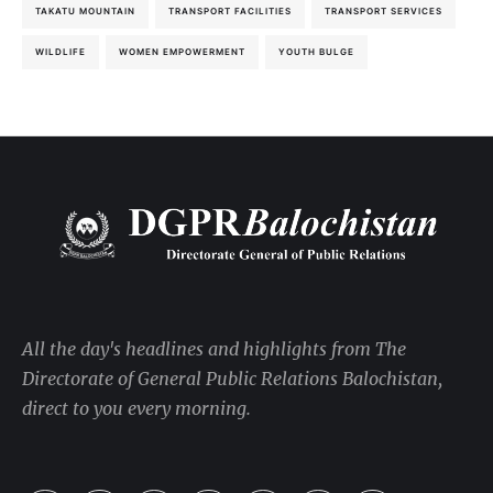
TAKATU MOUNTAIN
TRANSPORT FACILITIES
TRANSPORT SERVICES
WILDLIFE
WOMEN EMPOWERMENT
YOUTH BULGE
All the day's headlines and highlights from The
Directorate of General Public Relations Balochistan,
direct to you every morning.