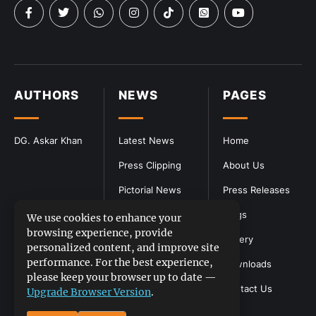
AUTHORS
NEWS
PAGES
DG. Askar Khan
Latest News
Home
Press Clipping
About Us
Pictorial News
Press Releases
Blogs
We use cookies to enhance your
browsing experience, provide
Gallery
personalized content, and improve site
performance. For the best experience,
Downloads
please keep your browser up to date —
Contact Us
Upgrade Browser Version
.