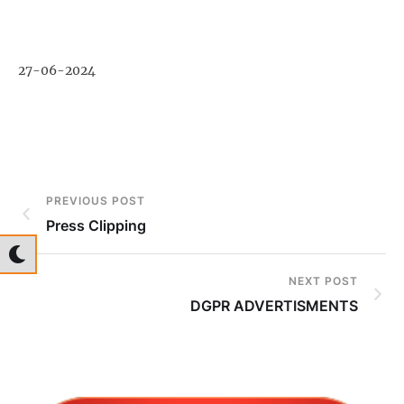
27-06-2024
PREVIOUS POST
Press Clipping
NEXT POST
DGPR ADVERTISMENTS