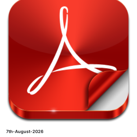
7th-August-2026