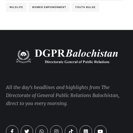
WILDLIFE
WOMEN EMPOWERMENT
YOUTH BULGE
All the day's headlines and highlights from The
Directorate of General Public Relations Balochistan,
direct to you every morning.