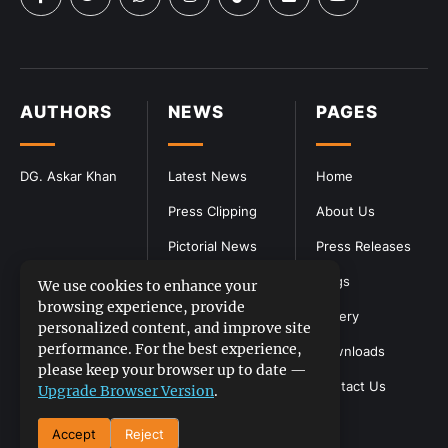
AUTHORS
NEWS
PAGES
DG. Askar Khan
Latest News
Home
Press Clipping
About Us
Pictorial News
Press Releases
Blogs
We use cookies to enhance your
browsing experience, provide
Gallery
personalized content, and improve site
performance. For the best experience,
Downloads
please keep your browser up to date —
Contact Us
Upgrade Browser Version
.
Accept
Reject