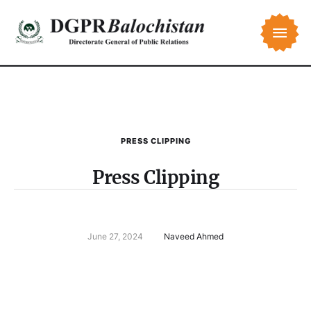
PRESS CLIPPING
Press Clipping
June 27, 2024
Naveed Ahmed