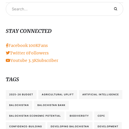
STAY CONNECTED
Facebook
100K
Fans
Twitter
0
Followers
Youtube
3.3K
Subscriber
TAGS
2025-26 BUDGET
AGRICULTURAL UPLIFT
ARTIFICIAL INTELLIGENCE
BALOCHISTAN
BALOCHISTAN BANK
BALOCHISTAN ECONOMIC POTENTIAL
BIODIVERSITY
CEPC
CONFIDENCE-BUILDING
DEVELOPING BALOCHISTAN
DEVELOPMENT