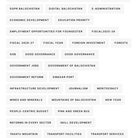
DGPR BALOCHISTAN
DIGITAL BALOCHISTAN
E-ADMINISTRATION
ECONOMIC DEVELOPMENT
EDUCATION PRIORITY
EMPLOYMENT OPPORTUNITIES FOR YOUNGESTER
FISCAL2025-26
FISCAL 2026-27
FISCAL YEAR
FOREIGN INVESTMENT
FORESTS
GOB
GOOD GOVERNANCE
GOOD GOVERNANVE
GOVERNMENT JOBS
GOVERNMENT OF BALOCHISTAN
GOVERNMENT REFORM
GWADAR PORT
INFRASTRUCTURE DEVELOPMENT
JOURNALISM
MERITOCRACY
MINES AND MINERALS
MOUNTAINS OF BALOCHISTAN
NEW YEAR
PEOPLE-CENTRIC BUDGET
PINK AND GREEN BUS
REFORMS IN EVERY SECTOR
SKILL DEVELOPMENT
TAKATU MOUNTAIN
TRANSPORT FACILITIES
TRANSPORT SERVICES