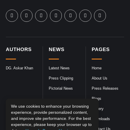
AUTHORS
NEWS
PAGES
DG. Askar Khan
Latest News
Home
Press Clipping
About Us
Pictorial News
Press Releases
Blogs
We use cookies to enhance your browsing
Gallery
experience, provide personalized content,
and improve site performance. For the best
Downloads
experience, please keep your browser up to
Contact Us