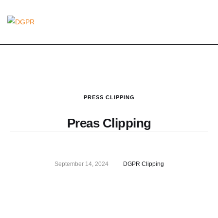
PRESS CLIPPING
Preas Clipping
September 14, 2024
DGPR Clipping