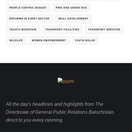
PEOPLE-CENTRIC BUDGET
PINK AND GREEN BUS
REFORMS IN EVERY SECTOR
SKILL DEVELOPMENT
TAKATU MOUNTAIN
TRANSPORT FACILITIES
TRANSPORT SERVICES
WILDLIFE
WOMEN EMPOWERMENT
YOUTH BULGE
All the day's headlines and highlights from The
Directorate of General Public Relations Balochistan,
direct to you every morning.