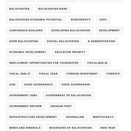
BALOCHISTAN
BALOCHISTAN BANK
BALOCHISTAN ECONOMIC POTENTIAL
BIODIVERSITY
CEPC
CONFIDENCE-BUILDING
DEVELOPING BALOCHISTAN
DEVELOPMENT
DGPR BALOCHISTAN
DIGITAL BALOCHISTAN
E-ADMINISTRATION
ECONOMIC DEVELOPMENT
EDUCATION PRIORITY
EMPLOYMENT OPPORTUNITIES FOR YOUNGESTER
FISCAL2025-26
FISCAL 2026-27
FISCAL YEAR
FOREIGN INVESTMENT
FORESTS
GOB
GOOD GOVERNANCE
GOOD GOVERNANVE
GOVERNMENT JOBS
GOVERNMENT OF BALOCHISTAN
GOVERNMENT REFORM
GWADAR PORT
INFRASTRUCTURE DEVELOPMENT
JOURNALISM
MERITOCRACY
MINES AND MINERALS
MOUNTAINS OF BALOCHISTAN
NEW YEAR