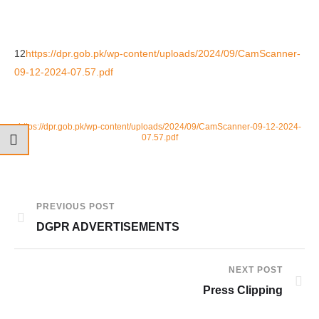
12
https://dpr.gob.pk/wp-content/uploads/2024/09/CamScanner-
09-12-2024-07.57.pdf
https://dpr.gob.pk/wp-content/uploads/2024/09/CamScanner-09-12-2024-
07.57.pdf
PREVIOUS POST
DGPR ADVERTISEMENTS
NEXT POST
Press Clipping