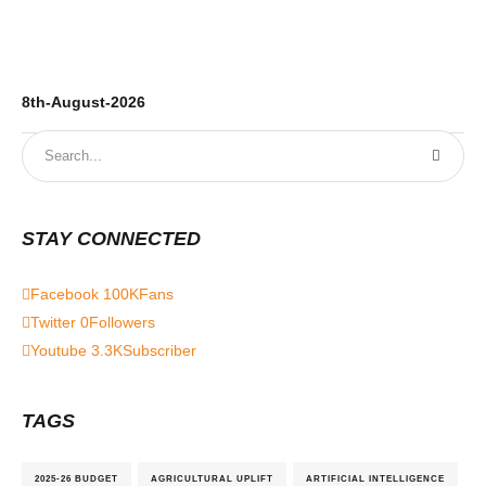
8th-August-2026
7t
STAY CONNECTED
Facebook
100K
Fans
Twitter
0
Followers
Youtube
3.3K
Subscriber
TAGS
2025-26 BUDGET
AGRICULTURAL UPLIFT
ARTIFICIAL INTELLIGENCE