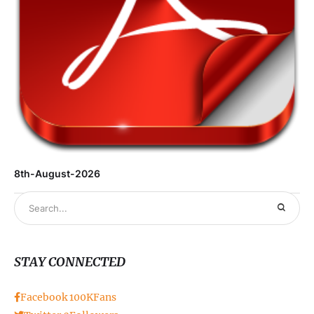
8th-August-2026
STAY CONNECTED
Facebook
100K
Fans