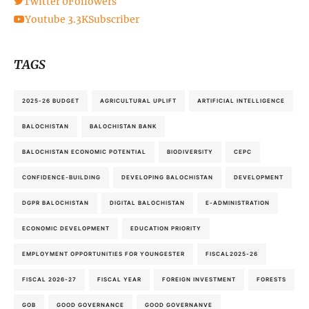
Twitter
0
Followers
Youtube
3.3K
Subscriber
TAGS
2025-26 BUDGET
AGRICULTURAL UPLIFT
ARTIFICIAL INTELLIGENCE
BALOCHISTAN
BALOCHISTAN BANK
BALOCHISTAN ECONOMIC POTENTIAL
BIODIVERSITY
CEPC
CONFIDENCE-BUILDING
DEVELOPING BALOCHISTAN
DEVELOPMENT
DGPR BALOCHISTAN
DIGITAL BALOCHISTAN
E-ADMINISTRATION
ECONOMIC DEVELOPMENT
EDUCATION PRIORITY
EMPLOYMENT OPPORTUNITIES FOR YOUNGESTER
FISCAL2025-26
FISCAL 2026-27
FISCAL YEAR
FOREIGN INVESTMENT
FORESTS
GOB
GOOD GOVERNANCE
GOOD GOVERNANVE