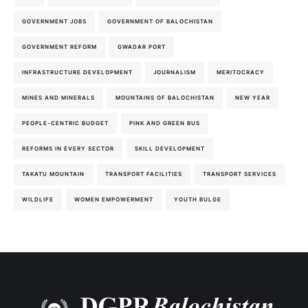
GOVERNMENT JOBS
GOVERNMENT OF BALOCHISTAN
GOVERNMENT REFORM
GWADAR PORT
INFRASTRUCTURE DEVELOPMENT
JOURNALISM
MERITOCRACY
MINES AND MINERALS
MOUNTAINS OF BALOCHISTAN
NEW YEAR
PEOPLE-CENTRIC BUDGET
PINK AND GREEN BUS
REFORMS IN EVERY SECTOR
SKILL DEVELOPMENT
TAKATU MOUNTAIN
TRANSPORT FACILITIES
TRANSPORT SERVICES
WILDLIFE
WOMEN EMPOWERMENT
YOUTH BULGE