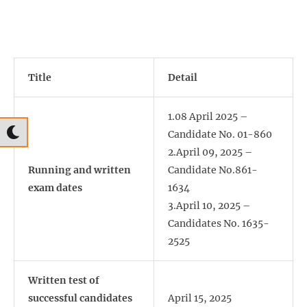
Title
Detail
1.08 April 2025 –
Candidate No. 01-860
2.April 09, 2025 –
Running and written
Candidate No.861-
exam dates
1634
3.April 10, 2025 –
Candidates No. 1635-
2525
Written test of
successful candidates
April 15, 2025