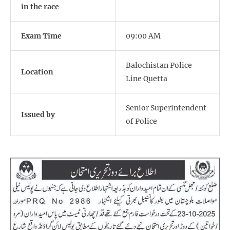
in the race
Exam Time
09:00 AM
Balochistan Police
Location
Line Quetta
Senior Superintendent
Issued by
of Police