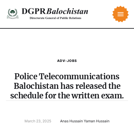
ADV-JOBS
Police Telecommunications
Balochistan has released the
schedule for the written exam.
March 23, 2025
Anas Hussain Yaman Hussain