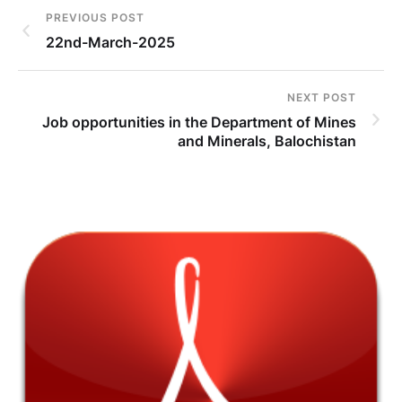
PREVIOUS POST
22nd-March-2025
NEXT POST
Job opportunities in the Department of Mines
and Minerals, Balochistan