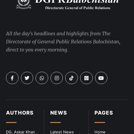
All the day's headlines and highlights from The
Directorate of General Public Relations Balochistan,
direct to you every morning.
AUTHORS
NEWS
PAGES
DG. Askar Khan
Latest News
Home