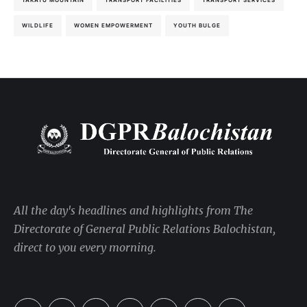
TAKATU MOUNTAIN
TRANSPORT FACILITIES
TRANSPORT SERVICES
WILDLIFE
WOMEN EMPOWERMENT
YOUTH BULGE
All the day's headlines and highlights from The
Directorate of General Public Relations Balochistan,
direct to you every morning.