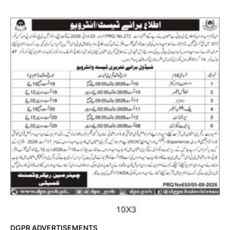
DGPR ADVERTISEMENTS