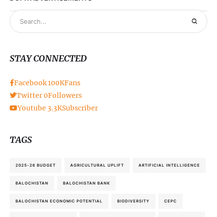
STAY CONNECTED
Facebook
100K
Fans
Twitter
0
Followers
Youtube
3.3K
Subscriber
TAGS
2025-26 BUDGET
AGRICULTURAL UPLIFT
ARTIFICIAL INTELLIGENCE
BALOCHISTAN
BALOCHISTAN BANK
BALOCHISTAN ECONOMIC POTENTIAL
BIODIVERSITY
CEPC