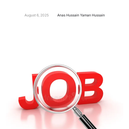
August 6, 2025
Anas Hussain Yaman Hussain