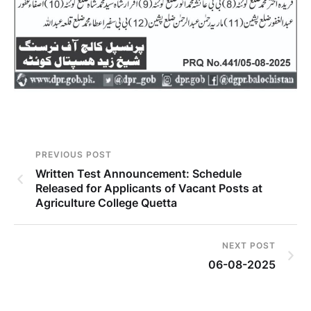
PREVIOUS POST
Written Test Announcement: Schedule
Released for Applicants of Vacant Posts at
Agriculture College Quetta
NEXT POST
06-08-2025