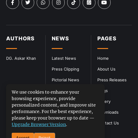
AUTHORS
NEWS
PAGES
DG. Askar Khan
Latest News
Home
Press Clipping
About Us
Pictorial News
Press Releases
Blogs
We use cookies to enhance your
browsing experience, provide
Gallery
personalized content, and improve site
performance. For the best experience,
Downloads
please keep your browser up to date —
Contact Us
Upgrade Browser Version
.
Accept
Reject