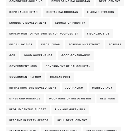
CONFIDENCE-BUILDING
DEVELOPING BALOCHISTAN
DEVELOPMENT
DGPR BALOCHISTAN
DIGITAL BALOCHISTAN
E-ADMINISTRATION
ECONOMIC DEVELOPMENT
EDUCATION PRIORITY
EMPLOYMENT OPPORTUNITIES FOR YOUNGESTER
FISCAL2025-26
FISCAL 2026-27
FISCAL YEAR
FOREIGN INVESTMENT
FORESTS
GOB
GOOD GOVERNANCE
GOOD GOVERNANVE
GOVERNMENT JOBS
GOVERNMENT OF BALOCHISTAN
GOVERNMENT REFORM
GWADAR PORT
INFRASTRUCTURE DEVELOPMENT
JOURNALISM
MERITOCRACY
MINES AND MINERALS
MOUNTAINS OF BALOCHISTAN
NEW YEAR
PEOPLE-CENTRIC BUDGET
PINK AND GREEN BUS
REFORMS IN EVERY SECTOR
SKILL DEVELOPMENT