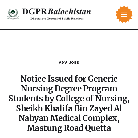
ADV-JOBS
Notice Issued for Generic
Nursing Degree Program
Students by College of Nursing,
Sheikh Khalifa Bin Zayed Al
Nahyan Medical Complex,
Mastung Road Quetta