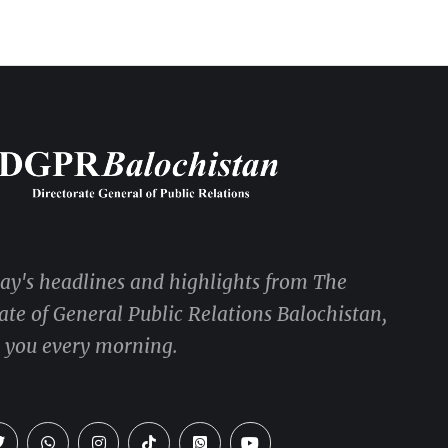
day's headlines and highlights from The
ate of General Public Relations Balochistan,
o you every morning.