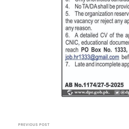
PREVIOUS POST