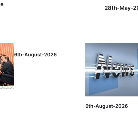
fe
28th-May-2
6th-August-2026
6th-August-2026