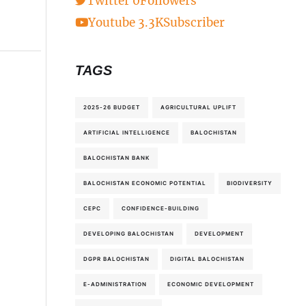
Twitter
0
Followers
Youtube
3.3K
Subscriber
TAGS
2025-26 BUDGET
AGRICULTURAL UPLIFT
ARTIFICIAL INTELLIGENCE
BALOCHISTAN
BALOCHISTAN BANK
BALOCHISTAN ECONOMIC POTENTIAL
BIODIVERSITY
CEPC
CONFIDENCE-BUILDING
DEVELOPING BALOCHISTAN
DEVELOPMENT
DGPR BALOCHISTAN
DIGITAL BALOCHISTAN
E-ADMINISTRATION
ECONOMIC DEVELOPMENT