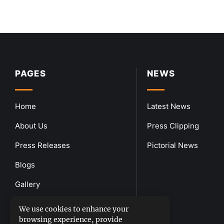
PAGES
NEWS
Home
Latest News
About Us
Press Clipping
Press Releases
Pictorial News
Blogs
Gallery
Downloads
We use cookies to enhance your
browsing experience, provide
Contact Us