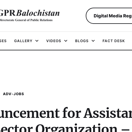
Digital Media Reg
SES
GALLERY
VIDEOS
BLOGS
FACT DESK
ADV-JOBS
uncement for Assista
Sector Organization –