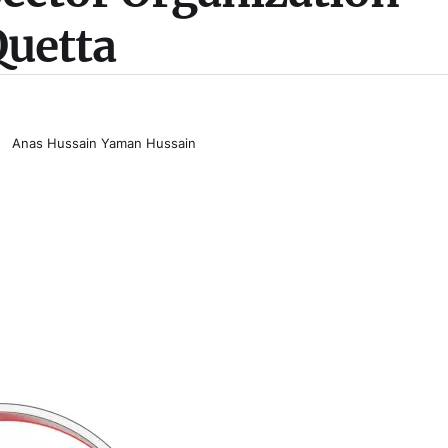
uetta
Anas Hussain Yaman Hussain