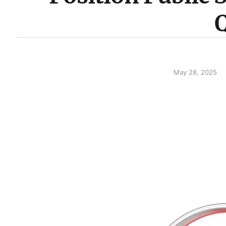
Q
May 28, 2025