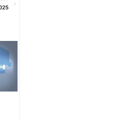
025
DGPR ADVERTISEMENTS
DGPR ADVERTISEM