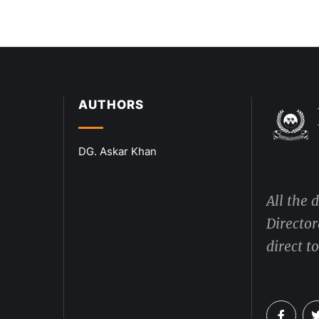
AUTHORS
DG. Askar Khan
All the 
Director
direct t