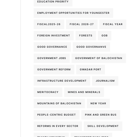
EDUCATION PRIORITY
EMPLOYMENT OPPORTUNITIES FOR YOUNGESTER
FISCAL2025-26
FISCAL 2026-27
FISCAL YEAR
FOREIGN INVESTMENT
FORESTS
GOB
GOOD GOVERNANCE
GOOD GOVERNANVE
GOVERNMENT JOBS
GOVERNMENT OF BALOCHISTAN
GOVERNMENT REFORM
GWADAR PORT
INFRASTRUCTURE DEVELOPMENT
JOURNALISM
MERITOCRACY
MINES AND MINERALS
MOUNTAINS OF BALOCHISTAN
NEW YEAR
PEOPLE-CENTRIC BUDGET
PINK AND GREEN BUS
REFORMS IN EVERY SECTOR
SKILL DEVELOPMENT