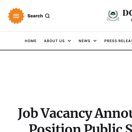
Search
HOME
ABOUT US
NEWS
PRESS RELEA
Job Vacancy Anno
Position Public 