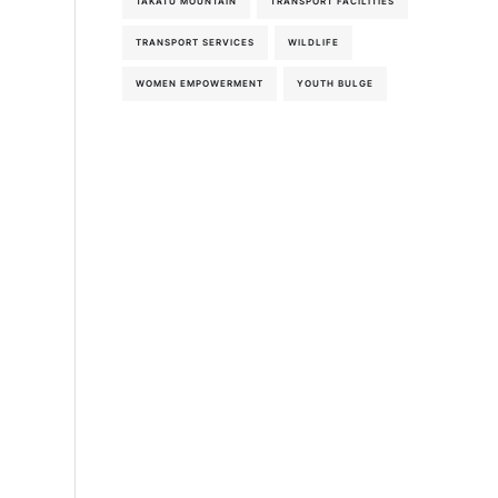
TAKATU MOUNTAIN
TRANSPORT FACILITIES
TRANSPORT SERVICES
WILDLIFE
WOMEN EMPOWERMENT
YOUTH BULGE