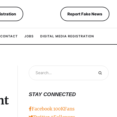
istration
Report Fake News
CONTACT
JOBS
DIGITAL MEDIA REGISTRATION
STAY CONNECTED
nt
Facebook
100K
Fans