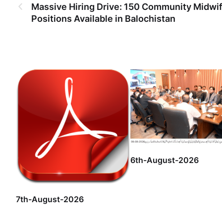
Massive Hiring Drive: 150 Community Midwi
Positions Available in Balochistan
6th-August-2026
7th-August-2026