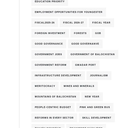
EDUCATION PRIORITY
EMPLOYMENT OPPORTUNITIES FOR YOUNGESTER
FISCAL2025-26
FISCAL 2026-27
FISCAL YEAR
6th-August-2026
FOREIGN INVESTMENT
FORESTS
GOB
GOOD GOVERNANCE
GOOD GOVERNANVE
GOVERNMENT JOBS
GOVERNMENT OF BALOCHISTAN
GOVERNMENT REFORM
GWADAR PORT
INFRASTRUCTURE DEVELOPMENT
JOURNALISM
MERITOCRACY
MINES AND MINERALS
MOUNTAINS OF BALOCHISTAN
NEW YEAR
PEOPLE-CENTRIC BUDGET
PINK AND GREEN BUS
REFORMS IN EVERY SECTOR
SKILL DEVELOPMENT