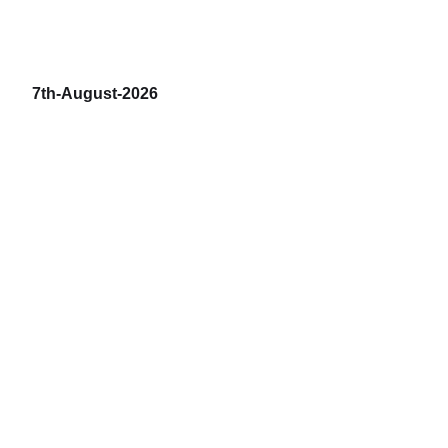
7th-August-2026