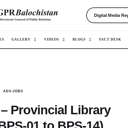
Digital Media Reg
ES
GALLERY
VIDEOS
BLOGS
FACT DESK
ADV-JOBS
– Provincial Library
(BPS-01 to BPS-14)