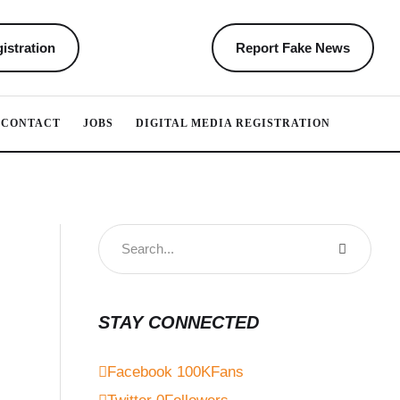
istration
Report Fake News
CONTACT
JOBS
DIGITAL MEDIA REGISTRATION
STAY CONNECTED
Facebook
100K
Fans