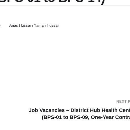
5
Anas Hussain Yaman Hussain
NEXT 
Job Vacancies – District Hub Health Cen
(BPS-01 to BPS-09, One-Year Contr