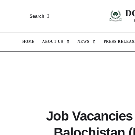
Search
HOME
ABOUT US
NEWS
PRESS RELEAS
Job Vacancies 
Balochistan 