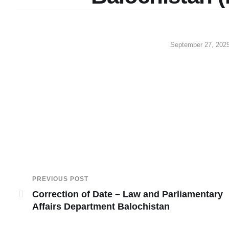
September 27, 202
PREVIOUS POST
Correction of Date – Law and Parliamentary
Affairs Department Balochistan