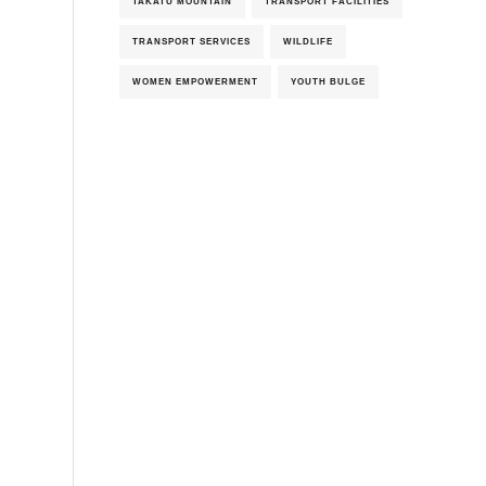
TAKATU MOUNTAIN
TRANSPORT FACILITIES
TRANSPORT SERVICES
WILDLIFE
WOMEN EMPOWERMENT
YOUTH BULGE