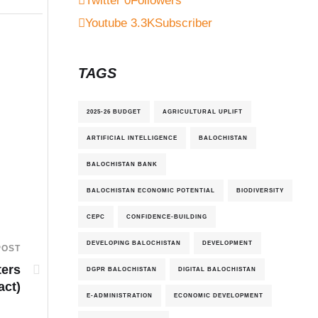
Twitter
0
Followers
Youtube
3.3K
Subscriber
TAGS
2025-26 BUDGET
AGRICULTURAL UPLIFT
ARTIFICIAL INTELLIGENCE
BALOCHISTAN
BALOCHISTAN BANK
BALOCHISTAN ECONOMIC POTENTIAL
BIODIVERSITY
CEPC
CONFIDENCE-BUILDING
DEVELOPING BALOCHISTAN
DEVELOPMENT
POST
ters
DGPR BALOCHISTAN
DIGITAL BALOCHISTAN
act)
E-ADMINISTRATION
ECONOMIC DEVELOPMENT