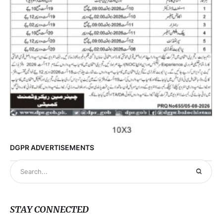
DGPR ADVERTISEMENTS
STAY CONNECTED