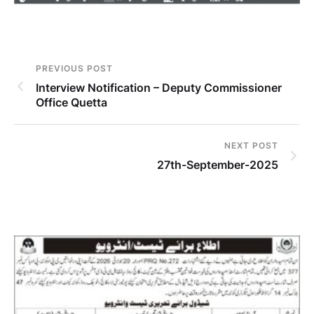
PREVIOUS POST
Interview Notification – Deputy Commissioner
Office Quetta
NEXT POST
27th-September-2025