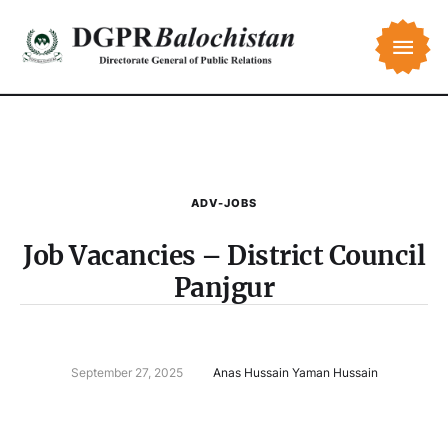
ADV-JOBS
Job Vacancies – District Council
Panjgur
September 27, 2025
Anas Hussain Yaman Hussain