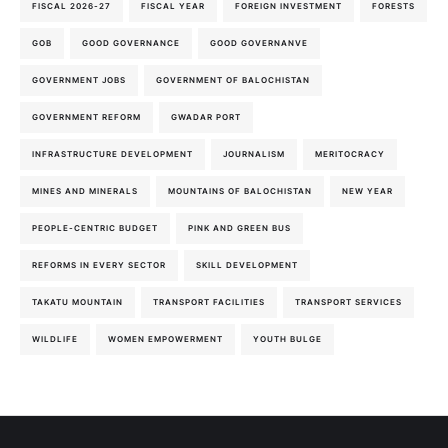
FISCAL 2026-27
FISCAL YEAR
FOREIGN INVESTMENT
FORESTS
GOB
GOOD GOVERNANCE
GOOD GOVERNANVE
GOVERNMENT JOBS
GOVERNMENT OF BALOCHISTAN
GOVERNMENT REFORM
GWADAR PORT
INFRASTRUCTURE DEVELOPMENT
JOURNALISM
MERITOCRACY
MINES AND MINERALS
MOUNTAINS OF BALOCHISTAN
NEW YEAR
PEOPLE-CENTRIC BUDGET
PINK AND GREEN BUS
REFORMS IN EVERY SECTOR
SKILL DEVELOPMENT
TAKATU MOUNTAIN
TRANSPORT FACILITIES
TRANSPORT SERVICES
WILDLIFE
WOMEN EMPOWERMENT
YOUTH BULGE