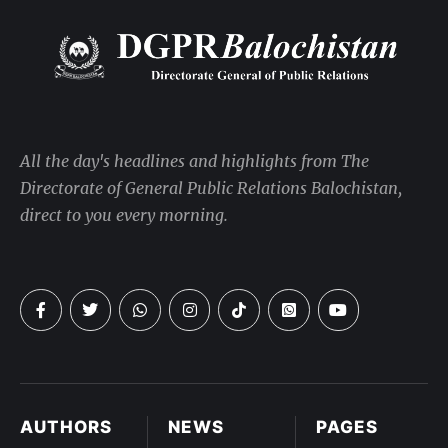
All the day's headlines and highlights from The
Directorate of General Public Relations Balochistan,
direct to you every morning.
AUTHORS
NEWS
PAGES