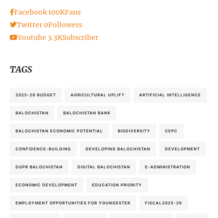
Facebook
100K
Fans
Twitter
0
Followers
Youtube
3.3K
Subscriber
TAGS
2025-26 BUDGET
AGRICULTURAL UPLIFT
ARTIFICIAL INTELLIGENCE
BALOCHISTAN
BALOCHISTAN BANK
BALOCHISTAN ECONOMIC POTENTIAL
BIODIVERSITY
CEPC
CONFIDENCE-BUILDING
DEVELOPING BALOCHISTAN
DEVELOPMENT
DGPR BALOCHISTAN
DIGITAL BALOCHISTAN
E-ADMINISTRATION
ECONOMIC DEVELOPMENT
EDUCATION PRIORITY
EMPLOYMENT OPPORTUNITIES FOR YOUNGESTER
FISCAL2025-26