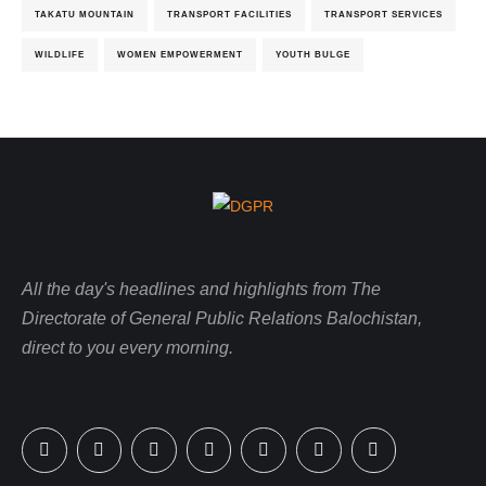
TAKATU MOUNTAIN
TRANSPORT FACILITIES
TRANSPORT SERVICES
WILDLIFE
WOMEN EMPOWERMENT
YOUTH BULGE
All the day's headlines and highlights from The
Directorate of General Public Relations Balochistan,
direct to you every morning.