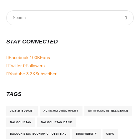
STAY CONNECTED
Facebook
100K
Fans
Twitter
0
Followers
Youtube
3.3K
Subscriber
TAGS
2025-26 BUDGET
AGRICULTURAL UPLIFT
ARTIFICIAL INTELLIGENCE
BALOCHISTAN
BALOCHISTAN BANK
BALOCHISTAN ECONOMIC POTENTIAL
BIODIVERSITY
CEPC