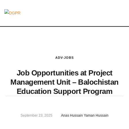
ADV-JOBS
Job Opportunities at Project
Management Unit – Balochistan
Education Support Program
September 23, 2025
Anas Hussain Yaman Hussain