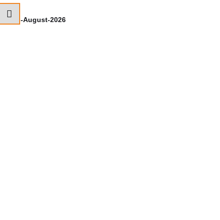
7th-August-2026
6t