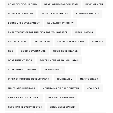
CONFIDENCE-BUILDING
DEVELOPING BALOCHISTAN
DEVELOPMENT
DGPR BALOCHISTAN
DIGITAL BALOCHISTAN
E-ADMINISTRATION
ECONOMIC DEVELOPMENT
EDUCATION PRIORITY
EMPLOYMENT OPPORTUNITIES FOR YOUNGESTER
FISCAL2025-26
FISCAL 2026-27
FISCAL YEAR
FOREIGN INVESTMENT
FORESTS
GOB
GOOD GOVERNANCE
GOOD GOVERNANVE
GOVERNMENT JOBS
GOVERNMENT OF BALOCHISTAN
GOVERNMENT REFORM
GWADAR PORT
INFRASTRUCTURE DEVELOPMENT
JOURNALISM
MERITOCRACY
MINES AND MINERALS
MOUNTAINS OF BALOCHISTAN
NEW YEAR
PEOPLE-CENTRIC BUDGET
PINK AND GREEN BUS
REFORMS IN EVERY SECTOR
SKILL DEVELOPMENT