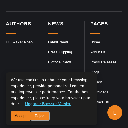
AUTHORS
NEWS
PAGES
DG. Askar Khan
Latest News
Home
Press Clipping
About Us
Pictorial News
Press Releases
Blogs
We use cookies to enhance your browsing
Gallery
experience, provide personalized content,
and improve site performance. For the best
Downloads
experience, please keep your browser up to
Contact Us
date —
Upgrade Browser Version
.
Accept
Reject
DGPR
©2026- All Rights Reserved