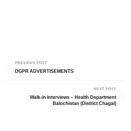
PREVIOUS POST
DGPR ADVERTISEMENTS
NEXT POST
Walk-in Interviews – Health Department
Balochistan (District Chagai)